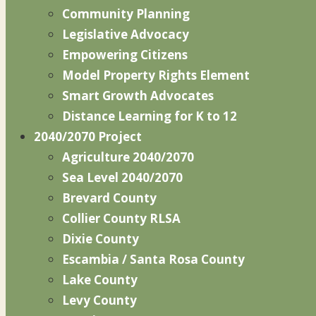
Community Planning
Legislative Advocacy
Empowering Citizens
Model Property Rights Element
Smart Growth Advocates
Distance Learning for K to 12
2040/2070 Project
Agriculture 2040/2070
Sea Level 2040/2070
Brevard County
Collier County RLSA
Dixie County
Escambia / Santa Rosa County
Lake County
Levy County