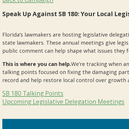
Speak Up Against SB 180: Your Local Leg
Florida’s lawmakers are hosting legislative delegat
state lawmakers. These annual meetings give legisla
public comment can help shape what issues they fo
This is where you can help.
We’re tracking when an
talking points focused on fixing the damaging part
record and help restore local control over growth 
SB 180 Talking Points
Upcoming Legislative Delegation Meetings