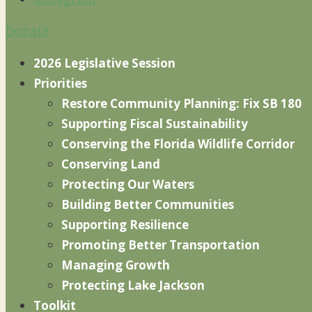
Donate
2026 Legislative Session
Priorities
Restore Community Planning: Fix SB 180
Supporting Fiscal Sustainability
Conserving the Florida Wildlife Corridor
Conserving Land
Protecting Our Waters
Building Better Communities
Supporting Resilience
Promoting Better Transportation
Managing Growth
Protecting Lake Jackson
Toolkit