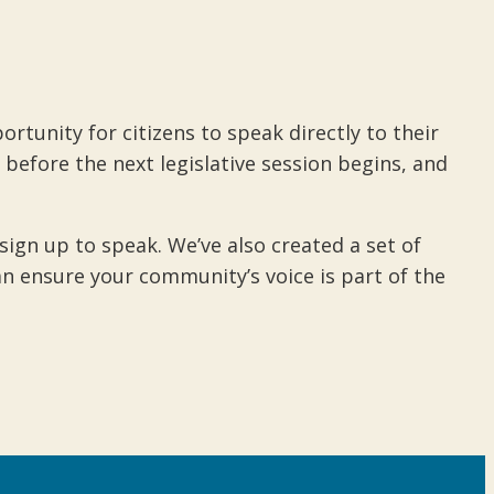
rtunity for citizens to speak directly to their
 before the next legislative session begins, and
gn up to speak. We’ve also created a set of
n ensure your community’s voice is part of the