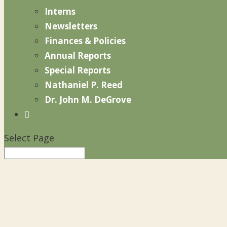
Interns
Newsletters
Finances & Policies
Annual Reports
Special Reports
Nathaniel P. Reed
Dr. John M. DeGrove

Select Page