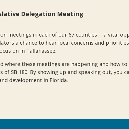
islative Delegation Meeting
ion meetings in each of our 67 counties— a vital oppo
tors a chance to hear local concerns and priorities
cus on in Tallahassee.
d where these meetings are happening and how to si
s of SB 180. By showing up and speaking out, you ca
and development in Florida.