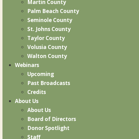
Martin County
Palm Beach County
Seminole County
St. Johns County
Taylor County
Volusia County
Walton County
Webinars
Upcoming
Past Broadcasts
Credits
About Us
About Us
Board of Directors
Donor Spotlight
Staff