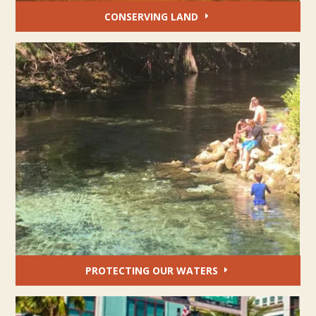
CONSERVING LAND
PROTECTING OUR WATERS