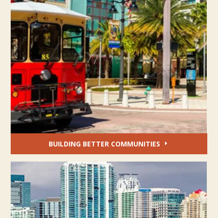
BUILDING BETTER COMMUNITIES