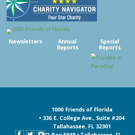
Newsletters
Annual
Special
Reports
Reports
1000 Friends of Florida
• 336 E. College Ave., Suite #204
Tallahassee, FL 32301
PO Box 5948 • Tallahassee, FL