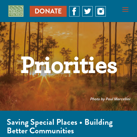
DONATE
Priorities
Photo by Paul Marcellini
Saving Special Places • Building
Better Communities