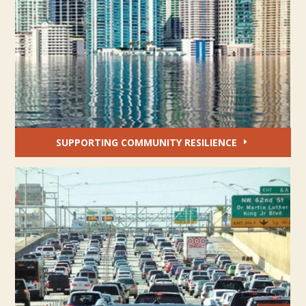
SUPPORTING COMMUNITY RESILIENCE