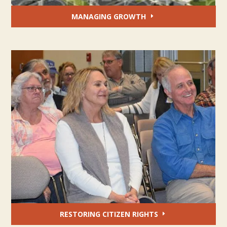
MANAGING GROWTH
RESTORING CITIZEN RIGHTS