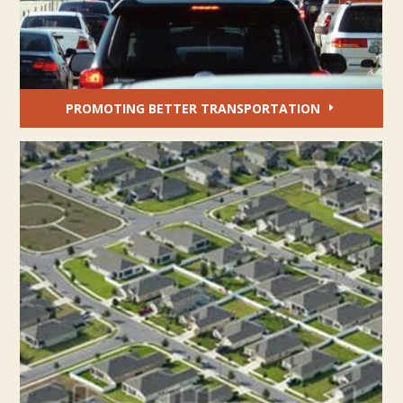
PROMOTING BETTER TRANSPORTATION