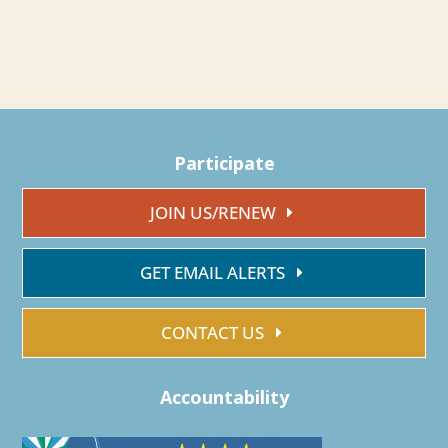
Participate
JOIN US/RENEW
GET EMAIL ALERTS
CONTACT US
Accountability