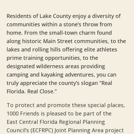
Residents of Lake County enjoy a diversity of
communities within a stone’s throw from
home. From the small-town charm found
along historic Main Street communities, to the
lakes and rolling hills offering elite athletes
prime training opportunities, to the
designated wilderness areas providing
camping and kayaking adventures, you can
truly appreciate the county’s slogan “Real
Florida. Real Close.”
To protect and promote these special places,
1000 Friends is pleased to be part of the
East Central Florida Regional Planning
Council’s (ECFRPC) Joint Planning Area project