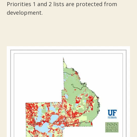
Priorities 1 and 2 lists are protected from
development.