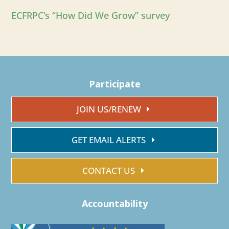
ECFRPC’s “How Did We Grow” survey
Participate
JOIN US/RENEW
GET EMAIL ALERTS
CONTACT US
Accountability