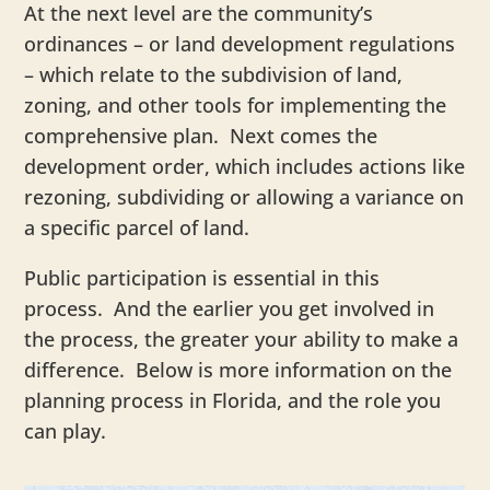
At the next level are the community’s
ordinances – or land development regulations
– which relate to the subdivision of land,
zoning, and other tools for implementing the
comprehensive plan. Next comes the
development order, which includes actions like
rezoning, subdividing or allowing a variance on
a specific parcel of land.
Public participation is essential in this
process. And the earlier you get involved in
the process, the greater your ability to make a
difference. Below is more information on the
planning process in Florida, and the role you
can play.