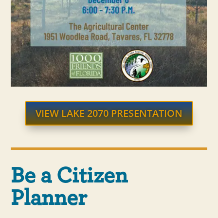
VIEW LAKE 2070 PRESENTATION
Be a Citizen
Planner