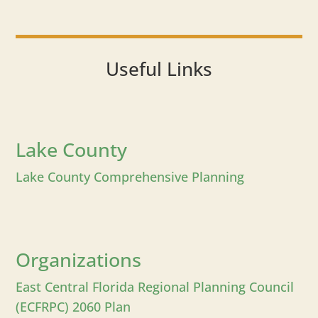
Useful Links
Lake County
Lake County Comprehensive Planning
Organizations
East Central Florida Regional Planning Council
(ECFRPC) 2060 Plan