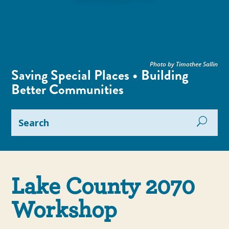
Photo by Timothee Sallin
Saving Special Places • Building
Better Communities
Lake County 2070
Workshop