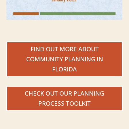
FIND OUT MORE ABOUT
COMMUNITY PLANNING IN
FLORIDA
CHECK OUT OUR PLANNING
PROCESS TOOLKIT