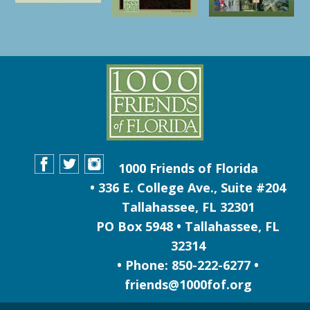
1000 Friends of Florida
• 336 E. College Ave., Suite #204
Tallahassee, FL 32301
PO Box 5948 • Tallahassee, FL
32314
• Phone: 850-222-6277 •
friends@1000fof.org