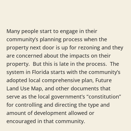
Many people start to engage in their
community’s planning process when the
property next door is up for rezoning and they
are concerned about the impacts on their
property. But this is late in the process. The
system in Florida starts with the community’s
adopted local comprehensive plan, Future
Land Use Map, and other documents that
serve as the local government’s “constitution”
for controlling and directing the type and
amount of development allowed or
encouraged in that community.