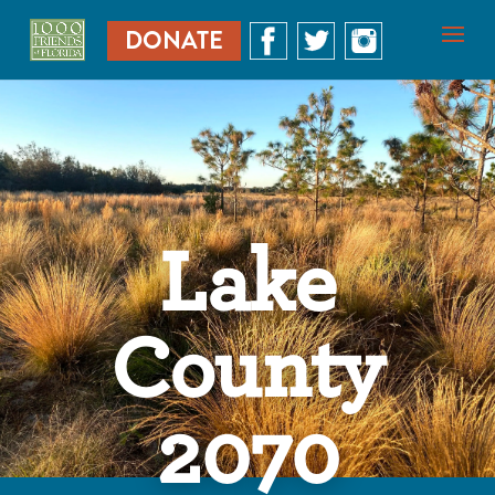
DONATE
Lake
County
2070