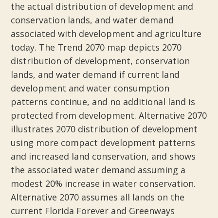
the actual distribution of development and
conservation lands, and water demand
associated with development and agriculture
today. The Trend 2070 map depicts 2070
distribution of development, conservation
lands, and water demand if current land
development and water consumption
patterns continue, and no additional land is
protected from development. Alternative 2070
illustrates 2070 distribution of development
using more compact development patterns
and increased land conservation, and shows
the associated water demand assuming a
modest 20% increase in water conservation.
Alternative 2070 assumes all lands on the
current Florida Forever and Greenways