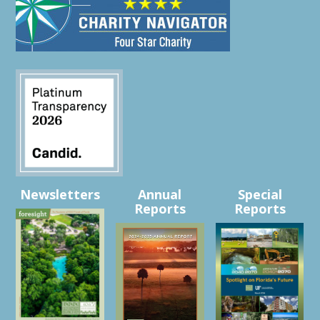
Newsletters
Annual
Special
Reports
Reports