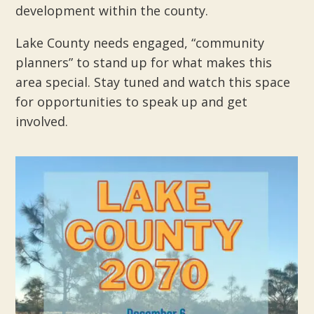
development within the county.
Lake County needs engaged, “community
planners” to stand up for what makes this
area special. Stay tuned and watch this space
for opportunities to speak up and get
involved.