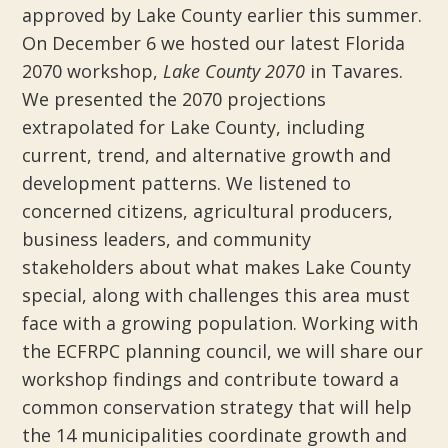
approved by Lake County earlier this summer.
On December 6 we hosted our latest Florida
2070 workshop,
Lake County 2070
in Tavares.
We presented the 2070 projections
extrapolated for Lake County, including
current, trend, and alternative growth and
development patterns. We listened to
concerned citizens, agricultural producers,
business leaders, and community
stakeholders about what makes Lake County
special, along with challenges this area must
face with a growing population. Working with
the ECFRPC planning council, we will share our
workshop findings and contribute toward a
common conservation strategy that will help
the 14 municipalities coordinate growth and