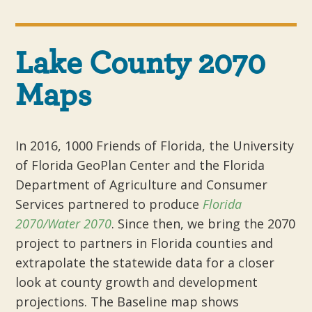
Lake County 2070
Maps
In 2016, 1000 Friends of Florida, the University
of Florida GeoPlan Center and the Florida
Department of Agriculture and Consumer
Services partnered to produce
Florida
2070/Water 2070
. Since then, we bring the 2070
project to partners in Florida counties and
extrapolate the statewide data for a closer
look at county growth and development
projections. The Baseline map shows