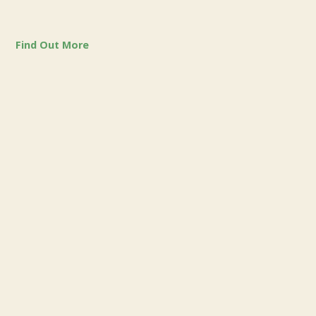
Find Out More