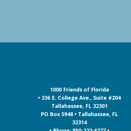
1000 Friends of Florida
• 336 E. College Ave., Suite #204
Tallahassee, FL 32301
PO Box 5948 • Tallahassee, FL
32314
• Phone: 850-222-6277 •