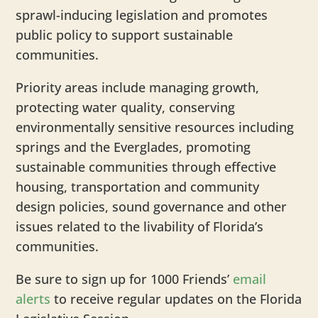
sprawl-inducing legislation and promotes
public policy to support sustainable
communities.
Priority areas include managing growth,
protecting water quality, conserving
environmentally sensitive resources including
springs and the Everglades, promoting
sustainable communities through effective
housing, transportation and community
design policies, sound governance and other
issues related to the livability of Florida’s
communities.
Be sure to sign up for 1000 Friends’
email
alerts
to receive regular updates on the Florida