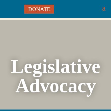
DONATE
Legislative
Advocacy