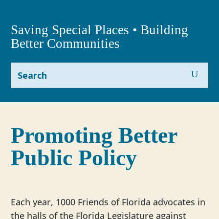
Saving Special Places • Building
Better Communities
Promoting Better
Public Policy
Each year, 1000 Friends of Florida advocates in
the halls of the Florida Legislature against