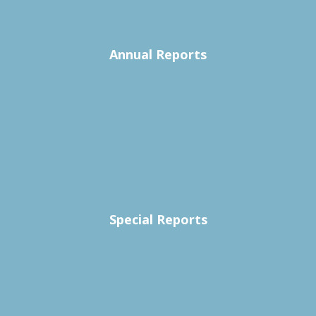
Annual Reports
Special Reports