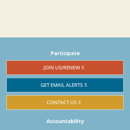
Participate
JOIN US/RENEW
GET EMAIL ALERTS
CONTACT US
Accountability