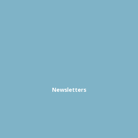
Newsletters