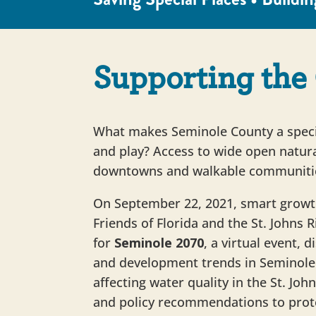
Supporting the 
What makes Seminole County a specia
and play? Access to wide open natura
downtowns and walkable communiti
On September 22, 2021, smart growt
Friends of Florida and the St. Johns
for
Seminole 2070
, a virtual event, 
and development trends in Seminole 
affecting water quality in the St. Joh
and policy recommendations to prot