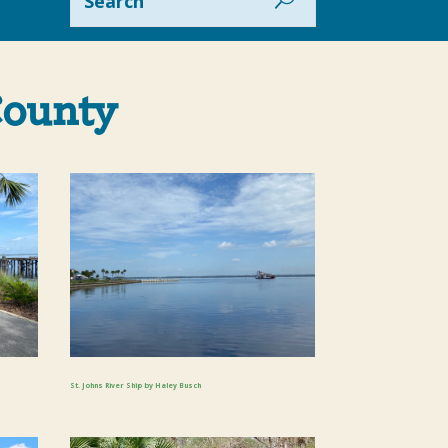
County
St. Johns River Ship by Haley Busch