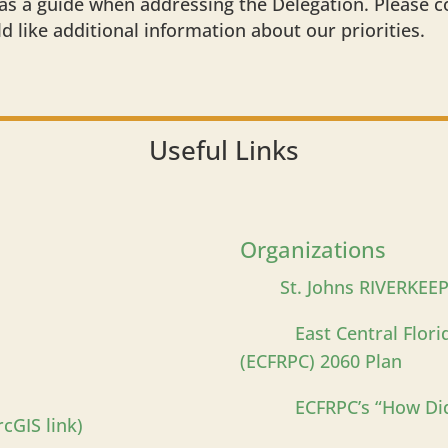
s a guide when addressing the Delegation. Please 
ld like additional information about our priorities.
Useful Links
Organizations
St. Johns RIVERKEE
East Central Flor
(ECFRPC) 2060 Plan
ECFRPC’s “How Di
cGIS link)