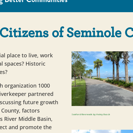
Citizens of Seminole 
l place to live, work
l spaces? Historic
es?
h organization 1000
 Riverkeeper partnered
discussing future growth
County, factors
Sanford Riverwalk by Haley Busch
ns River Middle Basin,
ect and promote the