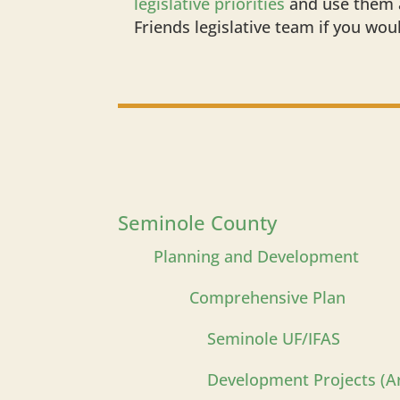
legislative priorities
and use them a
Friends legislative team if you wou
Seminole County
Planning and Development
Comprehensive Plan
Seminole UF/IFAS
Development Projects (Ar