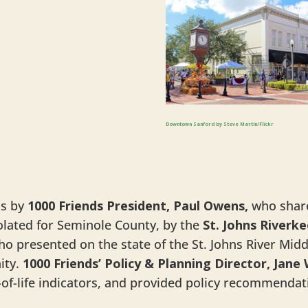
Downtown Sanford by Steve Martin/Flickr
ns by
1000 Friends President, Paul Owens,
who share
lated for Seminole County, by the
St. Johns Riverk
ho presented on the state of the St. Johns River Mid
ity.
1000 Friends’ Policy & Planning Director, Jane
ty-of-life indicators, and provided policy recommenda