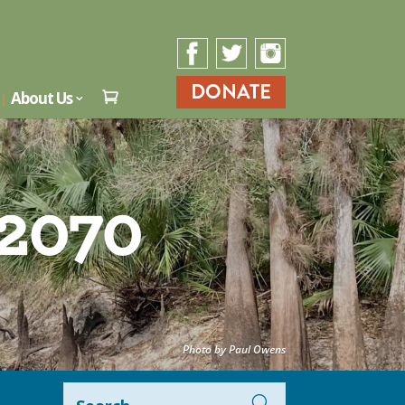
DONATE
About Us

 2070
Photo by Paul Owens