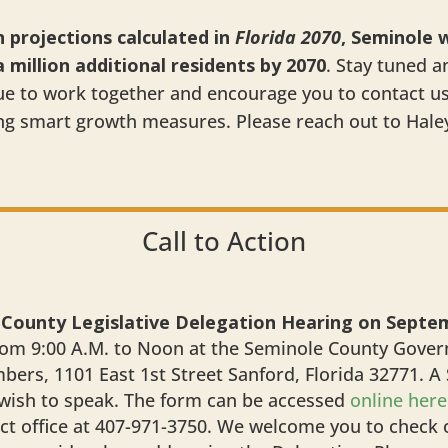
projections calculated in
Florida 2070
, Seminole w
million additional residents by 2070
. Stay tuned a
nue to work together and encourage you to contact u
ng smart growth measures. Please reach out to Hale
Call to Action
 County Legislative Delegation Hearing on Septe
om 9:00 A.M. to Noon at the Seminole County Govern
rs, 1101 East 1st Street Sanford, Florida 32771. A
 wish to speak. The form can be accessed
online here
ict office at 407-971-3750. We welcome you to check o