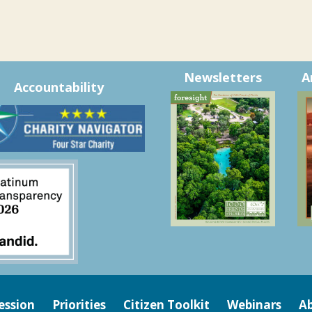
Newsletters
A
Accountability
ession
Priorities
Citizen Toolkit
Webinars
Ab