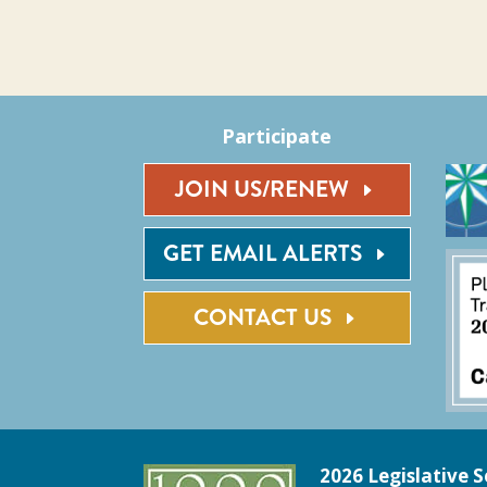
Participate
JOIN US/RENEW
GET EMAIL ALERTS
CONTACT US
2026 Legislative S