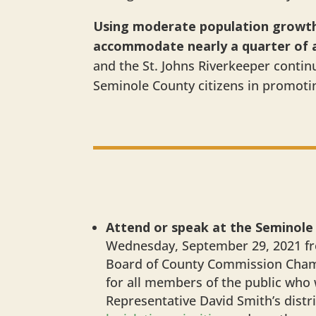
Using moderate population growth 
accommodate nearly a quarter of a 
and the St. Johns Riverkeeper conti
Seminole County citizens in promoti
Attend or speak at the Seminole
Wednesday, September 29, 2021 fr
Board of County Commission Chambe
for all members of the public who
Representative David Smith’s distr