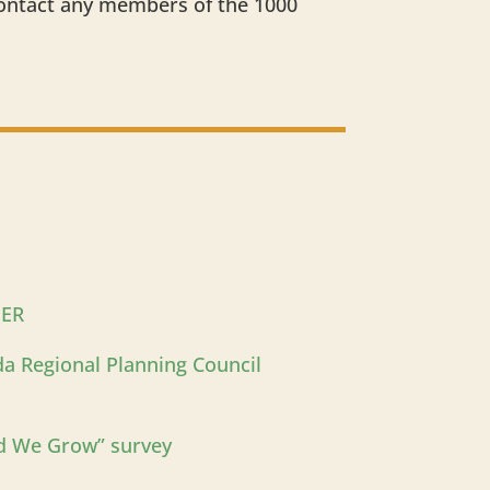
contact any members of the 1000
PER
ida Regional Planning Council
d We Grow” survey