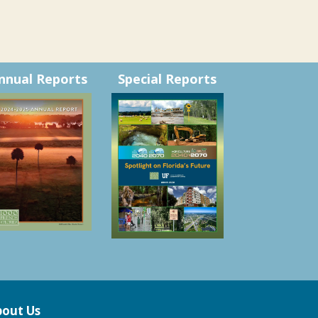
nnual Reports
Special Reports
out Us