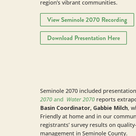
region’s vibrant communities.
View Seminole 2070 Recording
Download Presentation Here
Seminole 2070 included presentatio
2070
and
Water 2070
reports extrapo
Basin Coordinator, Gabbie Milch
, w
Friendly at home and in our commun
registrants’ survey results on quali
management in Seminole County.