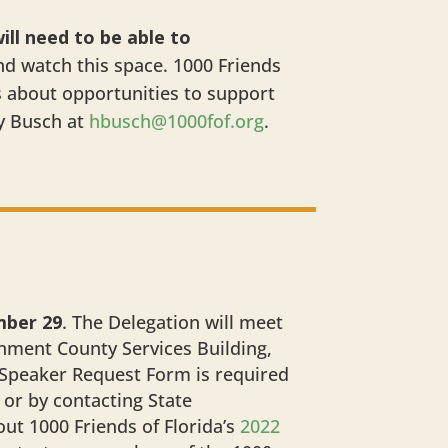
ill need to be able to
nd watch this space. 1000 Friends
s about opportunities to support
y Busch at
hbusch@1000fof.org
.
mber 29
. The Delegation will meet
ment County Services Building,
 Speaker Request Form is required
or by contacting State
ut 1000 Friends of Florida’s
2022