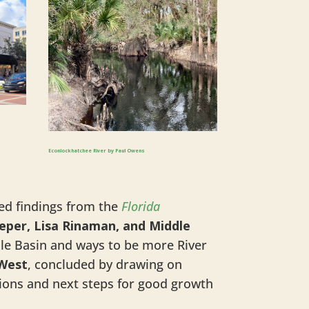
Econlockhatchee River by Paul Owens
d findings from the
Florida
eeper, Lisa Rinaman, and Middle
dle Basin and ways to be more River
 West
, concluded by drawing on
tions and next steps for good growth