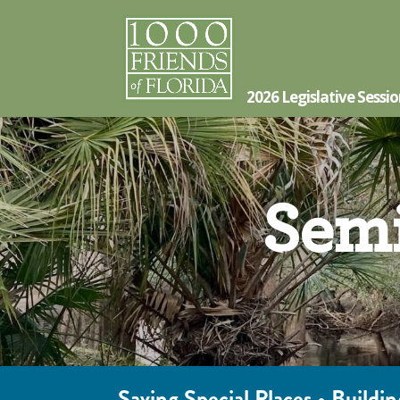
2026 Legislative Sessi
Semi
Saving Special Places • Build