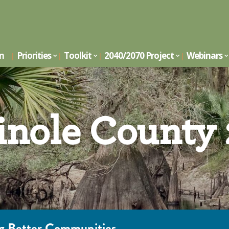
on
Priorities
Toolkit
2040/2070 Project
Webinars
nole County
ing Better Communities