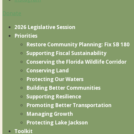
Donate
2026 Legislative Session
Priorities
Restore Community Planning: Fix SB 180
Supporting Fiscal Sustainability
Conserving the Florida Wildlife Corridor
Conserving Land
Protecting Our Waters
Building Better Communities
Supporting Resilience
Promoting Better Transportation
Managing Growth
Protecting Lake Jackson
Toolkit