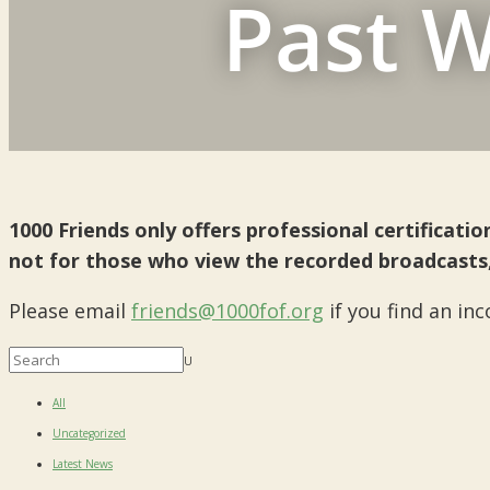
Past W
1000 Friends only offers professional certificat
not for those who view the recorded broadcasts
Please email
friends@1000fof.org
if you find an in
U
All
Uncategorized
Latest News