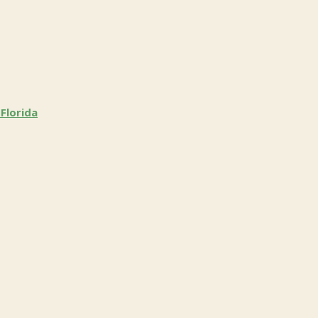
Florida