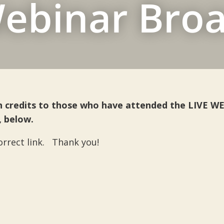
ebinar Bro
ion credits to those who have attended the LIVE 
, below.
correct link. Thank you!