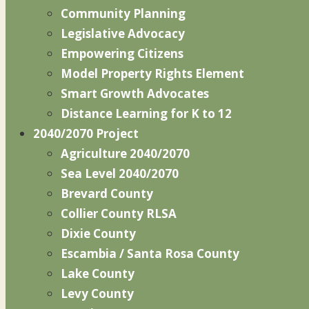
Community Planning
Legislative Advocacy
Empowering Citizens
Model Property Rights Element
Smart Growth Advocates
Distance Learning for K to 12
2040/2070 Project
Agriculture 2040/2070
Sea Level 2040/2070
Brevard County
Collier County RLSA
Dixie County
Escambia / Santa Rosa County
Lake County
Levy County