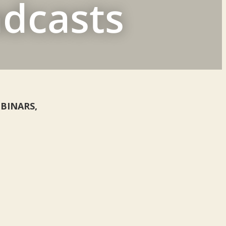
adcasts
WEBINARS,