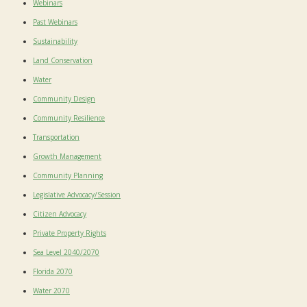
Webinars
Past Webinars
Sustainability
Land Conservation
Water
Community Design
Community Resilience
Transportation
Growth Management
Community Planning
Legislative Advocacy/Session
Citizen Advocacy
Private Property Rights
Sea Level 2040/2070
Florida 2070
Water 2070