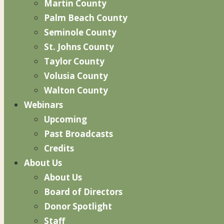
Martin County
Palm Beach County
Seminole County
St. Johns County
Taylor County
Volusia County
Walton County
Webinars
Upcoming
Past Broadcasts
Credits
About Us
About Us
Board of Directors
Donor Spotlight
Staff