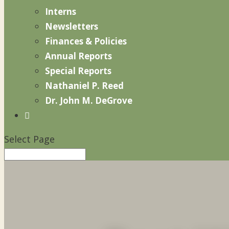
Interns
Newsletters
Finances & Policies
Annual Reports
Special Reports
Nathaniel P. Reed
Dr. John M. DeGrove

Select Page