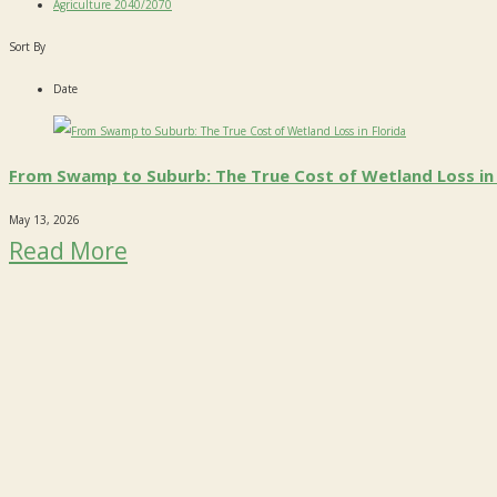
Agriculture 2040/2070
Sort By
Date
From Swamp to Suburb: The True Cost of Wetland Loss in 
May 13, 2026
Read More