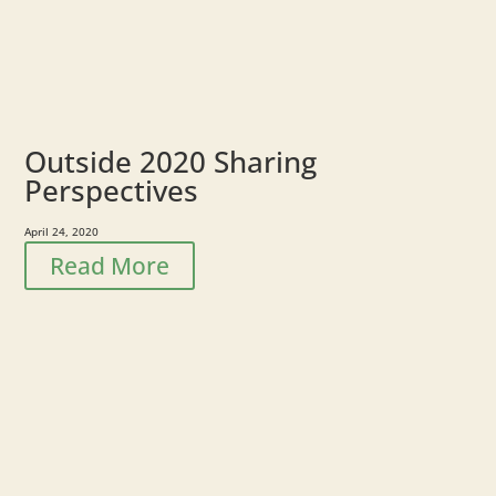
Outside 2020 Sharing
Perspectives
April 24, 2020
Read More