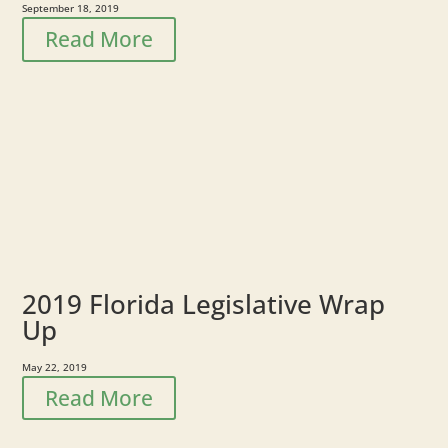
September 18, 2019
Read More
2019 Florida Legislative Wrap
Up
May 22, 2019
Read More