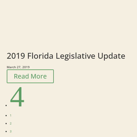
2019 Florida Legislative Update
March 27, 2019
Read More
4
1
2
3