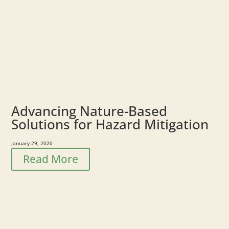
Advancing Nature-Based
Solutions for Hazard Mitigation
January 29, 2020
Read More