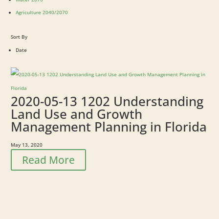
Agriculture 2040/2070
Sort By
Date
2020-05-13 1202 Understanding
Land Use and Growth
Management Planning in Florida
May 13, 2020
Read More