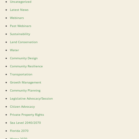
Uncategorized
Latest News
Webinars
Past Webinars
Sustainability
Land Conservation
Water
Community Design
Community Resilience
Transportation
Growth Management
Community Planning
Legislative Advocacy/Session
Citizen Advocacy
Private Property Rights
Sea Level 2040/2070
Florida 2070
Water 2070