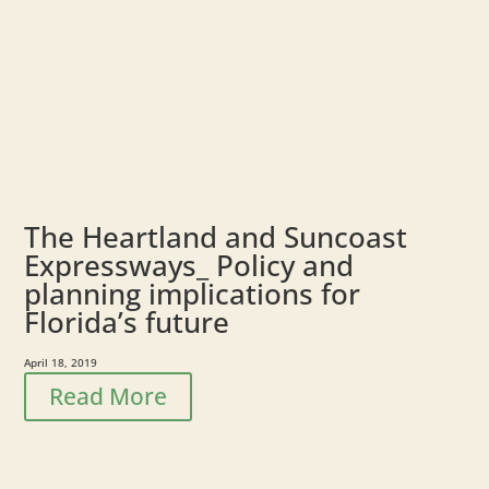
The Heartland and Suncoast
Expressways_ Policy and
planning implications for
Florida’s future
April 18, 2019
Read More