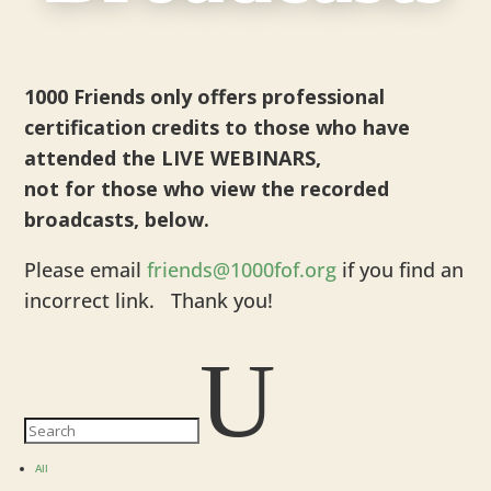
1000 Friends only offers professional
certification credits to those who have
attended the LIVE WEBINARS,
not for those who view the recorded
broadcasts, below.
Please email
friends@1000fof.org
if you find an
incorrect link. Thank you!
U
All