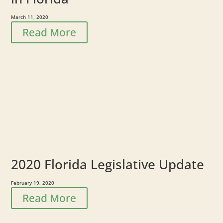
March 11, 2020
Read More
2020 Florida Legislative Update
February 19, 2020
Read More