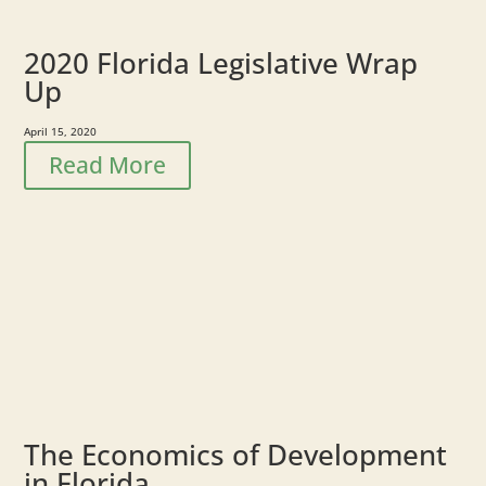
2020 Florida Legislative Wrap
Up
April 15, 2020
Read More
The Economics of Development
in Florida