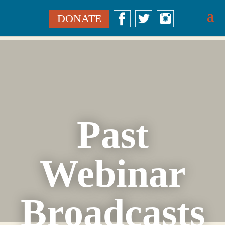
DONATE
Past
Webinar
Broadcasts