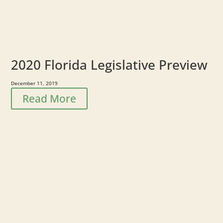
2020 Florida Legislative Preview
December 11, 2019
Read More