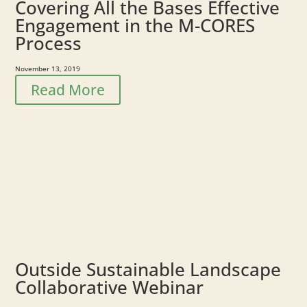
Covering All the Bases Effective
Engagement in the M-CORES
Process
November 13, 2019
Read More
Outside Sustainable Landscape
Collaborative Webinar