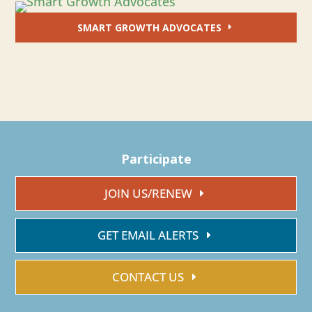
SMART GROWTH ADVOCATES
Participate
JOIN US/RENEW
GET EMAIL ALERTS
CONTACT US