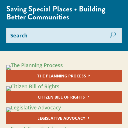
Saving Special Places • Building
Better Communities
THE PLANNING PROCESS
CITIZEN BILL OF RIGHTS
LEGISLATIVE ADVOCACY