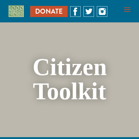
DONATE
Citizen
Toolkit