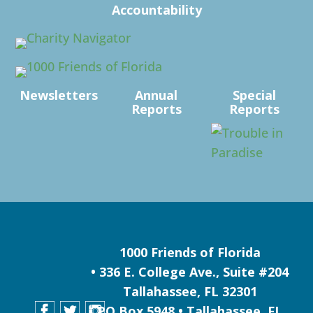
Accountability
Newsletters
Annual
Special
Reports
Reports
1000 Friends of Florida
• 336 E. College Ave., Suite #204
Tallahassee, FL 32301
PO Box 5948 • Tallahassee, FL