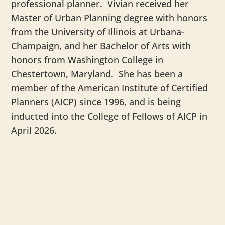
professional planner. Vivian received her
Master of Urban Planning degree with honors
from the University of Illinois at Urbana-
Champaign, and her Bachelor of Arts with
honors from Washington College in
Chestertown, Maryland. She has been a
member of the American Institute of Certified
Planners (AICP) since 1996, and is being
inducted into the College of Fellows of AICP in
April 2026.