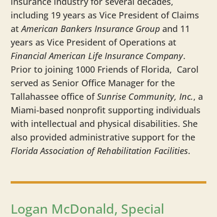
insurance industry for several decades,
including 19 years as Vice President of Claims
at
American Bankers Insurance Group
and 11
years as Vice President of Operations at
Financial American Life Insurance Company
.
Prior to joining 1000 Friends of Florida, Carol
served as Senior Office Manager for the
Tallahassee office of
Sunrise Community, Inc.
, a
Miami-based nonprofit supporting individuals
with intellectual and physical disabilities. She
also provided administrative support for the
Florida Association of Rehabilitation Facilities
.
Logan McDonald, Special