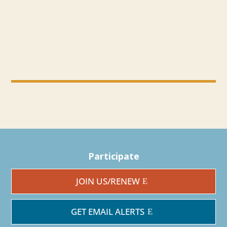
Participate
JOIN US/RENEW
GET EMAIL ALERTS