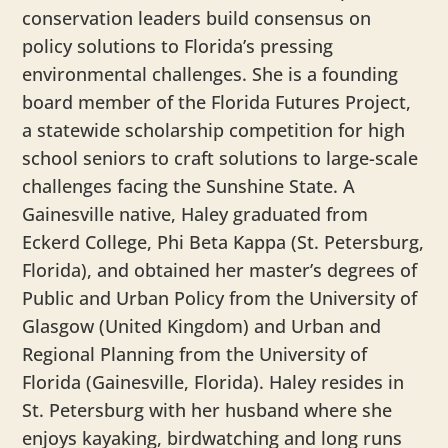
conservation leaders build consensus on
policy solutions to Florida’s pressing
environmental challenges. She is a founding
board member of the Florida Futures Project,
a statewide scholarship competition for high
school seniors to craft solutions to large-scale
challenges facing the Sunshine State. A
Gainesville native, Haley graduated from
Eckerd College, Phi Beta Kappa (St. Petersburg,
Florida), and obtained her master’s degrees of
Public and Urban Policy from the University of
Glasgow (United Kingdom) and Urban and
Regional Planning from the University of
Florida (Gainesville, Florida). Haley resides in
St. Petersburg with her husband where she
enjoys kayaking, birdwatching and long runs