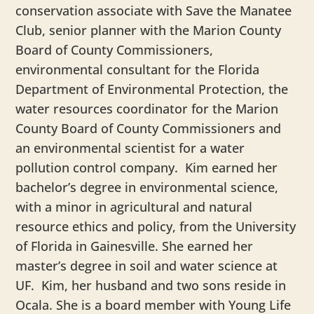
conservation associate with Save the Manatee
Club, senior planner with the Marion County
Board of County Commissioners,
environmental consultant for the Florida
Department of Environmental Protection, the
water resources coordinator for the Marion
County Board of County Commissioners and
an environmental scientist for a water
pollution control company. Kim earned her
bachelor’s degree in environmental science,
with a minor in agricultural and natural
resource ethics and policy, from the University
of Florida in Gainesville. She earned her
master’s degree in soil and water science at
UF. Kim, her husband and two sons reside in
Ocala. She is a board member with Young Life