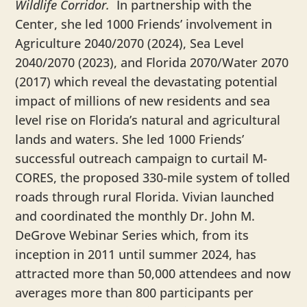
Wildlife Corridor.
In partnership with the
Center, she led 1000 Friends’ involvement in
Agriculture 2040/2070 (2024), Sea Level
2040/2070 (2023), and Florida 2070/Water 2070
(2017) which reveal the devastating potential
impact of millions of new residents and sea
level rise on Florida’s natural and agricultural
lands and waters. She led 1000 Friends’
successful outreach campaign to curtail M-
CORES, the proposed 330-mile system of tolled
roads through rural Florida. Vivian launched
and coordinated the monthly Dr. John M.
DeGrove Webinar Series which, from its
inception in 2011 until summer 2024, has
attracted more than 50,000 attendees and now
averages more than 800 participants per