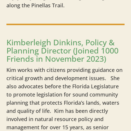
along the Pinellas Trail.
Kimberleigh Dinkins, Policy &
Planning Director (Joined 1000
Friends in November 2023)
Kim works with citizens providing guidance on
critical growth and development issues. She
also advocates before the Florida Legislature
to promote legislation for sound community
planning that protects Florida’s lands, waters
and quality of life. Kim has been directly
involved in natural resource policy and
management for over 15 years, as senior