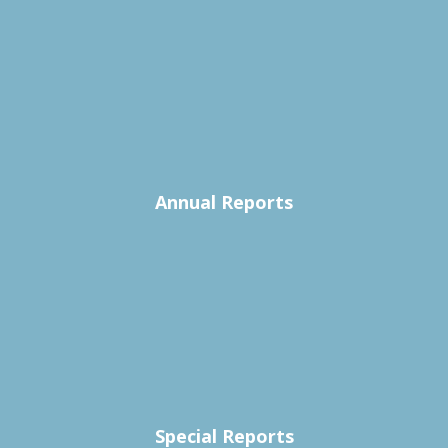
Annual Reports
Special Reports