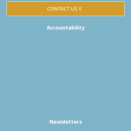
CONTACT US
Accountability
Newsletters