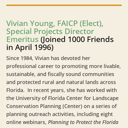
Vivian Young, FAICP (Elect),
Special Projects Director
Emeritus
(Joined 1000 Friends
in April 1996)
Since 1984, Vivian has devoted her
professional career to promoting more livable,
sustainable, and fiscally sound communities
and protected rural and natural lands across
Florida. In recent years, she has worked with
the University of Florida Center for Landscape
Conservation Planning (Center) on a series of
planning outreach activities, including eight
online webinars,
Planning to Protect the Florida