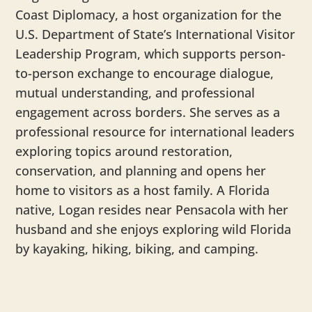
Coast Diplomacy, a host organization for the
U.S. Department of State’s International Visitor
Leadership Program, which supports person-
to-person exchange to encourage dialogue,
mutual understanding, and professional
engagement across borders. She serves as a
professional resource for international leaders
exploring topics around restoration,
conservation, and planning and opens her
home to visitors as a host family. A Florida
native,
Logan
resides near Pensacola with her
husband and she enjoys exploring wild Florida
by kayaking, hiking, biking, and camping.