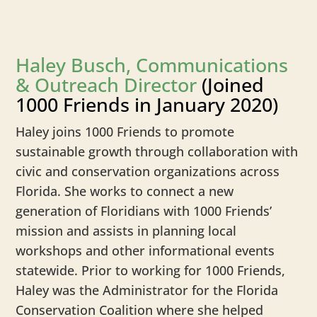
Haley Busch, Communications
& Outreach Director
(Joined
1000 Friends in January 2020)
Haley joins 1000 Friends to promote
sustainable growth through collaboration with
civic and conservation organizations across
Florida. She works to connect a new
generation of Floridians with 1000 Friends’
mission and assists in planning local
workshops and other informational events
statewide. Prior to working for 1000 Friends,
Haley was the Administrator for the Florida
Conservation Coalition where she helped