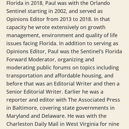
Florida in 2018, Paul was with the Orlando
Sentinel starting in 2002, and served as
Opinions Editor from 2013 to 2018. In that
capacity he wrote extensively on growth
management, environment and quality of life
issues facing Florida. In addition to serving as
Opinions Editor, Paul was the Sentinel’s Florida
Forward Moderator, organizing and
moderating public forums on topics including
transportation and affordable housing, and
before that was an Editorial Writer and then a
Senior Editorial Writer. Earlier he was a
reporter and editor with The Associated Press
in Baltimore, covering state governments in
Maryland and Delaware. He was with the
Charleston Daily Mail in West Virginia for nine