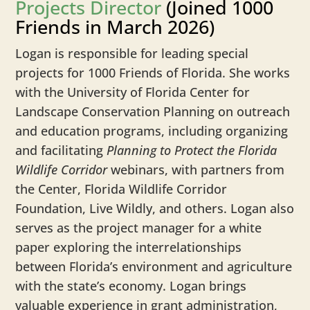
Projects Director
(Joined 1000
Friends in March 2026)
Logan
is responsible for leading special
projects for 1000 Friends of Florida. She works
with the University of Florida Center for
Landscape Conservation Planning on outreach
and education programs, including organizing
and facilitating
Planning to Protect the Florida
Wildlife Corridor
webinars, with partners from
the Center, Florida Wildlife Corridor
Foundation, Live Wildly, and others.
Logan
also
serves as the project manager for a white
paper exploring the interrelationships
between Florida’s environment and agriculture
with the state’s economy.
Logan
brings
valuable experience in grant administration,