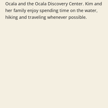
Ocala and the Ocala Discovery Center. Kim and
her family enjoy spending time on the water,
hiking and traveling whenever possible.