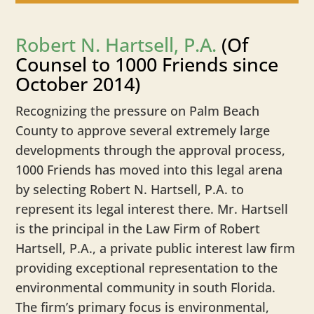
Robert N. Hartsell, P.A.
(Of
Counsel to 1000 Friends since
October 2014)
Recognizing the pressure on Palm Beach
County to approve several extremely large
developments through the approval process,
1000 Friends has moved into this legal arena
by selecting Robert N. Hartsell, P.A. to
represent its legal interest there. Mr. Hartsell
is the principal in the Law Firm of Robert
Hartsell, P.A., a private public interest law firm
providing exceptional representation to the
environmental community in south Florida.
The firm’s primary focus is environmental,