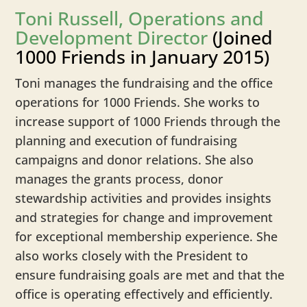
Toni Russell, Operations and
Development Director
(Joined
1000 Friends in January 2015)
Toni manages the fundraising and the office
operations for 1000 Friends. She works to
increase support of 1000 Friends through the
planning and execution of fundraising
campaigns and donor relations. She also
manages the grants process, donor
stewardship activities and provides insights
and strategies for change and improvement
for exceptional membership experience. She
also works closely with the President to
ensure fundraising goals are met and that the
office is operating effectively and efficiently.