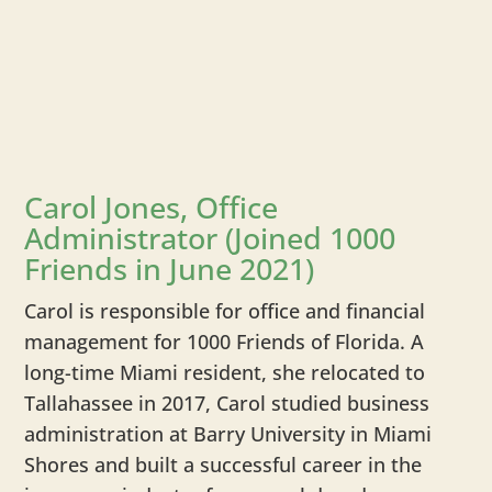
Carol Jones, Office
Administrator (Joined 1000
Friends in June 2021)
Carol is responsible for office and financial
management for 1000 Friends of Florida. A
long-time Miami resident, she relocated to
Tallahassee in 2017, Carol studied business
administration at Barry University in Miami
Shores and built a successful career in the