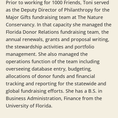
Prior to working for 1000 Friends, Toni served
as the Deputy Director of Philanthropy for the
Major Gifts fundraising team at The Nature
Conservancy. In that capacity she managed the
Florida Donor Relations fundraising team, the
annual renewals, grants and proposal writing,
the stewardship activities and portfolio
management. She also managed the
operations function of the team including
overseeing database entry, budgeting,
allocations of donor funds and financial
tracking and reporting for the statewide and
global fundraising efforts. She has a B.S. in
Business Administration, Finance from the
University of Florida.