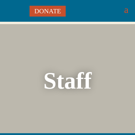
DONATE
Staff