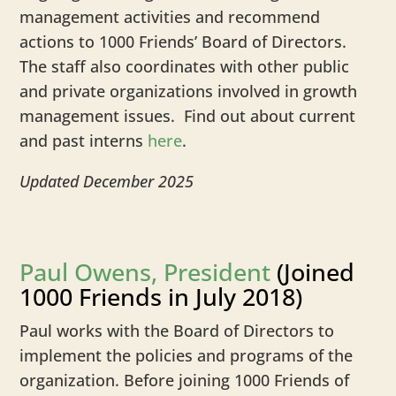
management activities and recommend
actions to 1000 Friends’ Board of Directors.
The staff also coordinates with other public
and private organizations involved in growth
management issues. Find out about current
and past interns
here
.
Updated December 2025
Paul Owens, President
(Joined
1000 Friends in July 2018)
Paul works with the Board of Directors to
implement the policies and programs of the
organization. Before joining 1000 Friends of