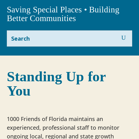
Saving Special Places • Building
Better Communities
Standing Up for
You
1000 Friends of Florida maintains an
experienced, professional staff to monitor
ongoing local, regional and state growth