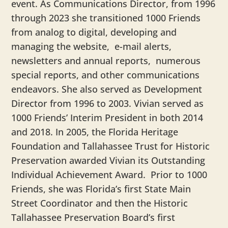
event. As Communications Director, from 1996
through 2023 she transitioned 1000 Friends
from analog to digital, developing and
managing the website, e-mail alerts,
newsletters and annual reports, numerous
special reports, and other communications
endeavors. She also served as Development
Director from 1996 to 2003. Vivian served as
1000 Friends’ Interim President in both 2014
and 2018. In 2005, the Florida Heritage
Foundation and Tallahassee Trust for Historic
Preservation awarded Vivian its Outstanding
Individual Achievement Award. Prior to 1000
Friends, she was Florida’s first State Main
Street Coordinator and then the Historic
Tallahassee Preservation Board’s first