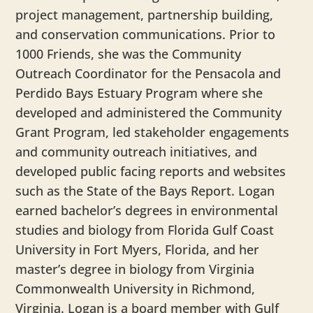
project management, partnership building,
and conservation communications. Prior to
1000 Friends, she was the Community
Outreach Coordinator for the Pensacola and
Perdido Bays Estuary Program where she
developed and administered the Community
Grant Program, led stakeholder engagements
and community outreach initiatives, and
developed public facing reports and websites
such as the State of the Bays Report.
Logan
earned bachelor’s degrees in environmental
studies and biology from Florida Gulf Coast
University in Fort Myers, Florida, and her
master’s degree in biology from Virginia
Commonwealth University in Richmond,
Virginia.
Logan
is a board member with Gulf