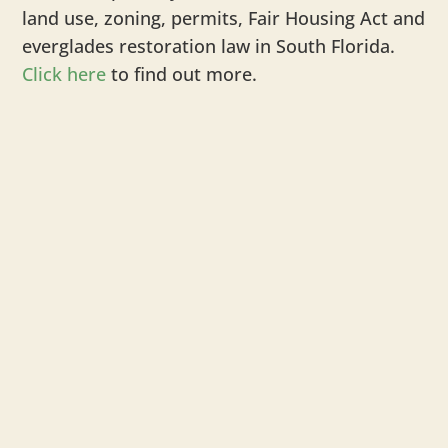
land use, zoning, permits, Fair Housing Act and
everglades restoration law in South Florida.
Click here
to find out more.