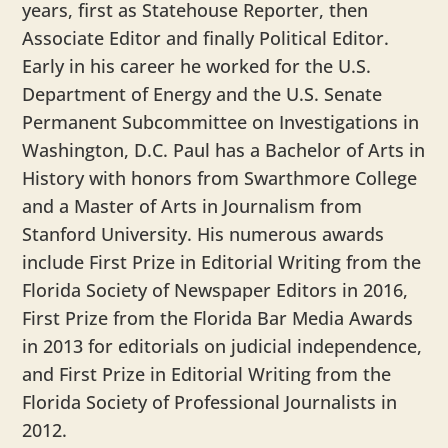
years, first as Statehouse Reporter, then
Associate Editor and finally Political Editor.
Early in his career he worked for the U.S.
Department of Energy and the U.S. Senate
Permanent Subcommittee on Investigations in
Washington, D.C. Paul has a Bachelor of Arts in
History with honors from Swarthmore College
and a Master of Arts in Journalism from
Stanford University. His numerous awards
include First Prize in Editorial Writing from the
Florida Society of Newspaper Editors in 2016,
First Prize from the Florida Bar Media Awards
in 2013 for editorials on judicial independence,
and First Prize in Editorial Writing from the
Florida Society of Professional Journalists in
2012.