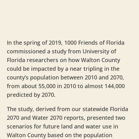
In the spring of 2019, 1000 Friends of Florida
commissioned a study from University of
Florida researchers on how Walton County
could be impacted by a near tripling in the
county’s population between 2010 and 2070,
from about 55,000 in 2010 to almost 144,000
predicted by 2070.
The study, derived from our statewide Florida
2070 and Water 2070 reports, presented two
scenarios for future land and water use in
Walton County based on the population