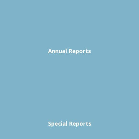
Annual Reports
Special Reports