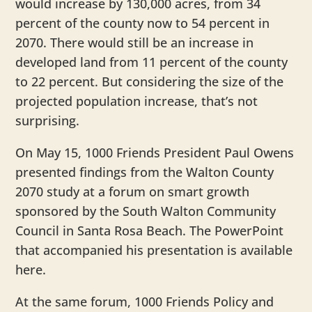
would increase by 130,000 acres, from 34
percent of the county now to 54 percent in
2070. There would still be an increase in
developed land from 11 percent of the county
to 22 percent. But considering the size of the
projected population increase, that’s not
surprising.
On May 15, 1000 Friends President Paul Owens
presented findings from the Walton County
2070 study at a forum on smart growth
sponsored by the South Walton Community
Council in Santa Rosa Beach. The PowerPoint
that accompanied his presentation is available
here.
At the same forum, 1000 Friends Policy and