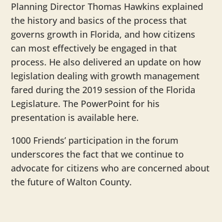
Planning Director Thomas Hawkins explained
the history and basics of the process that
governs growth in Florida, and how citizens
can most effectively be engaged in that
process. He also delivered an update on how
legislation dealing with growth management
fared during the 2019 session of the Florida
Legislature. The PowerPoint for his
presentation is available here.
1000 Friends’ participation in the forum
underscores the fact that we continue to
advocate for citizens who are concerned about
the future of Walton County.