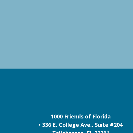
1000 Friends of Florida
• 336 E. College Ave., Suite #204