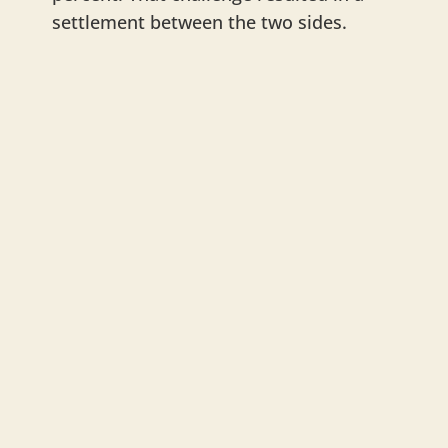
settlement between the two sides.