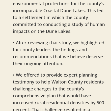
environmental protections for the county’s
incomparable Coastal Dune Lakes. This led
to a settlement in which the county
committed to conducting a study of human
impacts on the Dune Lakes.
• After reviewing that study, we highlighted
for county leaders the findings and
recommendations that we believe deserve
their ongoing attention.
• We offered to provide expert planning
testimony to help Walton County residents
challenge changes to the county’s
comprehensive plan that would have
increased rural residential densities by 500
percent. That challenge resulted in a