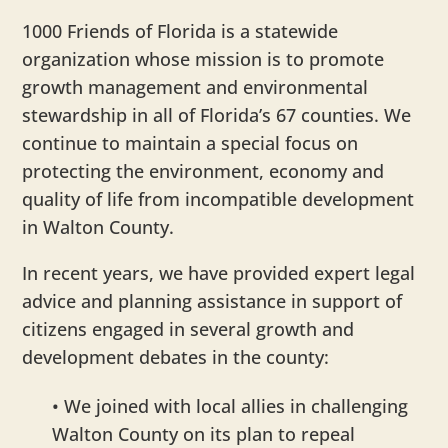
1000 Friends of Florida is a statewide
organization whose mission is to promote
growth management and environmental
stewardship in all of Florida’s 67 counties. We
continue to maintain a special focus on
protecting the environment, economy and
quality of life from incompatible development
in Walton County.
In recent years, we have provided expert legal
advice and planning assistance in support of
citizens engaged in several growth and
development debates in the county:
• We joined with local allies in challenging
Walton County on its plan to repeal