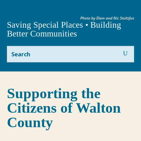
Photo by Elam and Nic Stoltzfus
Saving Special Places • Building
Better Communities
Supporting the
Citizens of Walton
County