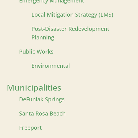
Emergency Management
Local Mitigation Strategy (LMS)
Post-Disaster Redevelopment
Planning
Public Works
Environmental
Municipalities
DeFuniak Springs
Santa Rosa Beach
Freeport