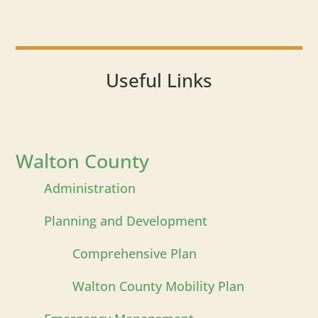
Useful Links
Walton County
Administration
Planning and Development
Comprehensive Plan
Walton County Mobility Plan