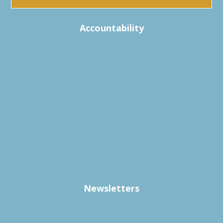
Accountability
Newsletters