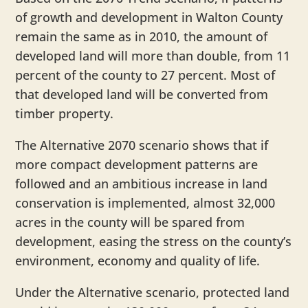
of growth and development in Walton County
remain the same as in 2010, the amount of
developed land will more than double, from 11
percent of the county to 27 percent. Most of
that developed land will be converted from
timber property.
The Alternative 2070 scenario shows that if
more compact development patterns are
followed and an ambitious increase in land
conservation is implemented, almost 32,000
acres in the county will be spared from
development, easing the stress on the county’s
environment, economy and quality of life.
Under the Alternative scenario, protected land