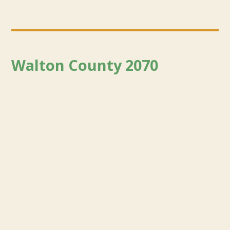
Walton County 2070