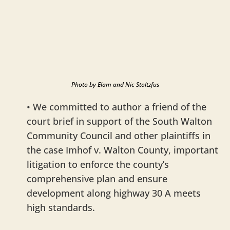
Photo by Elam and Nic Stoltzfus
• We committed to author a friend of the
court brief in support of the South Walton
Community Council and other plaintiffs in
the case Imhof v. Walton County, important
litigation to enforce the county’s
comprehensive plan and ensure
development along highway 30 A meets
high standards.