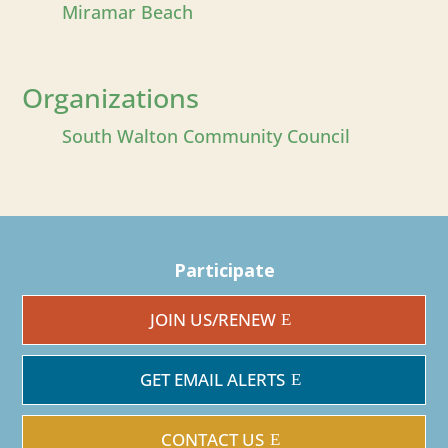
Miramar Beach
Organizations
South Walton Community Council
Participate
JOIN US/RENEW
GET EMAIL ALERTS
CONTACT US