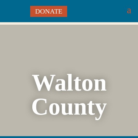
DONATE
Walton
County