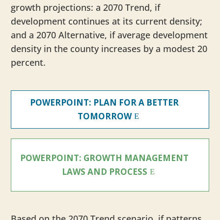
growth projections: a 2070 Trend, if
development continues at its current density;
and a 2070 Alternative, if average development
density in the county increases by a modest 20
percent.
POWERPOINT: PLAN FOR A BETTER
TOMORROW
POWERPOINT: GROWTH MANAGEMENT
LAWS AND PROCESS
Based on the 2070 Trend scenario, if patterns