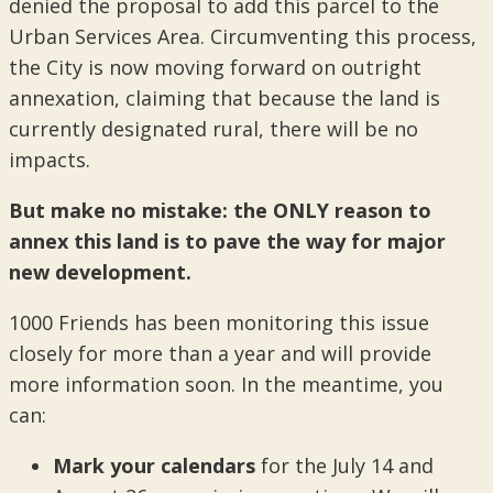
denied the proposal to add this parcel to the
Urban Services Area. Circumventing this process,
the City is now moving forward on outright
annexation, claiming that because the land is
currently designated rural, there will be no
impacts.
But make no mistake: the ONLY reason to
annex this land is to pave the way for major
new development.
1000 Friends has been monitoring this issue
closely for more than a year and will provide
more information soon. In the meantime, you
can:
Mark your calendars
for the July 14 and