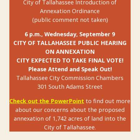
City of Tallahassee Introduction of
Annexation Ordinance
(public comment not taken)
6 p.m., Wednesday, September 9
CITY OF TALLAHASSEE PUBLIC HEARING
ON ANNEXATION
CITY EXPECTED TO TAKE FINAL VOTE!
Please Attend and Speak Out!
Tallahassee City Commission Chambers
301 South Adams Street
Check out the PowerPoint
to find out more
about our concerns about the proposed
annexation of 1,742 acres of land into the
City of Tallahassee.