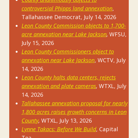
controversial Phipps land annexation
,
Tallahassee Democrat, July 14, 2026
Leon County Commission objects to 1,700-
acre annexation near Lake Jackson
,
WFSU,
July 15, 2026
Leon County Commissioners object to
annexation near Lake Jackson
, WCTV, July
14, 2026
Leon County halts data centers, rejects
annexation and plate cameras
,
WTXL, July
14, 2026
Tallahassee annexation proposal for nearly
1,800 acres raises growth concerns in Leon
County
,
WTXL, July 13, 2026
Lynne Takacs: Before We Build
, Capital
Tea