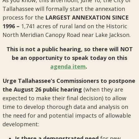
Tallahassee will formally start the annexation
process for the
LARGEST ANNEXATION SINCE
1996 –
1,741 acres of rural land on the Historic
North Meridian Canopy Road near Lake Jackson.
This is not a public hearing, so
there will NOT
be an opportunity to speak today on this
agenda item
.
Urge Tallahassee’s Commissioners to postpone
the August 26 public hearing
(when they are
expected to make their final decision) to allow
time to develop thorough data and analysis on
the need for and potential impacts of allowable
development:
Is there a demonstrated need
for new