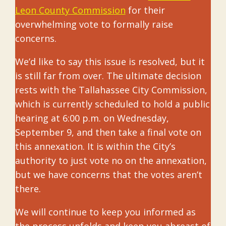
Leon County Commission
for their
overwhelming vote to formally raise
concerns.
We’d like to say this issue is resolved, but it
is still far from over. The ultimate decision
rests with the Tallahassee City Commission,
which is currently scheduled to hold a public
hearing at 6:00 p.m. on Wednesday,
September 9, and then take a final vote on
this annexation. It is within the City’s
authority to just vote no on the annexation,
but we have concerns that the votes aren’t
there.
We will continue to keep you informed as