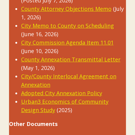
(Posted July 7, 2026)
County Attorney Objections Memo
(July
1, 2026)
City Memo to County on Scheduling
(June 16, 2026)
City Commission Agenda Item 11.01
(June 10, 2026)
County Annexation Transmittal Letter
(May 1, 2026)
City/County Interlocal Agreement on
Annexation
Adopted City Annexation Policy
Urban3 Economics of Community
Design Study
(2025)
Other Documents