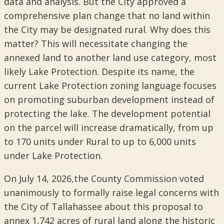
data and analysis. But the City approved a
comprehensive plan change that no land within
the City may be designated rural. Why does this
matter? This will necessitate changing the
annexed land to another land use category, most
likely Lake Protection. Despite its name, the
current Lake Protection zoning language focuses
on promoting suburban development instead of
protecting the lake. The development potential
on the parcel will increase dramatically, from up
to 170 units under Rural to up to 6,000 units
under Lake Protection.
On July 14, 2026,the County Commission voted
unanimously to formally raise legal concerns with
the City of Tallahassee about this proposal to
annex 1,742 acres of rural land along the historic