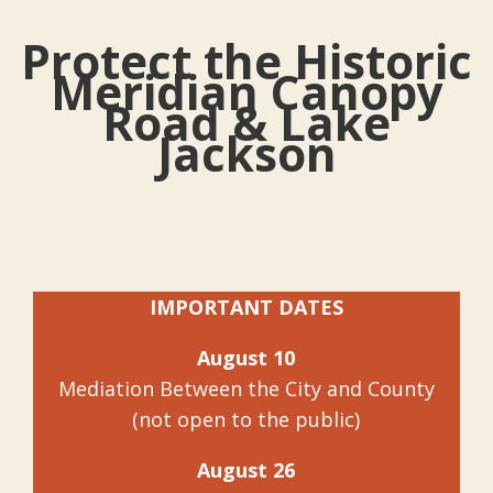
Protect the Historic
Meridian Canopy
Road & Lake
Jackson
IMPORTANT DATES
August 10
Mediation Between the City and County
(not open to the public)
August 26