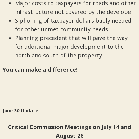
Major costs to taxpayers for roads and other
infrastructure not covered by the developer
Siphoning of taxpayer dollars badly needed
for other unmet community needs
Planning precedent that will pave the way
for additional major development to the
north and south of the property
You can make a difference!
June 30 Update
Critical Commission Meetings on July 14 and
August 26