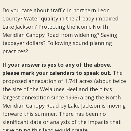
Do you care about traffic in northern Leon
County? Water quality in the already impaired
Lake Jackson? Protecting the iconic North
Meridian Canopy Road from widening? Saving
taxpayer dollars? Following sound planning
practices?
If your answer is yes to any of the above,
please mark your calendars to speak out.
The
proposed annexation of 1,741 acres (about twice
the size of the Welaunee Heel and the city’s
largest annexation since 1996) along the North
Meridian Canopy Road by Lake Jackson is moving
forward this summer. There has been no
significant data or analysis of the impacts that
developing this land would create.