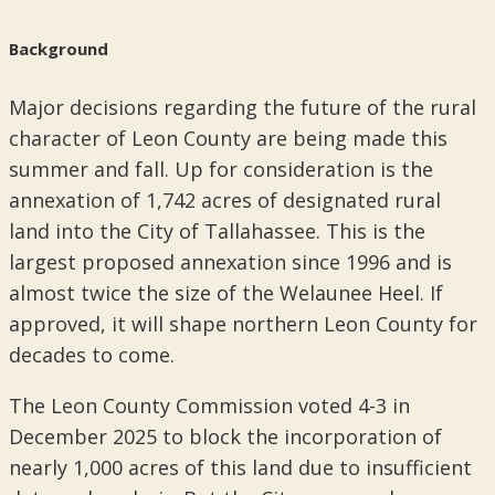
Background
Major decisions regarding the future of the rural
character of Leon County are being made this
summer and fall. Up for consideration is the
annexation of 1,742 acres of designated rural
land into the City of Tallahassee. This is the
largest proposed annexation since 1996 and is
almost twice the size of the Welaunee Heel. If
approved, it will shape northern Leon County for
decades to come.
The Leon County Commission voted 4-3 in
December 2025 to block the incorporation of
nearly 1,000 acres of this land due to insufficient