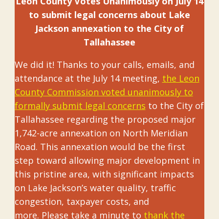
Leon County Votes Unanimously on July 14
to submit legal concerns
about Lake
Jackson annexation to the City of
Tallahassee
We did it! Thanks to your calls, emails, and
attendance at the July 14 meeting,
the Leon
County Commission voted unanimously to
formally submit legal concerns
to the City of
Tallahassee regarding the proposed major
1,742-acre annexation on North Meridian
Road. This annexation would be the first
step toward allowing major development in
this pristine area, with significant impacts
on Lake Jackson’s water quality, traffic
congestion, taxpayer costs, and
more. Please take a minute to
thank the