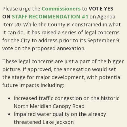
Please urge the
Commissioners
to
VOTE YES
ON
STAFF RECOMMENDATION #1
on Agenda
Item 20. While the County is constrained in what
it can do, it has raised a series of legal concerns
for the City to address prior to its September 9
vote on the proposed annexation.
These legal concerns are just a part of the bigger
picture. If approved, the annexation would set
the stage for major development, with potential
future impacts including:
Increased traffic congestion on the historic
North Meridian Canopy Road
Impaired water quality on the already
threatened Lake Jackson