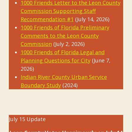
1000 Friends Letter to the Leon County
Commission Supporting Staff
Recommendation #1
(July 14, 2026)
1000 Friends of Florida Preliminary
Comments to the Leon County
Commission
(July 2, 2026)
1000 Friends of Florida Legal and
Planning Questions for City
(June 7,
2026)
Indian River County Urban Service
Boundary Study
(2024)
July 15 Update