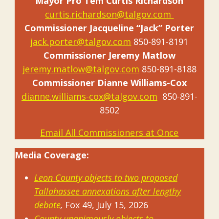
Mayor Pro Tem Curtis Richardson
curtis.richardson@talgov.com
Commissioner Jacqueline “Jack” Porter
jack.porter@talgov.com
850-891-8191
Commissioner Jeremy Matlow
jeremy.matlow@talgov.com
850-891-8188
Commissioner Dianne Williams-Cox
dianne.williams-cox@talgov.com
850-891-
8502
Email All Commissioners at Once
Media Coverage:
Leon County objects to two proposed
Tallahassee annexations after lengthy
debate
,
Fox 49, July 15, 2026
County unanimously objects to