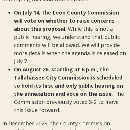
On July 14, the Leon County Commission
will vote on whether to raise concerns
about this proposal
. While this is not a
public hearing, we understand that public
comments will be allowed. We will provide
more details when the agenda is released on
July 7.
On August 26, starting at 6 p.m., the
Tallahassee City Commission is scheduled
to hold its first and only public hearing on
the annexation and vote on the issue
. The
Commission previously voted 3-2 to move
this issue forward.
In December 2026, the County Commission