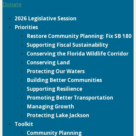
Donate
2026 Legislative Session
Priorities
Restore Community Planning: Fix SB 180
Supporting Fiscal Sustainability
Conserving the Florida Wildlife Corridor
Conserving Land
Protecting Our Waters
Building Better Communities
Supporting Resilience
Promoting Better Transportation
Managing Growth
Protecting Lake Jackson
Toolkit
Community Planning