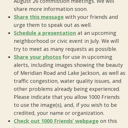
August 26 commission meetings. We will
share more information soon.
Share this message
with your friends and
urge them to speak out as well.
Schedule a presentation
at an upcoming
neighborhood or civic event in July. We will
try to meet as many requests as possible.
Share your photos
for use in upcoming
alerts, including images showing the beauty
of Meridian Road and Lake Jackson, as well as
traffic congestion, water quality issues, and
other problems already being experienced.
Please indicate that you allow 1000 Friends
to use the image(s), and, if you wish to be
credited, your name or organization.
Check out 1000 Friends’ webpage
on this