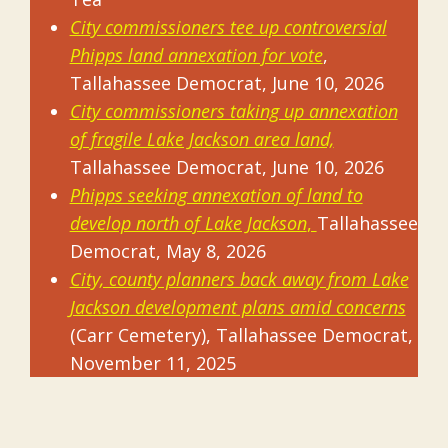
City commissioners tee up controversial
Phipps land annexation for vote
,
Tallahassee Democrat, June 10, 2026
City commissioners taking up annexation
of fragile Lake Jackson area land,
Tallahassee Democrat, June 10, 2026
Phipps seeking annexation of land to
develop north of Lake Jackson
,
Tallahassee
Democrat, May 8, 2026
City, county planners back away from Lake
Jackson development plans amid concerns
(Carr Cemetery), Tallahassee Democrat,
November 11, 2025