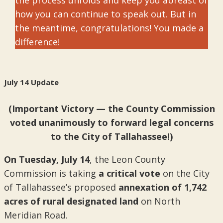
the process unfolds and keep you abreast of
how you can continue to speak out. But in
the meantime, congratulations! You made a
difference!
July 14 Update
(Important Victory — the County Commission
voted unanimously to forward legal concerns
to the City of Tallahassee!)
On
Tuesday, July 14
, the Leon County
Commission is taking
a critical vote
on the City
of Tallahassee’s proposed
annexation of 1,742
acres of rural designated land
on North
Meridian Road.