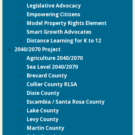
Legislative Advocacy
Empowering Citizens
Model Property Rights Element
Smart Growth Advocates
Distance Learning for K to 12
2040/2070 Project
Agriculture 2040/2070
Sea Level 2040/2070
Brevard County
Collier County RLSA
Dixie County
Escambia / Santa Rosa County
Lake County
Levy County
Martin County