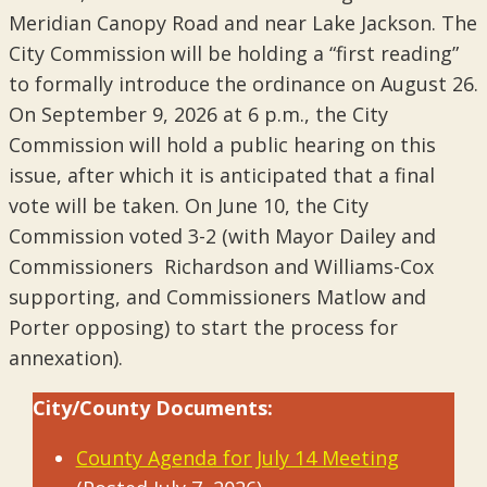
Meridian Canopy Road and near Lake Jackson. The
City Commission will be holding a “first reading”
to formally introduce the ordinance on August 26.
On September 9, 2026 at 6 p.m., the City
Commission will hold a public hearing on this
issue, after which it is anticipated that a final
vote will be taken. On June 10, the City
Commission voted 3-2 (with Mayor Dailey and
Commissioners Richardson and Williams-Cox
supporting, and Commissioners Matlow and
Porter opposing) to start the process for
annexation).
City/County Documents:
County Agenda for July 14 Meeting