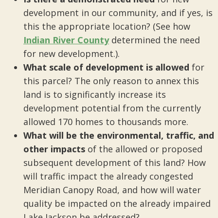
development in our community, and if yes, is
this the appropriate location? (See how
Indian River County
determined the need
for new development.).
What scale of development is allowed
for
this parcel? The only reason to annex this
land is to significantly increase its
development potential from the currently
allowed 170 homes to thousands more.
What will be the environmental, traffic, and
other impacts
of the allowed or proposed
subsequent development of this land? How
will traffic impact the already congested
Meridian Canopy Road, and how will water
quality be impacted on the already impaired
Lake Jackson be addressed?