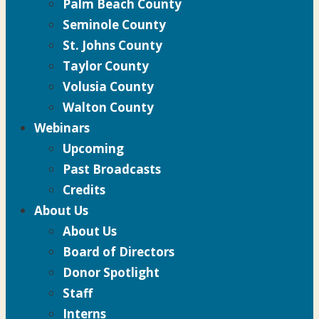
Palm Beach County
Seminole County
St. Johns County
Taylor County
Volusia County
Walton County
Webinars
Upcoming
Past Broadcasts
Credits
About Us
About Us
Board of Directors
Donor Spotlight
Staff
Interns