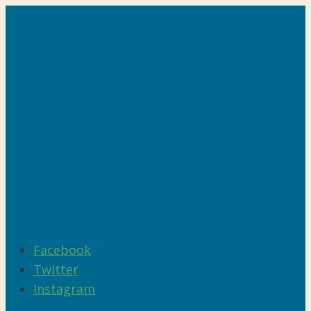
Facebook
Twitter
Instagram