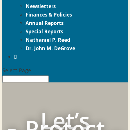
Newsletters
Finances & Policies
Annual Reports
Special Reports
Nathaniel P. Reed
Dr. John M. DeGrove

Select Page
Let’s
Protect