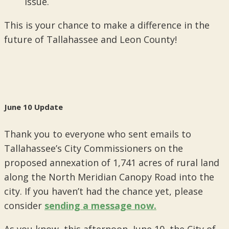
issue.
This is your chance to make a difference in the
future of Tallahassee and Leon County!
June 10 Update
Thank you to everyone who sent emails to
Tallahassee’s City Commissioners on the
proposed annexation of 1,741 acres of rural land
along the North Meridian Canopy Road into the
city. If you haven’t had the chance yet, please
consider
sending a message now.
As you know, this afternoon, June 10, the City of