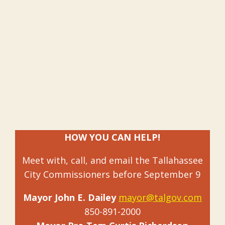
HOW YOU CAN HELP!
Meet with, call, and email the Tallahassee
City Commissioners before September 9
Mayor John E. Dailey
mayor@talgov.com
850-891-2000