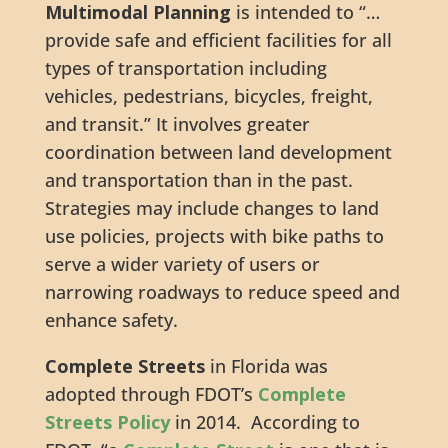
Multimodal Planning
is intended to “…
provide safe and efficient facilities for all
types of transportation including
vehicles, pedestrians, bicycles, freight,
and transit.” It involves greater
coordination between land development
and transportation than in the past.
Strategies may include changes to land
use policies, projects with bike paths to
serve a wider variety of users or
narrowing roadways to reduce speed and
enhance safety.
Complete Streets
in Florida was
adopted through FDOT’s
Complete
Streets Policy
in 2014. According to