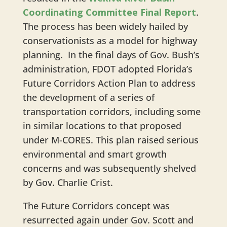
Coordinating Committee Final Report
.
The process has been widely hailed by
conservationists as a model for highway
planning. In the final days of Gov. Bush’s
administration, FDOT adopted Florida’s
Future Corridors Action Plan to address
the development of a series of
transportation corridors, including some
in similar locations to that proposed
under M-CORES. This plan raised serious
environmental and smart growth
concerns and was subsequently shelved
by Gov. Charlie Crist.
The Future Corridors concept was
resurrected again under Gov. Scott and