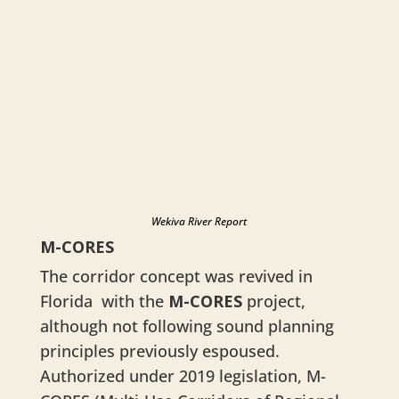
Wekiva River Report
M-CORES
The corridor concept was revived in
Florida with the
M-CORES
project,
although not following sound planning
principles previously espoused.
Authorized under 2019 legislation, M-