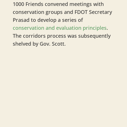
1000 Friends convened meetings with
conservation groups and FDOT Secretary
Prasad to develop a series of
conservation and evaluation principles
.
The corridors process was subsequently
shelved by Gov. Scott.