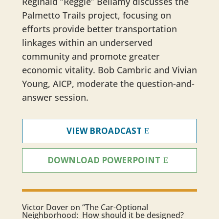
Reginald “Reggie” Bellamy discusses the
Palmetto Trails project, focusing on
efforts provide better transportation
linkages within an underserved
community and promote greater
economic vitality. Bob Cambric and Vivian
Young, AICP, moderate the question-and-
answer session.
VIEW BROADCAST
DOWNLOAD POWERPOINT
​Victor Dover on “The Car-Optional
Neighborhood: How should it be designed?