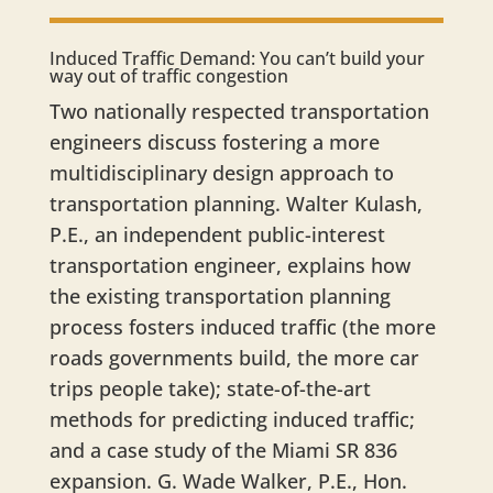
Induced Traffic Demand: You can’t build your
way out of traffic congestion
​Two nationally respected transportation
engineers discuss fostering a more
multidisciplinary design approach to
transportation planning. Walter Kulash,
P.E., an independent public-interest
transportation engineer, explains how
the existing transportation planning
process fosters induced traffic (the more
roads governments build, the more car
trips people take); state-of-the-art
methods for predicting induced traffic;
and a case study of the Miami SR 836
expansion. G. Wade Walker, P.E., Hon.