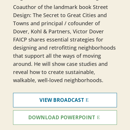
Coauthor of the landmark book Street
Design: The Secret to Great Cities and
Towns and principal / cofounder of
Dover, Kohl & Partners, Victor Dover
FAICP shares essential strategies for
designing and retrofitting neighborhoods
that support all the ways of moving
around. He will show case studies and
reveal how to create sustainable,
walkable, well-loved neighborhoods.
VIEW BROADCAST
DOWNLOAD POWERPOINT