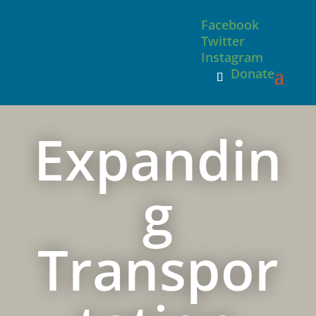
Facebook
Twitter
Instagram
Donate
Expandin
g
Transpor