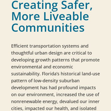
Creating Safer,
More Liveable
Communities
Efficient transportation systems and
thoughtful urban design are critical to
developing growth patterns that promote
environmental and economic
sustainability. Florida’s historical land-use
pattern of low-density suburban
development has had profound impacts
on our environment, increased the use of
nonrenewable energy, devalued our inner
cities, impacted our health, and isolated