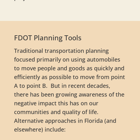
FDOT Planning Tools
Traditional transportation planning
focused primarily on using automobiles
to move people and goods as quickly and
efficiently as possible to move from point
A to point B. But in recent decades,
there has been growing awareness of the
negative impact this has on our
communities and quality of life.
Alternative approaches in Florida (and
elsewhere) include: