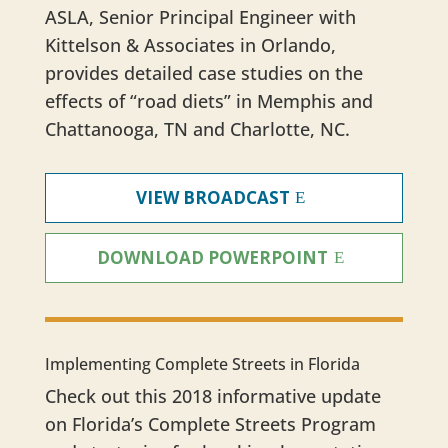
ASLA, Senior Principal Engineer with
Kittelson & Associates in Orlando,
provides detailed case studies on the
effects of “road diets” in Memphis and
Chattanooga, TN and Charlotte, NC.
VIEW BROADCAST
DOWNLOAD POWERPOINT
Implementing Complete Streets in Florida
Check out this 2018 informative update
on Florida’s Complete Streets Program