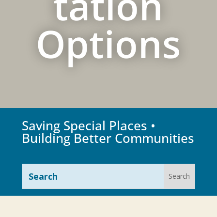
tation
Options
Saving Special Places •
Building Better Communities