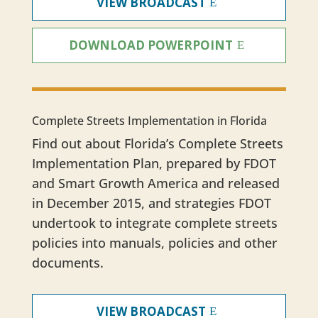
VIEW BROADCAST
DOWNLOAD POWERPOINT
Complete Streets Implementation in Florida
Find out about Florida’s Complete Streets
Implementation Plan, prepared by FDOT
and Smart Growth America and released
in December 2015, and strategies FDOT
undertook to integrate complete streets
policies into manuals, policies and other
documents.
VIEW BROADCAST