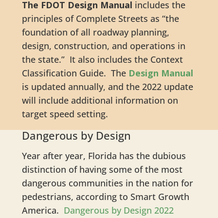
The FDOT Design Manual
includes the
principles of Complete Streets as “the
foundation of all roadway planning,
design, construction, and operations in
the state.” It also includes the Context
Classification Guide. The
Design Manual
is updated annually, and the 2022 update
will include additional information on
target speed setting.
Dangerous by Design
Year after year, Florida has the dubious
distinction of having some of the most
dangerous communities in the nation for
pedestrians, according to Smart Growth
America.
Dangerous by Design 2022