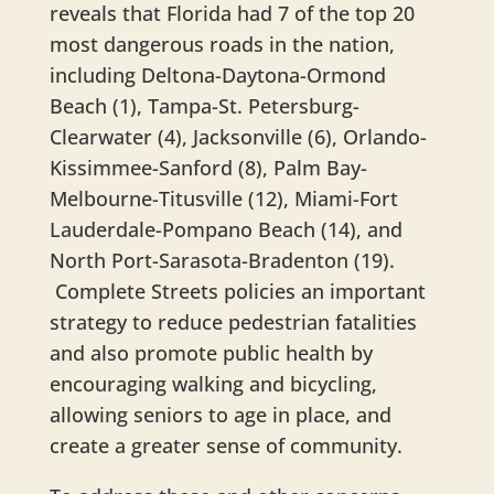
reveals that Florida had 7 of the top 20
most dangerous roads in the nation,
including Deltona-Daytona-Ormond
Beach (1), Tampa-St. Petersburg-
Clearwater (4), Jacksonville (6), Orlando-
Kissimmee-Sanford (8), Palm Bay-
Melbourne-Titusville (12), Miami-Fort
Lauderdale-Pompano Beach (14), and
North Port-Sarasota-Bradenton (19).
Complete Streets policies an important
strategy to reduce pedestrian fatalities
and also promote public health by
encouraging walking and bicycling,
allowing seniors to age in place, and
create a greater sense of community.