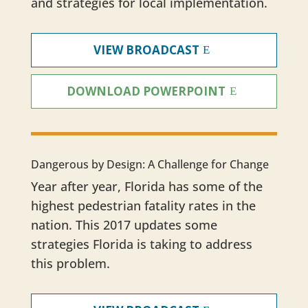
and strategies for local implementation.
VIEW BROADCAST
DOWNLOAD POWERPOINT
Dangerous by Design: A Challenge for Change
Year after year, Florida has some of the
highest pedestrian fatality rates in the
nation. This 2017 updates some
strategies Florida is taking to address
this problem.