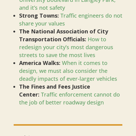
and it’s not safety
Strong Towns:
Traffic engineers do not
share your values
The National Association of City
Transportation Officials:
How to
redesign your city’s most dangerous
streets to save the most lives
America Walks:
When it comes to
design, we must also consider the
deadly impacts of ever-larger vehicles
The Fines and Fees Justice
Center:
Traffic enforcement cannot do
the job of better roadway design