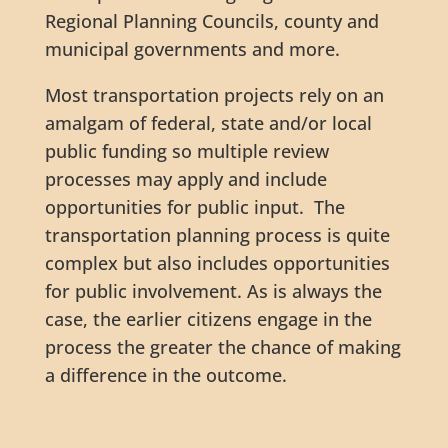
Regional Planning Councils, county and
municipal governments and more.
Most transportation projects rely on an
amalgam of federal, state and/or local
public funding so multiple review
processes may apply and include
opportunities for public input. The
transportation planning process is quite
complex but also includes opportunities
for public involvement. As is always the
case, the earlier citizens engage in the
process the greater the chance of making
a difference in the outcome.