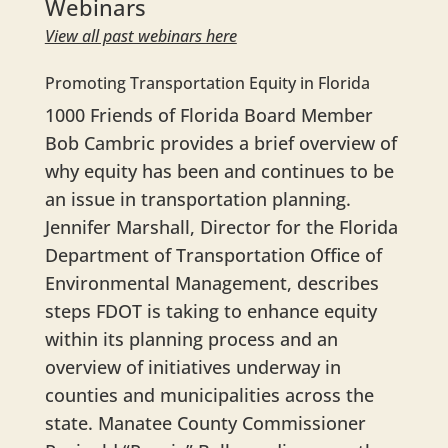
Webinars
View all past webinars here
Promoting Transportation Equity in Florida
1000 Friends of Florida Board Member
Bob Cambric provides a brief overview of
why equity has been and continues to be
an issue in transportation planning.
Jennifer Marshall, Director for the Florida
Department of Transportation Office of
Environmental Management, describes
steps FDOT is taking to enhance equity
within its planning process and an
overview of initiatives underway in
counties and municipalities across the
state. Manatee County Commissioner