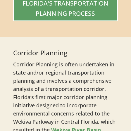
FLORIDA'S TRANSPORTATION
PLANNING PROCESS
Corridor Planning
Corridor Planning is often undertaken in
state and/or regional transportation
planning and involves a comprehensive
analysis of a transportation corridor.
Florida’s first major corridor planning
initiative designed to incorporate
environmental concerns related to the
Wekiva Parkway in Central Florida, which
resulted in the
Wekiva River Basin