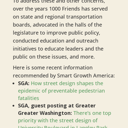
To address these and other concerns,
over the years 1000 Friends has served
on state and regional transportation
boards, advocated in the halls of the
legislature to improve public policy,
conducted education and outreach
initiatives to educate leaders and the
public on these issues, and more.
Here is some recent information
recommended by Smart Growth America:
SGA:
How street design shapes the
epidemic of preventable pedestrian
fatalities
SGA, guest posting at Greater
Greater Washington:
There’s one top
priority with the street design of
University Boulevard in Langley Park,