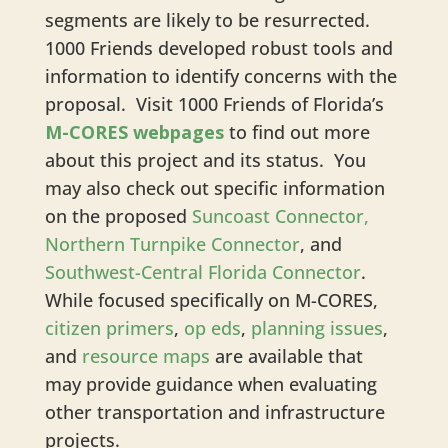
segments are likely to be resurrected.
1000 Friends developed robust tools and
information to identify concerns with the
proposal. Visit 1000 Friends of Florida’s
M-CORES webpages
to find out more
about this project and its status. You
may also check out specific information
on the proposed
Suncoast Connector,
Northern Turnpike Connector
, and
Southwest-Central Florida Connector
.
While focused specifically on M-CORES,
citizen primers
,
op eds
,
planning issues
,
and
resource maps
are available that
may provide guidance when evaluating
other transportation and infrastructure
projects.