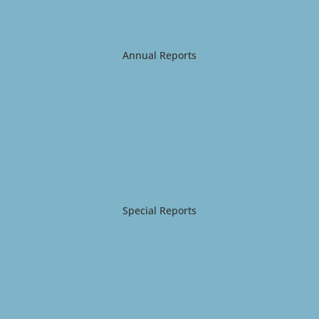
Annual Reports
Special Reports