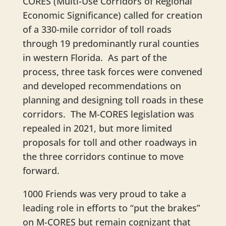
CORES (Multi-Use Corridors of Regional
Economic Significance) called for creation
of a 330-mile corridor of toll roads
through 19 predominantly rural counties
in western Florida. As part of the
process, three task forces were convened
and developed recommendations on
planning and designing toll roads in these
corridors. The M-CORES legislation was
repealed in 2021, but more limited
proposals for toll and other roadways in
the three corridors continue to move
forward.
1000 Friends was very proud to take a
leading role in efforts to “put the brakes”
on M-CORES but remain cognizant that