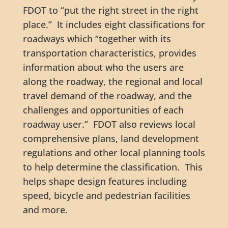
FDOT to “put the right street in the right
place.” It includes eight classifications for
roadways which “together with its
transportation characteristics, provides
information about who the users are
along the roadway, the regional and local
travel demand of the roadway, and the
challenges and opportunities of each
roadway user.” FDOT also reviews local
comprehensive plans, land development
regulations and other local planning tools
to help determine the classification. This
helps shape design features including
speed, bicycle and pedestrian facilities
and more.