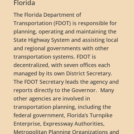
Florida
The Florida Department of
Transportation (FDOT) is responsible for
planning, operating and maintaining the
State Highway System and assisting local
and regional governments with other
transportation systems. FDOT is
decentralized, with seven offices each
managed by its own District Secretary.
The FDOT Secretary leads the agency and
reports directly to the Governor. Many
other agencies are involved in
transportation planning, including the
federal government, Florida’s Turnpike
Enterprise, Expressway Authorities,
Metropolitan Planning Organizations and