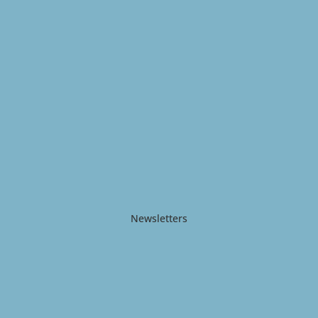
Newsletters