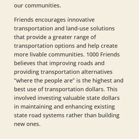
our communities.
Friends encourages innovative
transportation and land-use solutions
that provide a greater range of
transportation options and help create
more livable communities. 1000 Friends
believes that improving roads and
providing transportation alternatives
“where the people are” is the highest and
best use of transportation dollars. This
involved investing valuable state dollars
in maintaining and enhancing existing
state road systems rather than building
new ones.