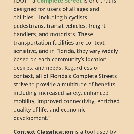
FDOT, “a
Complete Street
is one that is
designed for users of all ages and
abilities – including bicyclists,
pedestrians, transit vehicles, freight
handlers, and motorists. These
transportation facilities are context-
sensitive, and in Florida, they vary widely
based on each community’s location,
desires, and needs. Regardless of
context, all of Florida’s Complete Streets
strive to provide a multitude of benefits,
including ‘increased safety, enhanced
mobility, improved connectivity, enriched
quality of life, and economic
development.’”
Context Classification
is a tool used by