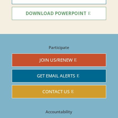
DOWNLOAD POWERPOINT
Participate
JOIN US/RENEW
GET EMAIL ALERTS
CONTACT US
Accountability