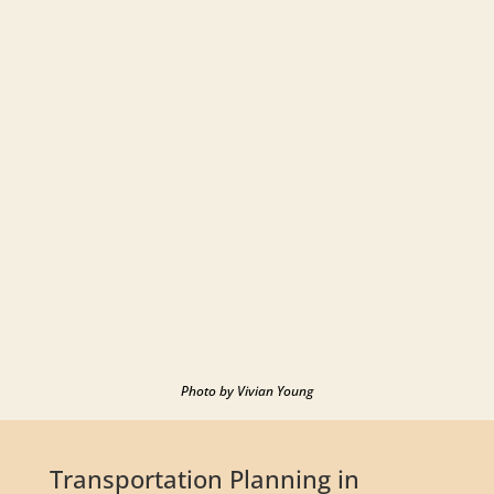
Photo by Vivian Young
Transportation Planning in