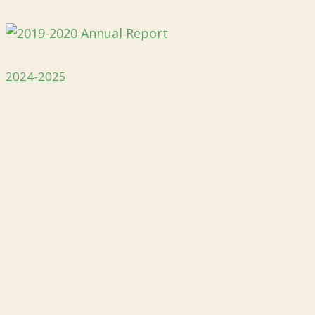
2024-2025