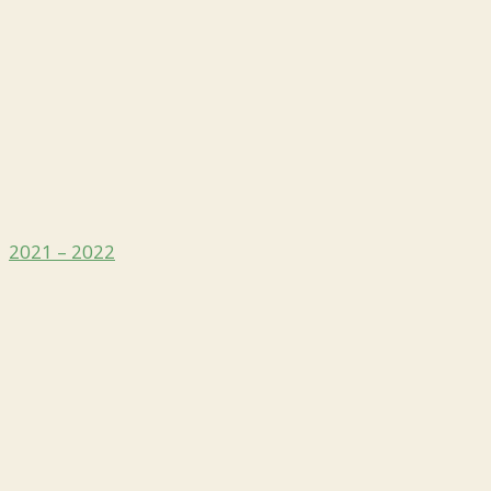
2021 – 2022