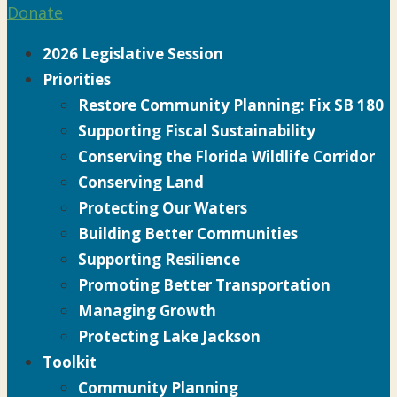
Donate
2026 Legislative Session
Priorities
Restore Community Planning: Fix SB 180
Supporting Fiscal Sustainability
Conserving the Florida Wildlife Corridor
Conserving Land
Protecting Our Waters
Building Better Communities
Supporting Resilience
Promoting Better Transportation
Managing Growth
Protecting Lake Jackson
Toolkit
Community Planning