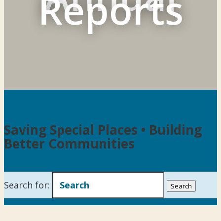
Reports
Saving Special Places • Building
Better Communities
Search for: