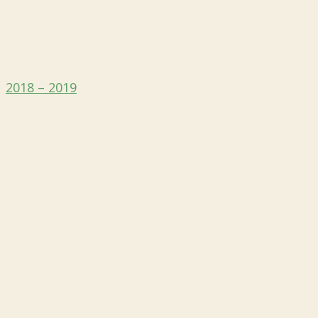
2018 – 2019