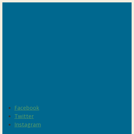
Facebook
Twitter
Instagram