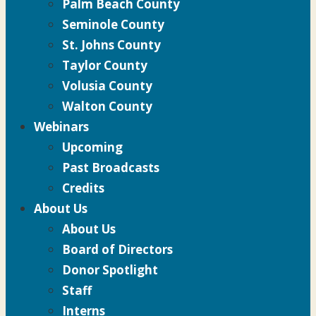
Palm Beach County
Seminole County
St. Johns County
Taylor County
Volusia County
Walton County
Webinars
Upcoming
Past Broadcasts
Credits
About Us
About Us
Board of Directors
Donor Spotlight
Staff
Interns