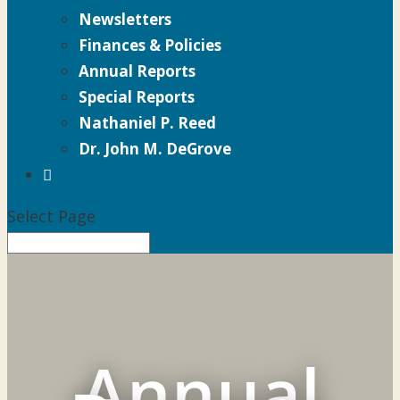
Newsletters
Finances & Policies
Annual Reports
Special Reports
Nathaniel P. Reed
Dr. John M. DeGrove

Select Page
Annual