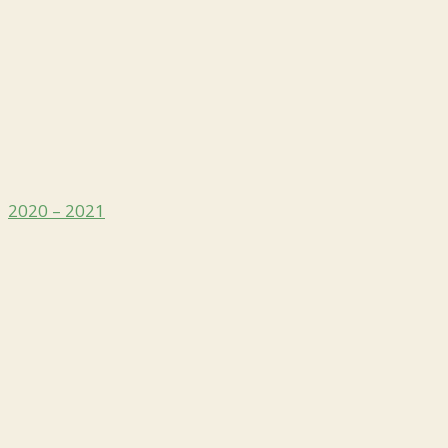
2020 – 2021