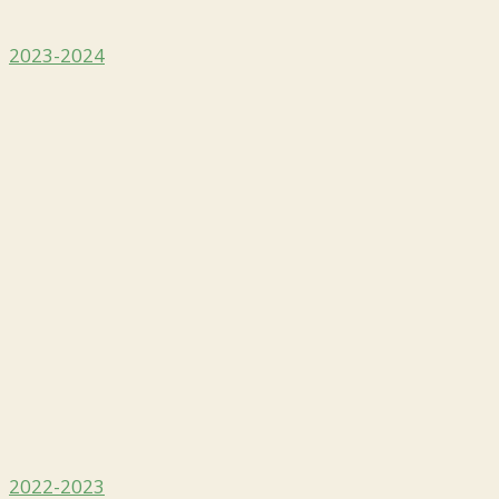
2023-2024
2022-2023