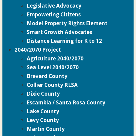
Legislative Advocacy
Empowering Citizens
Model Property Rights Element
Smart Growth Advocates
Distance Learning for K to 12
2040/2070 Project
Agriculture 2040/2070
Sea Level 2040/2070
Brevard County
Collier County RLSA
Dixie County
Escambia / Santa Rosa County
Lake County
Levy County
Martin County