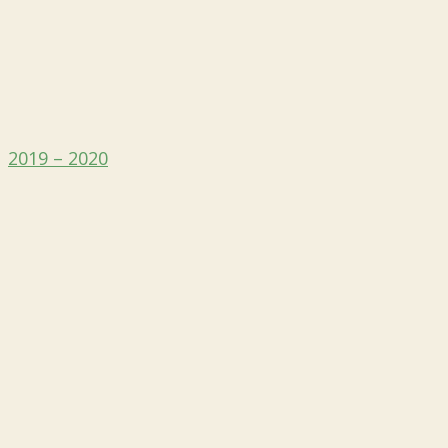
2019 – 2020