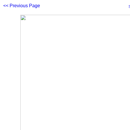
<< Previous Page