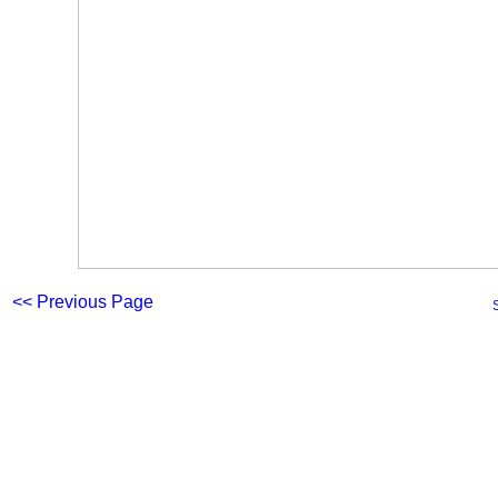
<< Previous Page