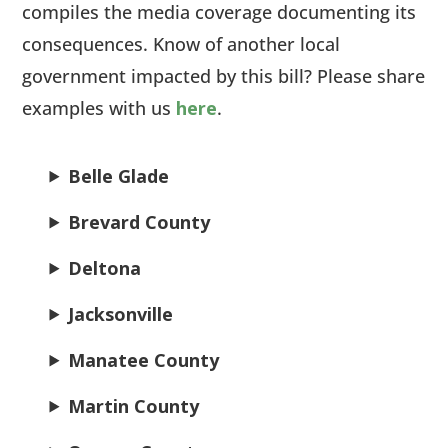
compiles the media coverage documenting its
consequences. Know of another local
government impacted by this bill? Please share
examples with us
here
.
Belle Glade
Brevard County
Deltona
Jacksonville
Manatee County
Martin County