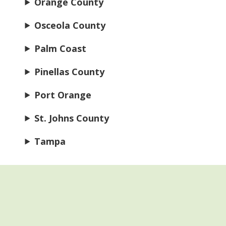
Orange County
Osceola County
Palm Coast
Pinellas County
Port Orange
St. Johns County
Tampa