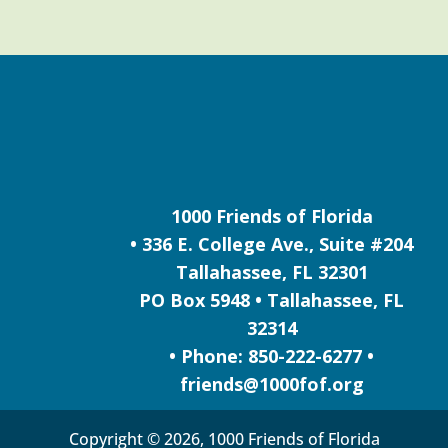
1000 Friends of Florida
• 336 E. College Ave., Suite #204
Tallahassee, FL 32301
PO Box 5948 • Tallahassee, FL
32314
• Phone: 850-222-6277 •
friends@1000fof.org
Copyright © 2026, 1000 Friends of Florida