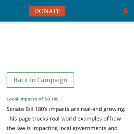
DONATE
Back to Campaign
Local Impacts of SB 180
Senate Bill 180’s impacts are real-and growing.
This page tracks real-world examples of how
the law is impacting local governments and