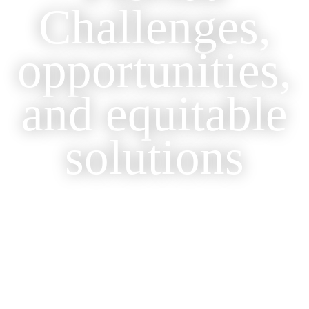
Challenges,
opportunities,
and equitable
solutions