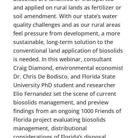
and applied on rural lands as fertilizer or
soil amendment. With our state’s water
quality challenges and as our rural areas
feel pressure from development, a more
sustainable, long-term solution to the
conventional land application of biosolids
is needed. In this webinar, consultant
Craig Diamond, environmental economist
Dr. Chris De Bodisco, and Florida State
University PhD student and researcher
Elio Fernandez set the scene of current
biosolids management, and preview
findings from an ongoing 1000 Friends of
Florida project evaluating biosolids
management, distributional
considerations of Florida’s disposal