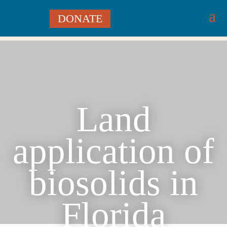
DONATE
Land
application of
biosolids in
Florida