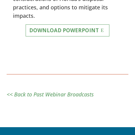
practices, and options to mitigate its
impacts.
DOWNLOAD POWERPOINT
<< Back to Past Webinar Broadcasts