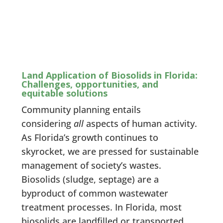
Land Application of Biosolids in Florida:
Challenges, opportunities, and
equitable solutions
Community planning entails
considering
all
aspects of human activity.
As Florida’s growth continues to
skyrocket, we are pressed for sustainable
management of society’s wastes.
Biosolids (sludge, septage) are a
byproduct of common wastewater
treatment processes. In Florida, most
biosolids are landfilled or transported