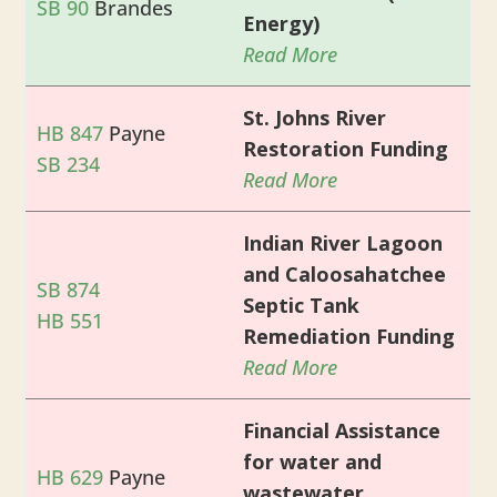
SB 90
Brandes
Energy)
Read More
St. Johns River
HB 847
Payne
Restoration Funding
SB 234
Read More
Indian River Lagoon
and Caloosahatchee
SB 874
Septic Tank
HB 551
Remediation Funding
Read More
Financial Assistance
for water and
HB 629
Payne
wastewater