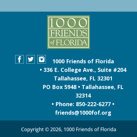
1000 Friends of Florida
• 336 E. College Ave., Suite #204
Tallahassee, FL 32301
PO Box 5948 • Tallahassee, FL
32314
• Phone: 850-222-6277 •
friends@1000fof.org
Copyright © 2026, 1000 Friends of Florida