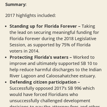
Summary:
2017 highlights included:
Standing up for Florida Forever –
Taking
the lead on securing meaningful funding for
Florida Forever during the 2018 Legislative
Session, as supported by 75% of Florida
voters in 2014.
Protecting Florida’s waters
–
Worked to
improve and ultimately supported SB 10 to
help reduce harmful discharges to the Indian
River Lagoon and Caloosahatchee estuary.
Defending citizen participation –
Successfully opposed 2017’s SB 996 which
would have forced Floridians who
unsuccessfully challenged development
decisions to pay the attorney fees and other