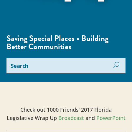
Saving Special Places • Building
Better Communities
Check out 1000 Friends’ 2017 Florida
Legislative Wrap Up
Broadcast
and
PowerPoint