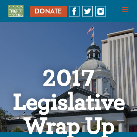
DONATE
2017
Legislative
Wrap Up