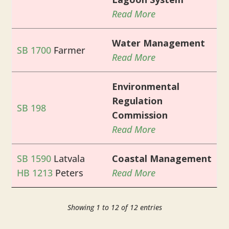
Read More
Water Management
SB 1700
Farmer
Read More
Environmental
Regulation
SB 198
Commission
Read More
SB 1590
Latvala
Coastal Management
HB 1213
Peters
Read More
Showing 1 to 12 of 12 entries