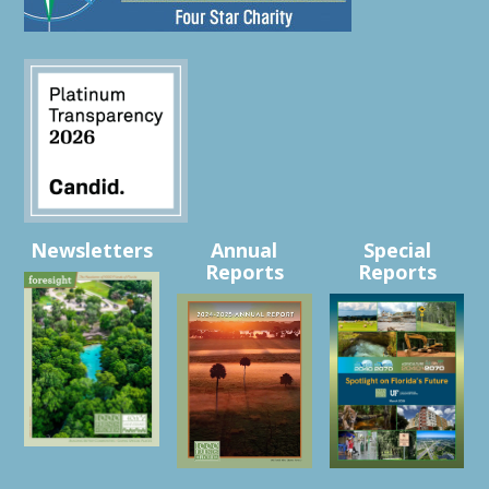
Newsletters
Annual
Special
Reports
Reports