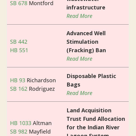
SB 678
Montford
infrastructure
Read More
Advanced Well
SB 442
Stimulation
HB 551
(Fracking) Ban
Read More
Disposable Plastic
HB 93
Richardson
Bags
SB 162
Rodriguez
Read More
Land Acquisition
Trust Fund Allocation
HB 1033
Altman
for the Indian River
SB 982
Mayfield
Lagoon System