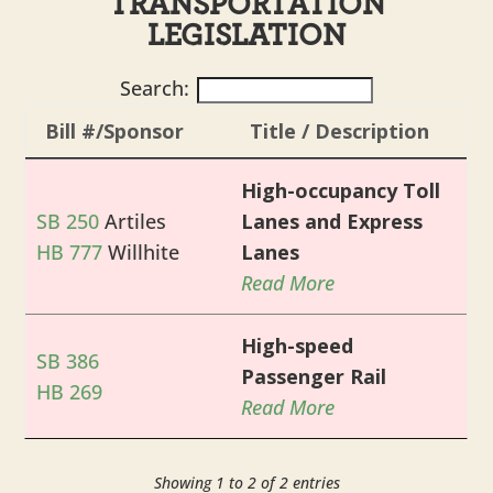
TRANSPORTATION
LEGISLATION
Search:
Bill #/Sponsor
Title / Description
High-occupancy Toll
SB 250
Artiles
Lanes and Express
HB 777
Willhite
Lanes
Read More
High-speed
SB 386
Passenger Rail
HB 269
Read More
Showing 1 to 2 of 2 entries