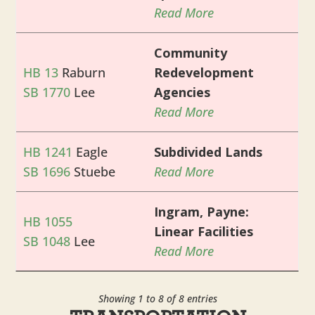
Read More
Community
HB 13
Raburn
Redevelopment
SB 1770
Lee
Agencies
Read More
HB 1241
Eagle
Subdivided Lands
SB 1696
Stuebe
Read More
Ingram, Payne:
HB 1055
Linear Facilities
SB 1048
Lee
Read More
Showing 1 to 8 of 8 entries