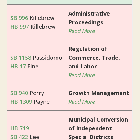
Administrative
SB 996
Killebrew
Proceedings
HB 997
Killebrew
Read More
Regulation of
SB 1158
Passidomo
Commerce, Trade,
HB 17
Fine
and Labor
Read More
SB 940
Perry
Growth Management
HB 1309
Payne
Read More
Municipal Conversion
HB 719
of Independent
SB 422
Lee
Special Districts