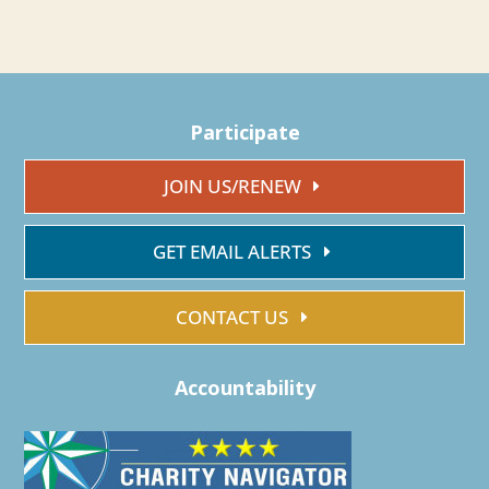
Participate
JOIN US/RENEW
GET EMAIL ALERTS
CONTACT US
Accountability