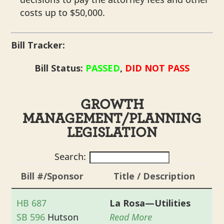
costs up to $50,000.
Bill Tracker:
Bill Status:
PASSED
,
DID NOT PASS
GROWTH
MANAGEMENT/PLANNING
LEGISLATION
Search:
Bill #/Sponsor
Title / Description
HB 687
La Rosa—Utilities
SB 596
Hutson
Read More