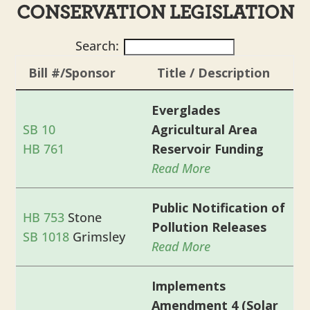
CONSERVATION LEGISLATION
Search:
Bill #/Sponsor
Title / Description
Everglades
SB 10
Agricultural Area
HB 761
Reservoir Funding
Read More
Public Notification of
HB 753
Stone
Pollution Releases
SB 1018
Grimsley
Read More
Implements
Amendment 4 (Solar