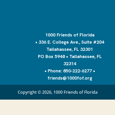
1000 Friends of Florida
• 336 E. College Ave., Suite #204
Tallahassee, FL 32301
PO Box 5948 • Tallahassee, FL
32314
• Phone: 850-222-6277 •
friends@1000fof.org
Copyright © 2026, 1000 Friends of Florida