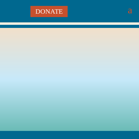
DONATE