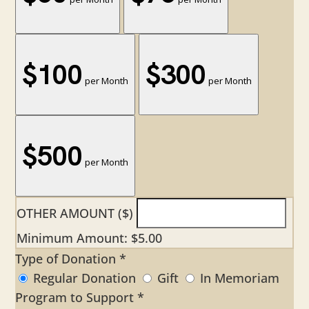
$100
$300
per Month
per Month
$500
per Month
OTHER AMOUNT ($)
Minimum Amount: $5.00
Type of Donation
*
Regular Donation
Gift
In Memoriam
Program to Support
*