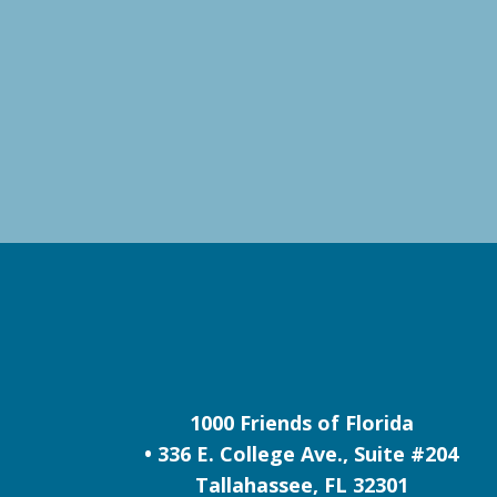
1000 Friends of Florida
• 336 E. College Ave., Suite #204
Tallahassee, FL 32301