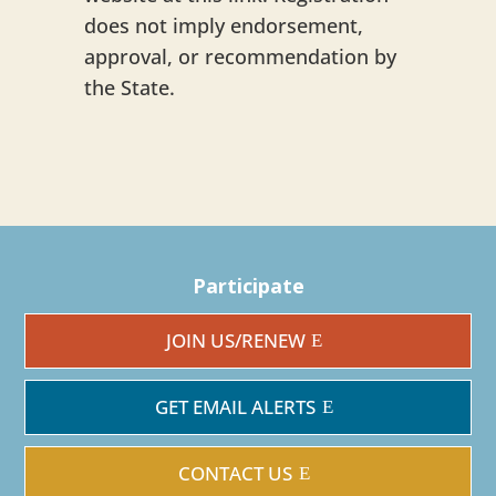
does not imply endorsement,
approval, or recommendation by
the State.
Participate
JOIN US/RENEW
GET EMAIL ALERTS
CONTACT US