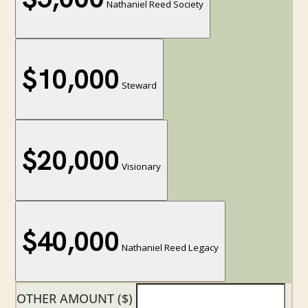
Nathaniel Reed Society
$10,000
Steward
$20,000
Visionary
$40,000
Nathaniel Reed Legacy
OTHER AMOUNT ($)