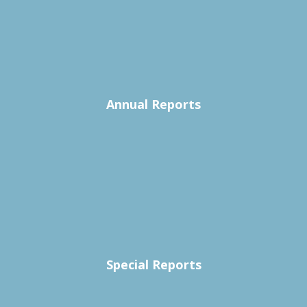
Annual Reports
Special Reports