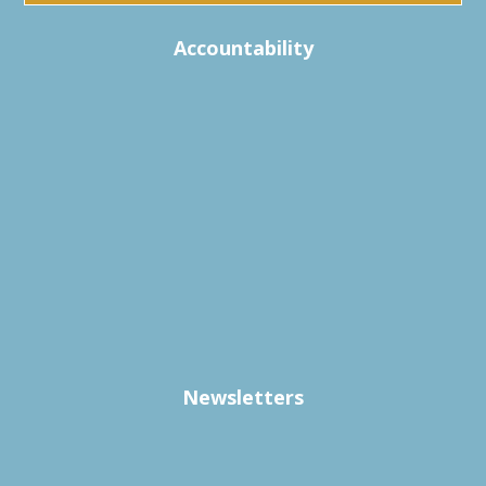
Accountability
Newsletters