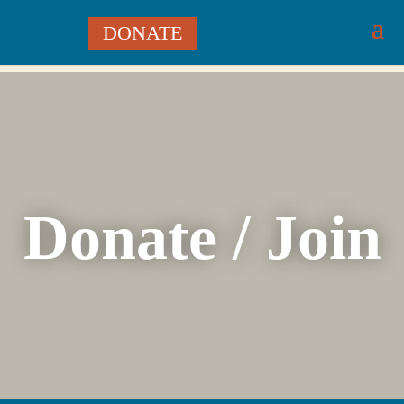
DONATE
Donate / Join