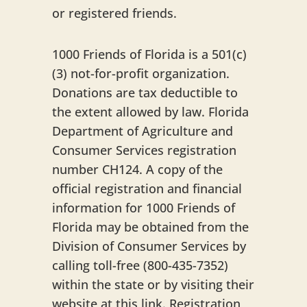
or registered friends.
1000 Friends of Florida is a 501(c)
(3) not-for-profit organization.
Donations are tax deductible to
the extent allowed by law. Florida
Department of Agriculture and
Consumer Services registration
number CH124. A copy of the
official registration and financial
information for 1000 Friends of
Florida may be obtained from the
Division of Consumer Services by
calling toll-free (800-435-7352)
within the state or by visiting their
website at this link. Registration