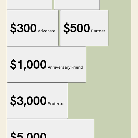
$300
$500
Advocate
Partner
$1,000
Anniversary Friend
$3,000
Protector
$5,000