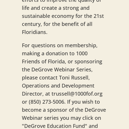
life and create a strong and
sustainable economy for the 21st
century, for the benefit of all
Floridians.
For questions on membership,
making a donation to 1000
Friends of Florida, or sponsoring
the DeGrove Webinar Series,
please contact Toni Russell,
Operations and Development
Director, at trussell@1000fof.org
or (850) 273-5006. If you wish to
become a sponsor of the DeGrove
Webinar series you may click on
"DeGrove Education Fund" and