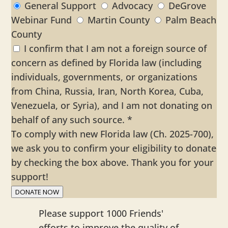
General Support
Advocacy
DeGrove
Webinar Fund
Martin County
Palm Beach
County
I confirm that I am not a foreign source of
concern as defined by Florida law (including
individuals, governments, or organizations
from China, Russia, Iran, North Korea, Cuba,
Venezuela, or Syria), and I am not donating on
behalf of any such source.
*
To comply with new Florida law (Ch. 2025-700),
we ask you to confirm your eligibility to donate
by checking the box above. Thank you for your
support!
DONATE NOW
Please support 1000 Friends'
efforts to improve the quality of