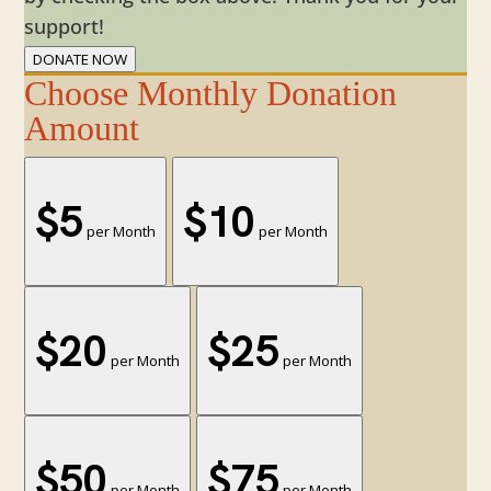
support!
DONATE NOW
Choose Monthly Donation
Amount
$5
$10
per Month
per Month
$20
$25
per Month
per Month
$50
$75
per Month
per Month