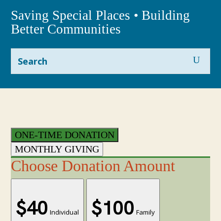
Saving Special Places • Building
Better Communities
ONE-TIME DONATION
MONTHLY GIVING
Choose Donation Amount
$40
$100
Individual
Family