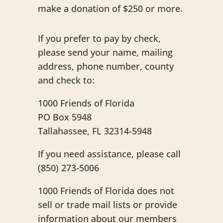
make a donation of $250 or more.
If you prefer to pay by check,
please send your name, mailing
address, phone number, county
and check to:
1000 Friends of Florida
PO Box 5948
Tallahassee, FL 32314-5948
If you need assistance, please call
(850) 273-5006
1000 Friends of Florida does not
sell or trade mail lists or provide
information about our members