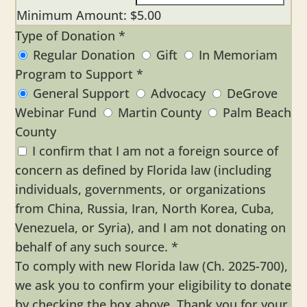
Minimum Amount: $5.00
Type of Donation
*
Regular Donation
Gift
In Memoriam
Program to Support
*
General Support
Advocacy
DeGrove
Webinar Fund
Martin County
Palm Beach
County
I confirm that I am not a foreign source of
concern as defined by Florida law (including
individuals, governments, or organizations
from China, Russia, Iran, North Korea, Cuba,
Venezuela, or Syria), and I am not donating on
behalf of any such source.
*
To comply with new Florida law (Ch. 2025-700),
we ask you to confirm your eligibility to donate
by checking the box above. Thank you for your