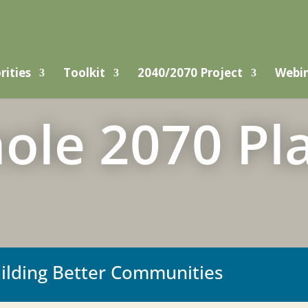
rities
Toolkit
2040/2070 Project
Webi
ole 2070 Pl
uilding Better Communities