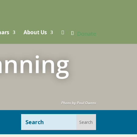
nars
About Us

Donate
anning
Photo by Paul Owens