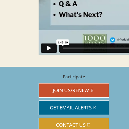
Participate
JOIN US/RENEW
GET EMAIL ALERTS
CONTACT US