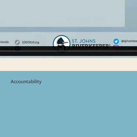
Accountability