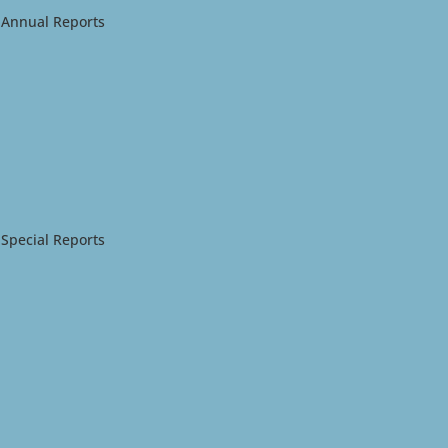
Annual Reports
Special Reports