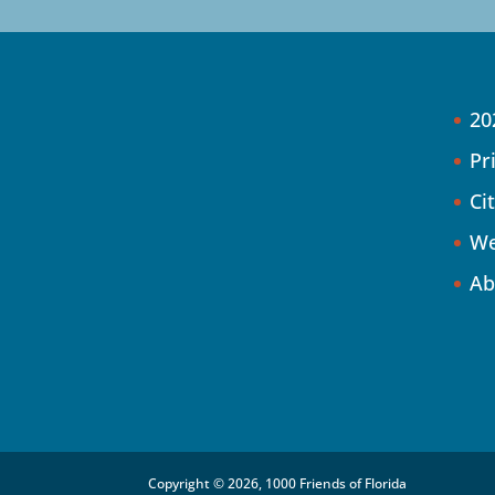
20
Pr
Ci
We
Ab
Copyright © 2026, 1000 Friends of Florida