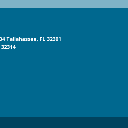
204
Tallahassee, FL 32301
 32314