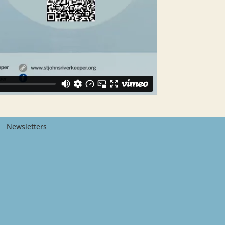
Newsletters