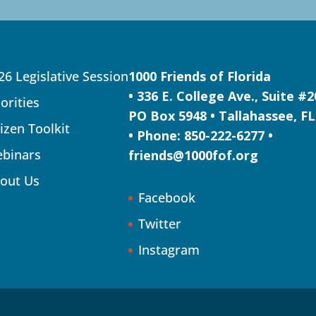
26 Legislative Session
1000 Friends of Florida
• 336 E. College Ave., Suite #
iorities
PO Box 5948 • Tallahassee, FL
tizen Toolkit
• Phone: 850-222-6277 •
binars
friends@1000fof.org
out Us
Facebook
Twitter
Instagram