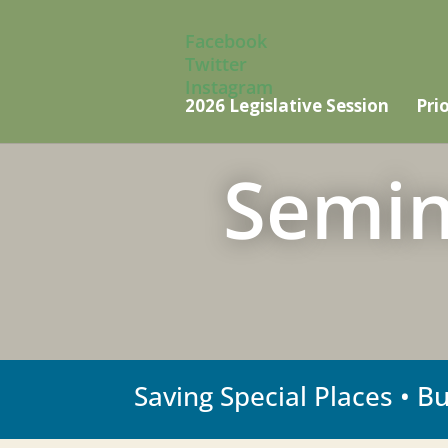
Facebook
Twitter
Instagram
2026 Legislative Session
Prio
Semin
Saving Special Places • B