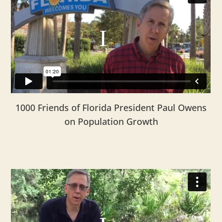
1000 Friends of Florida President Paul Owens
on Population Growth