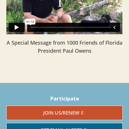
A Special Message from 1000 Friends of Florida
President Paul Owens
Participate
JOIN US/RENEW