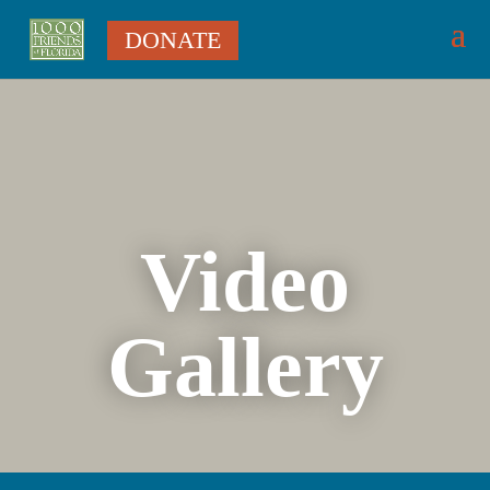
DONATE
Video
Gallery