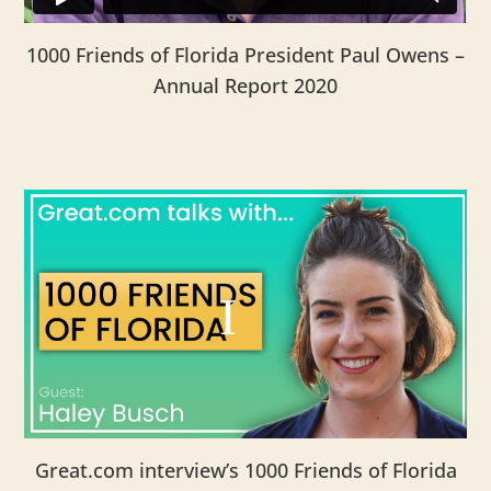
1000 Friends of Florida President Paul Owens –
Annual Report 2020
Great.com interview’s 1000 Friends of Florida