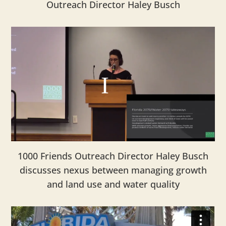
Outreach Director Haley Busch
1000 Friends Outreach Director Haley Busch
discusses nexus between managing growth
and land use and water quality