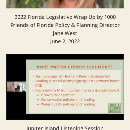
2022 Florida Legislative Wrap Up by 1000
Friends of Florida Policy & Planning Director
Jane West
June 2, 2022
Jupiter Island Listening Session