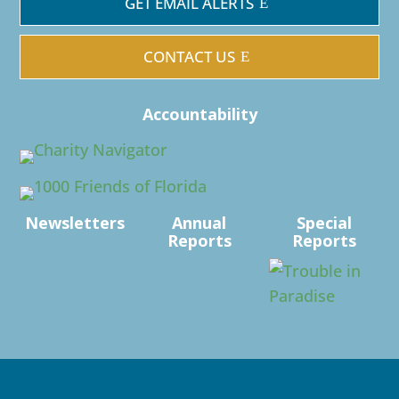
GET EMAIL ALERTS
CONTACT US
Accountability
Newsletters
Annual
Special
Reports
Reports