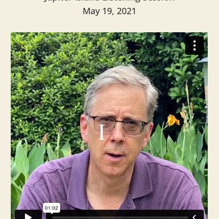
May 19, 2021