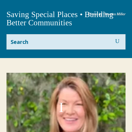
Saving Special Places • Building
Photo by Thomas Miller
Better Communities