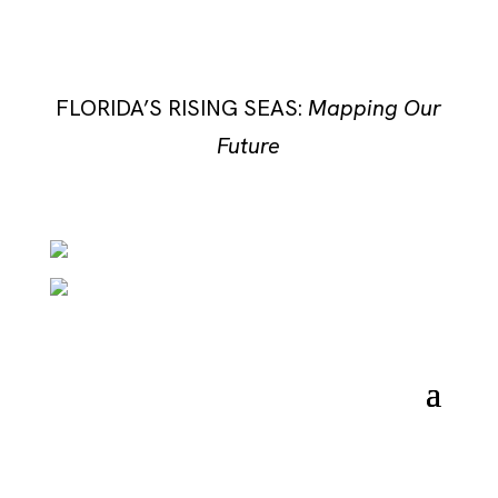
FLORIDA’S RISING SEAS:
Mapping Our
Future