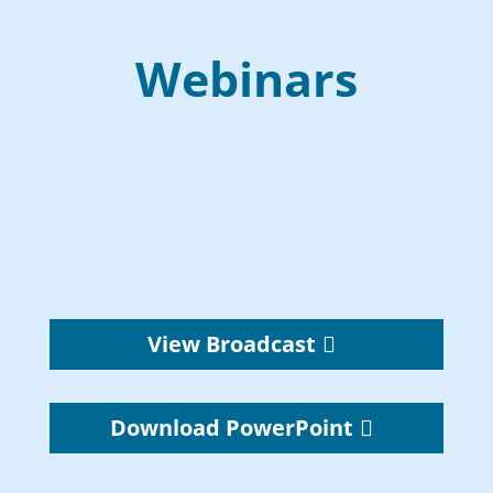
Webinars
View Broadcast
Download PowerPoint