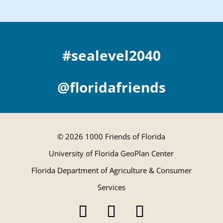
#sealevel2040
@floridafriends
© 2026 1000 Friends of Florida
University of Florida GeoPlan Center
Florida Department of Agriculture & Consumer
Services