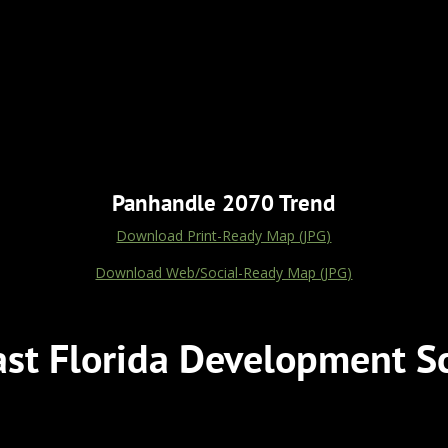
Panhandle 2070 Trend
Download Print-Ready Map (JPG)
Download Web/Social-Ready Map (JPG)
st Florida Development S