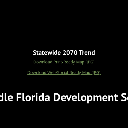
Statewide 2070 Trend
Download Print-Ready Map (JPG)
Download Web/Social-Ready Map (JPG)
le Florida Development S