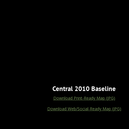
Central 2010 Baseline
Download Print-Ready Map (JPG)
Download Web/Social-Ready Map (JPG)