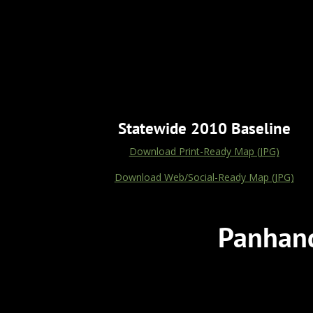
Statewide 2010 Baseline
Download Print-Ready Map (JPG)
Download Web/Social-Ready Map (JPG)
Panhand