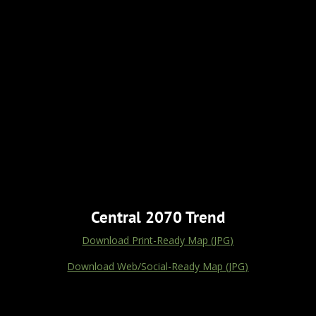
Central 2070 Trend
Download Print-Ready Map (JPG)
Download Web/Social-Ready Map (JPG)