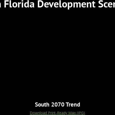
 Florida Development Sce
South 2070 Trend
Download Print-Ready Map (JPG)