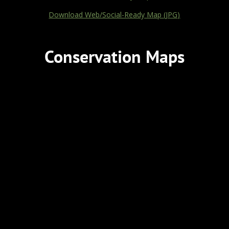
Download Web/Social-Ready Map (JPG)
Conservation Maps