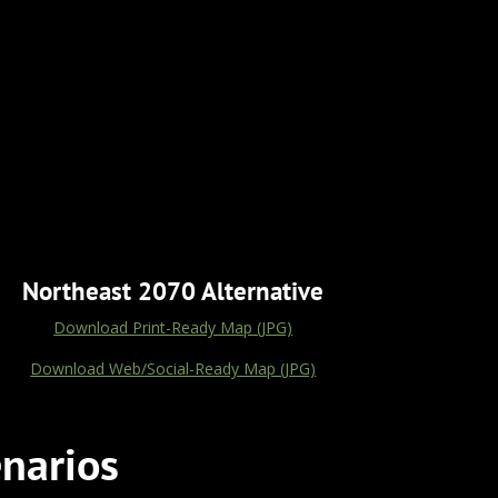
Northeast 2070 Alternative
Download Print-Ready Map (JPG)
Download Web/Social-Ready Map (JPG)
narios