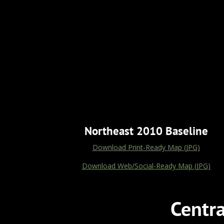
Northeast 2010 Baseline
Download Print-Ready Map (JPG)
Download Web/Social-Ready Map (JPG)
Centr