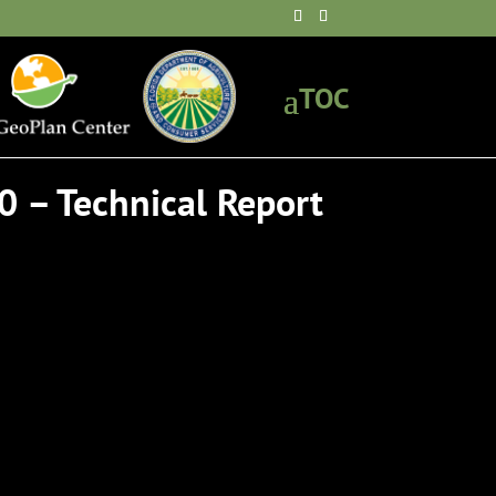
0 – Technical Report