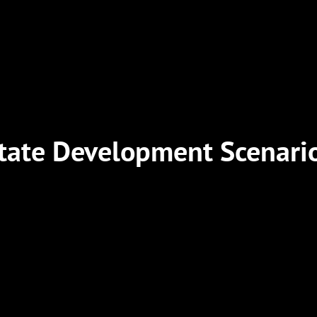
tate Development Scenari