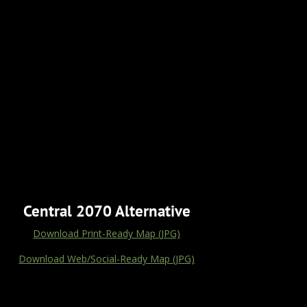
Central 2070 Alternative
Download Print-Ready Map (JPG)
Download Web/Social-Ready Map (JPG)