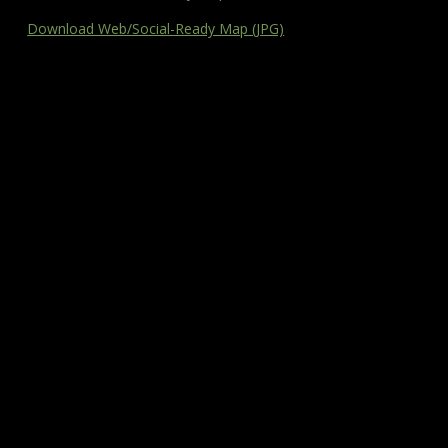
Download Web/Social-Ready Map (JPG)