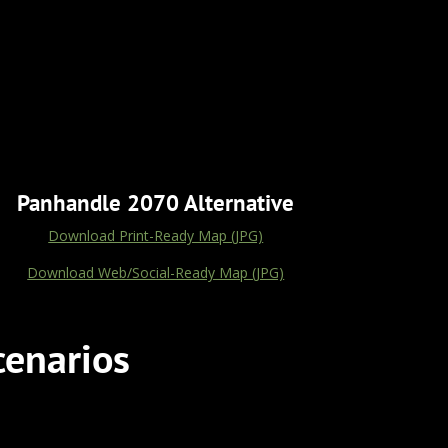
Panhandle 2070 Alternative
Download Print-Ready Map (JPG)
Download Web/Social-Ready Map (JPG)
cenarios