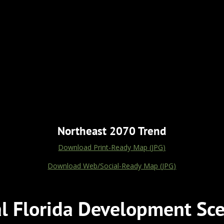
Northeast 2070 Trend
Download Print-Ready Map (JPG)
Download Web/Social-Ready Map (JPG)
al Florida Development Sce