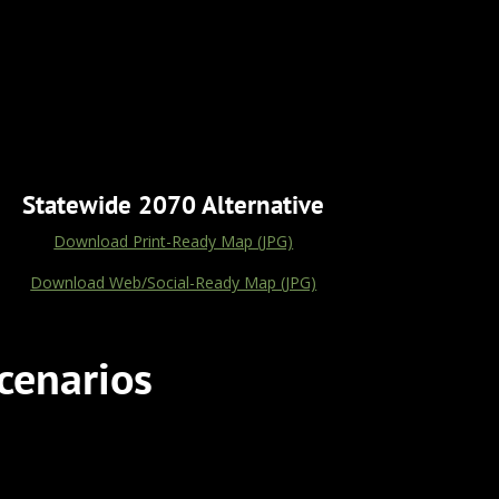
Statewide 2070 Alternative
Download Print-Ready Map (JPG)
Download Web/Social-Ready Map (JPG)
cenarios