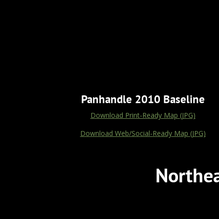
Panhandle 2010 Baseline
Download Print-Ready Map (JPG)
Download Web/Social-Ready Map (JPG)
Northea