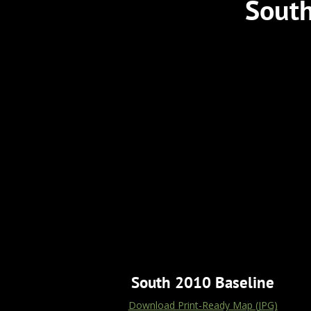
South
South 2010 Baseline
Download Print-Ready Map (JPG)