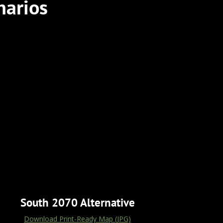
narios
South 2070 Alternative
Download Print-Ready Map (JPG)