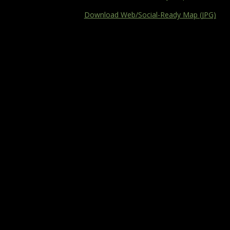
Download Web/Social-Ready Map (JPG)