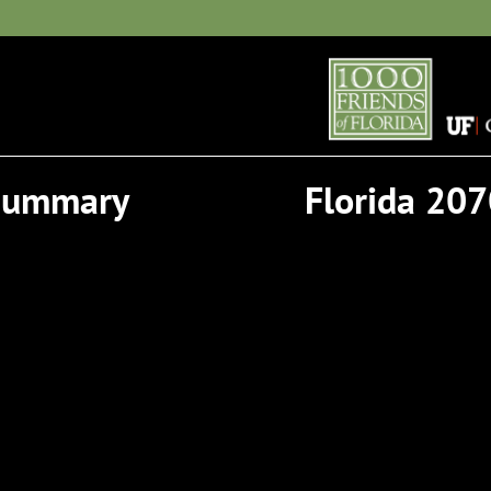
 Summary
Florida 207