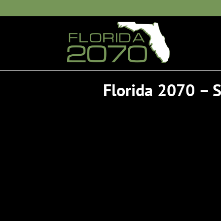
Florida 2070 –