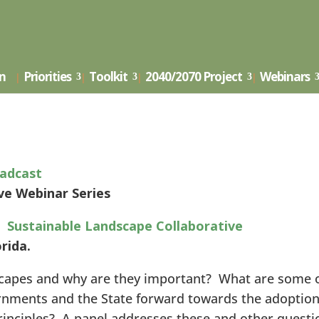
Landscape Collaborative Webin
on
Priorities
Toolkit
2040/2070 Project
Webinars
adcast
e Webinar Series
 Sustainable Landscape Collaborative
orida.
scapes and why are they important? What are some 
ernments and the State forward towards the adoption
rinciples? A panel addresses these and other questi