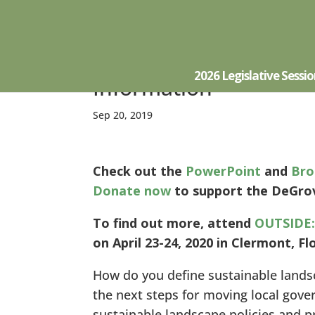
Outside: Sustainable 
2026 Legislative Sessi
Information
Sep 20, 2019
Check out the
PowerPoint
and
Bro
Donate now
to support the DeGrov
To find out more, attend
OUTSIDE:
on April 23-24, 2020 in Clermont, Fl
How do you define sustainable land
the next steps for moving local gov
sustainable landscape policies and p