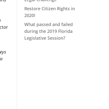
Restore Citizen Rights in
2020!
e
What passed and failed
ctor
during the 2019 Florida
Legislative Session?
neys
da
.