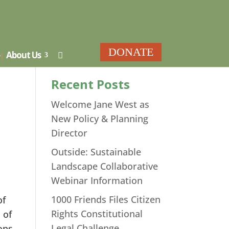
ar
DONATE
About Us

Recent Posts
Welcome Jane West as
New Policy & Planning
Director
Outside: Sustainable
Landscape Collaborative
Webinar Information
1000 Friends Files Citizen
of
Rights Constitutional
 of
Legal Challenge
ons