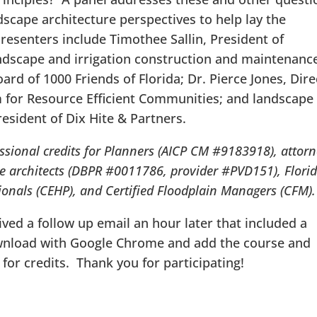
scape architecture perspectives to help lay the
esenters include Timothee Sallin, President of
landscape and irrigation construction and maintenanc
ard of 1000 Friends of Florida; Dr. Pierce Jones, Dire
am for Resource Efficient Communities; and landscape
resident of Dix Hite & Partners.
ssional credits for Planners (AICP CM #9183918), attor
e architects (DBPR #0011786, provider #PVD151), Flori
ionals (CEHP), and Certified Floodplain Managers (
CFM)
ved a follow up email an hour later that included a
ownload with Google Chrome and add the course and
for credits. Thank you for participating!