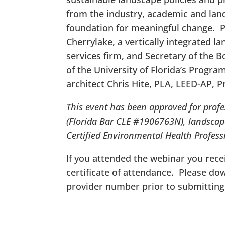
from the industry, academic and land
foundation for meaningful change. Pr
Cherrylake, a vertically integrated 
services firm, and Secretary of the Bo
of the University of Florida’s Progr
architect Chris Hite, PLA, LEED-AP, P
This event has been approved for profe
(Florida Bar CLE #1906763N), landscap
Certified Environmental Health Profess
If you attended the webinar you recei
certificate of attendance. Please d
provider number prior to submitting 