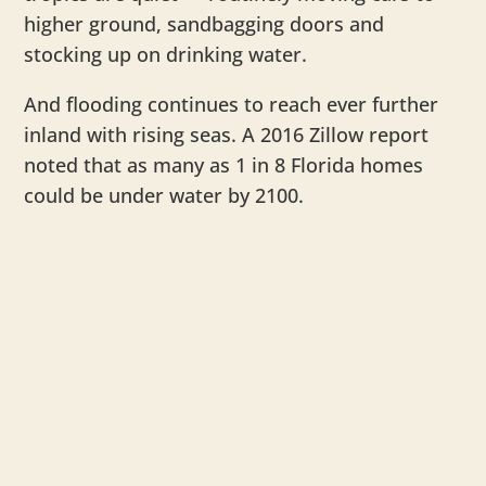
higher ground, sandbagging doors and
stocking up on drinking water.
And flooding continues to reach ever further
inland with rising seas. A 2016 Zillow report
noted that as many as 1 in 8 Florida homes
could be under water by 2100.