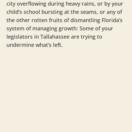
city overflowing during heavy rains, or by your
child’s school bursting at the seams, or any of
the other rotten fruits of dismantling Florida’s
system of managing growth: Some of your
legislators in Tallahassee are trying to
undermine what’s left.