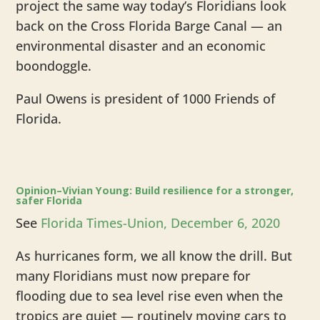
project the same way today’s Floridians look
back on the Cross Florida Barge Canal — an
environmental disaster and an economic
boondoggle.
Paul Owens is president of 1000 Friends of
Florida.
Opinion–Vivian Young: Build resilience for a stronger,
safer Florida
See
Florida Times-Union, December 6, 2020
As hurricanes form, we all know the drill. But
many Floridians must now prepare for
flooding due to sea level rise even when the
tropics are quiet — routinely moving cars to