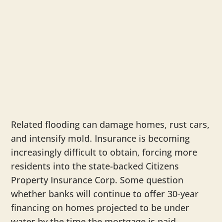
Related flooding can damage homes, rust cars,
and intensify mold. Insurance is becoming
increasingly difficult to obtain, forcing more
residents into the state-backed Citizens
Property Insurance Corp. Some question
whether banks will continue to offer 30-year
financing on homes projected to be under
water by the time the mortgage is paid.