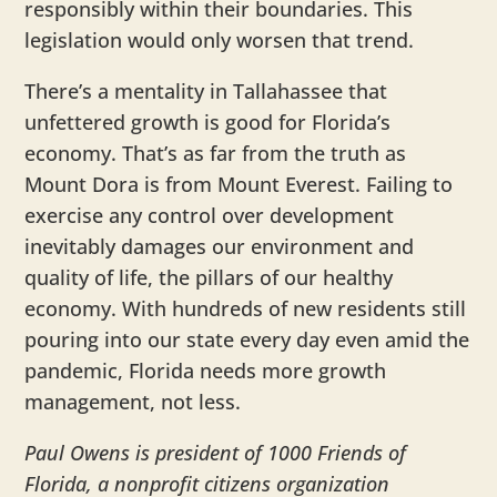
responsibly within their boundaries. This
legislation would only worsen that trend.
There’s a mentality in Tallahassee that
unfettered growth is good for Florida’s
economy. That’s as far from the truth as
Mount Dora is from Mount Everest. Failing to
exercise any control over development
inevitably damages our environment and
quality of life, the pillars of our healthy
economy. With hundreds of new residents still
pouring into our state every day even amid the
pandemic, Florida needs more growth
management, not less.
Paul Owens is president of 1000 Friends of
Florida, a nonprofit citizens organization