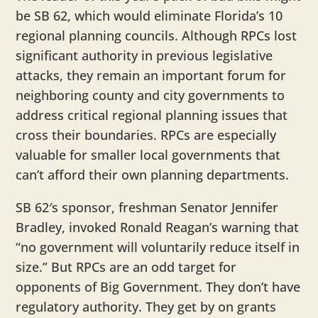
be SB 62, which would eliminate Florida’s 10
regional planning councils. Although RPCs lost
significant authority in previous legislative
attacks, they remain an important forum for
neighboring county and city governments to
address critical regional planning issues that
cross their boundaries. RPCs are especially
valuable for smaller local governments that
can’t afford their own planning departments.
SB 62′s sponsor, freshman Senator Jennifer
Bradley, invoked Ronald Reagan’s warning that
“no government will voluntarily reduce itself in
size.” But RPCs are an odd target for
opponents of Big Government. They don’t have
regulatory authority. They get by on grants