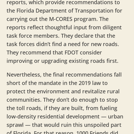
reports, which provide recommendations to
the Florida Department of Transportation for
carrying out the M-CORES program. The
reports reflect thoughtful input from diligent
task force members. They declare that the
task forces didn’t find a need for new roads.
They recommend that FDOT consider
improving or upgrading existing roads first.
Nevertheless, the final recommendations fall
short of the mandate in the 2019 law to
protect the environment and revitalize rural
communities. They don’t do enough to stop
the toll roads, if they are built, from fueling
low-density residential development — urban
sprawl — that would ruin this unspoiled part
of Florida. For that reason, 1000 Friends did