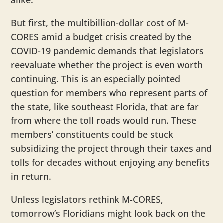
alike.
But first, the multibillion-dollar cost of M-
CORES amid a budget crisis created by the
COVID-19 pandemic demands that legislators
reevaluate whether the project is even worth
continuing. This is an especially pointed
question for members who represent parts of
the state, like southeast Florida, that are far
from where the toll roads would run. These
members’ constituents could be stuck
subsidizing the project through their taxes and
tolls for decades without enjoying any benefits
in return.
Unless legislators rethink M-CORES,
tomorrow’s Floridians might look back on the