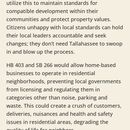
utilize this to maintain standards for
compatible development within their
communities and protect property values.
Citizens unhappy with local standards can hold
their local leaders accountable and seek
changes; they don’t need Tallahassee to swoop
in and blow up the process.
HB 403 and SB 266 would allow home-based
businesses to operate in residential
neighborhoods, preventing local governments
from licensing and regulating them in
categories other than noise, parking and
waste. This could create a crush of customers,
deliveries, nuisances and health and safety
issues in residential areas, degrading the