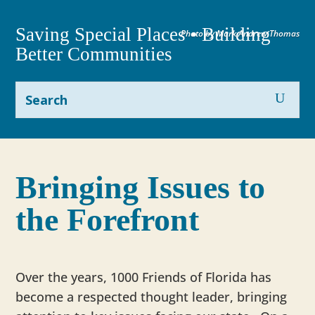
Saving Special Places • Building
Photo by Mark Andrew Thomas
Better Communities
Bringing Issues to
the Forefront
Over the years, 1000 Friends of Florida has
become a respected thought leader, bringing