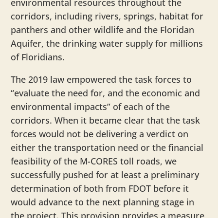
environmental resources throughout the
corridors, including rivers, springs, habitat for
panthers and other wildlife and the Floridan
Aquifer, the drinking water supply for millions
of Floridians.
The 2019 law empowered the task forces to
“evaluate the need for, and the economic and
environmental impacts” of each of the
corridors. When it became clear that the task
forces would not be delivering a verdict on
either the transportation need or the financial
feasibility of the M-CORES toll roads, we
successfully pushed for at least a preliminary
determination of both from FDOT before it
would advance to the next planning stage in
the project. This provision provides a measure