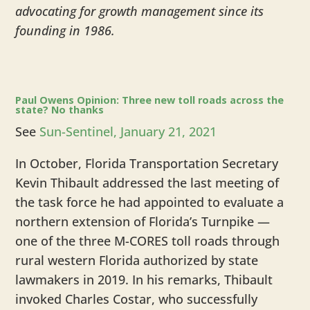
advocating for growth management since its
founding in 1986.
​Paul Owens Opinion: Three new toll roads across the
state? No thanks
See
Sun-Sentinel, January 21, 2021
In October, Florida Transportation Secretary
Kevin Thibault addressed the last meeting of
the task force he had appointed to evaluate a
northern extension of Florida’s Turnpike —
one of the three M-CORES toll roads through
rural western Florida authorized by state
lawmakers in 2019. In his remarks, Thibault
invoked Charles Costar, who successfully