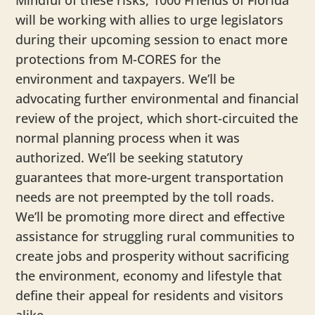
Mindful of these risks, 1000 Friends of Florida
will be working with allies to urge legislators
during their upcoming session to enact more
protections from M-CORES for the
environment and taxpayers. We’ll be
advocating further environmental and financial
review of the project, which short-circuited the
normal planning process when it was
authorized. We’ll be seeking statutory
guarantees that more-urgent transportation
needs are not preempted by the toll roads.
We’ll be promoting more direct and effective
assistance for struggling rural communities to
create jobs and prosperity without sacrificing
the environment, economy and lifestyle that
define their appeal for residents and visitors