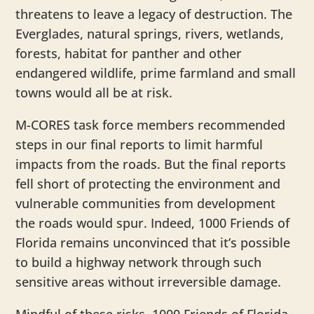
threatens to leave a legacy of destruction. The
Everglades, natural springs, rivers, wetlands,
forests, habitat for panther and other
endangered wildlife, prime farmland and small
towns would all be at risk.
M-CORES task force members recommended
steps in our final reports to limit harmful
impacts from the roads. But the final reports
fell short of protecting the environment and
vulnerable communities from development
the roads would spur. Indeed, 1000 Friends of
Florida remains unconvinced that it’s possible
to build a highway network through such
sensitive areas without irreversible damage.