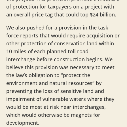
of protection for taxpayers on a project with
an overall price tag that could top $24 billion.
We also pushed for a provision in the task
force reports that would require acquisition or
other protection of conservation land within
10 miles of each planned toll road
interchange before construction begins. We
believe this provision was necessary to meet
the law’s obligation to “protect the
environment and natural resources” by
preventing the loss of sensitive land and
impairment of vulnerable waters where they
would be most at risk near interchanges,
which would otherwise be magnets for
development.