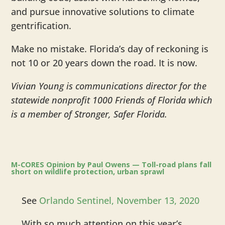
and pursue innovative solutions to climate
gentrification.
Make no mistake. Florida’s day of reckoning is
not 10 or 20 years down the road. It is now.
Vivian Young is communications director for the
statewide nonprofit 1000 Friends of Florida which
is a member of Stronger, Safer Florida.
​M-CORES Opinion by Paul Owens — Toll-road plans fall
short on wildlife protection, urban sprawl
See
Orlando Sentinel, November 13, 2020
With so much attention on this year’s