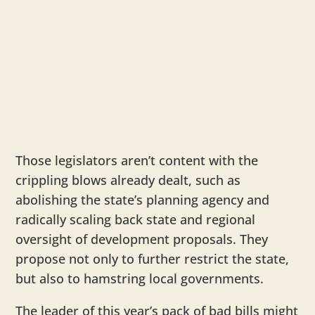
Those legislators aren’t content with the
crippling blows already dealt, such as
abolishing the state’s planning agency and
radically scaling back state and regional
oversight of development proposals. They
propose not only to further restrict the state,
but also to hamstring local governments.
The leader of this year’s pack of bad bills might