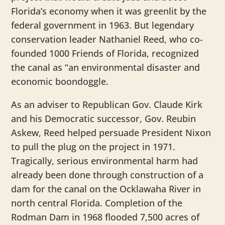
Florida’s economy when it was greenlit by the
federal government in 1963. But legendary
conservation leader Nathaniel Reed, who co-
founded 1000 Friends of Florida, recognized
the canal as “an environmental disaster and
economic boondoggle.
As an adviser to Republican Gov. Claude Kirk
and his Democratic successor, Gov. Reubin
Askew, Reed helped persuade President Nixon
to pull the plug on the project in 1971.
Tragically, serious environmental harm had
already been done through construction of a
dam for the canal on the Ocklawaha River in
north central Florida. Completion of the
Rodman Dam in 1968 flooded 7,500 acres of