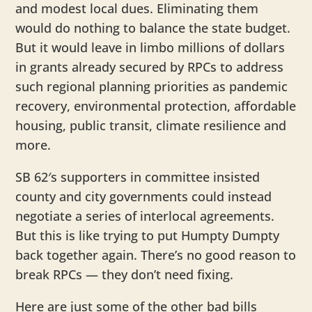
and modest local dues. Eliminating them
would do nothing to balance the state budget.
But it would leave in limbo millions of dollars
in grants already secured by RPCs to address
such regional planning priorities as pandemic
recovery, environmental protection, affordable
housing, public transit, climate resilience and
more.
SB 62′s supporters in committee insisted
county and city governments could instead
negotiate a series of interlocal agreements.
But this is like trying to put Humpty Dumpty
back together again. There’s no good reason to
break RPCs — they don’t need fixing.
Here are just some of the other bad bills