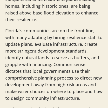
homes, including historic ones, are being
raised above base flood elevation to enhance
their resilience.
Florida’s communities are on the front line,
with many adapting by hiring resilience staff to
update plans, evaluate infrastructure, create
more stringent development standards,
identify natural lands to serve as buffers, and
grapple with financing. Common sense
dictates that local governments use their
comprehensive planning process to direct new
development away from high-risk areas and
make wiser choices on where to place and how
to design community infrastructure.