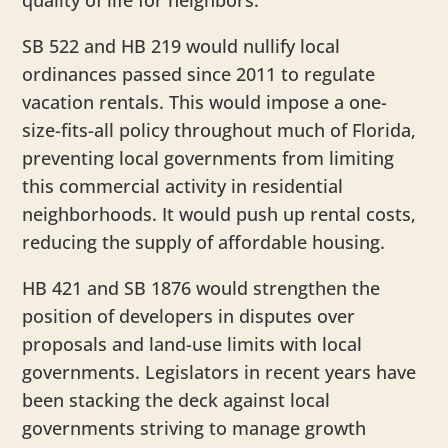
quality of life for neighbors.
SB 522 and HB 219 would nullify local
ordinances passed since 2011 to regulate
vacation rentals. This would impose a one-
size-fits-all policy throughout much of Florida,
preventing local governments from limiting
this commercial activity in residential
neighborhoods. It would push up rental costs,
reducing the supply of affordable housing.
HB 421 and SB 1876 would strengthen the
position of developers in disputes over
proposals and land-use limits with local
governments. Legislators in recent years have
been stacking the deck against local
governments striving to manage growth