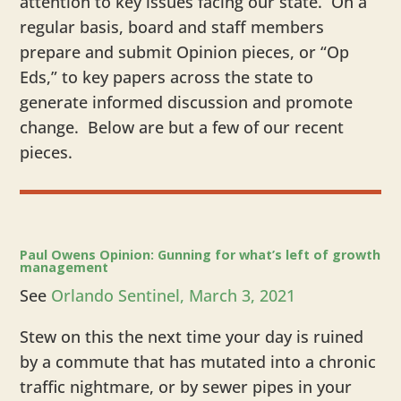
attention to key issues facing our state. On a
regular basis, board and staff members
prepare and submit Opinion pieces, or “Op
Eds,” to key papers across the state to
generate informed discussion and promote
change. Below are but a few of our recent
pieces.
​Paul Owens Opinion: Gunning for what’s left of growth
management
See
Orlando Sentinel, March 3, 2021
Stew on this the next time your day is ruined
by a commute that has mutated into a chronic
traffic nightmare, or by sewer pipes in your