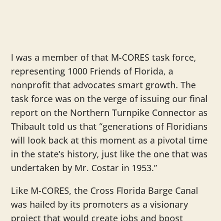
I was a member of that M-CORES task force,
representing 1000 Friends of Florida, a
nonprofit that advocates smart growth. The
task force was on the verge of issuing our final
report on the Northern Turnpike Connector as
Thibault told us that “generations of Floridians
will look back at this moment as a pivotal time
in the state’s history, just like the one that was
undertaken by Mr. Costar in 1953.”
Like M-CORES, the Cross Florida Barge Canal
was hailed by its promoters as a visionary
project that would create jobs and boost