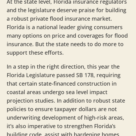
At the state level, Florida insurance regulators
and the legislature deserve praise for building
a robust private flood insurance market.
Florida is a national leader giving consumers
many options on price and coverages for flood
insurance. But the state needs to do more to
support these efforts.
In a step in the right direction, this year the
Florida Legislature passed SB 178, requiring
that certain state-financed construction in
coastal areas undergo sea level impact
projection studies. In addition to robust state
policies to ensure taxpayer dollars are not
underwriting development of high-risk areas,
it’s also imperative to strengthen Florida’s
building code, assist with hardening homes,