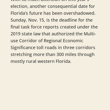
election, another consequential date for
Florida’s future has been overshadowed.
Sunday, Nov. 15, is the deadline for the
final task force reports created under the
2019 state law that authorized the Multi-
use Corridor of Regional Economic
Significance toll roads in three corridors
stretching more than 300 miles through
mostly rural western Florida.