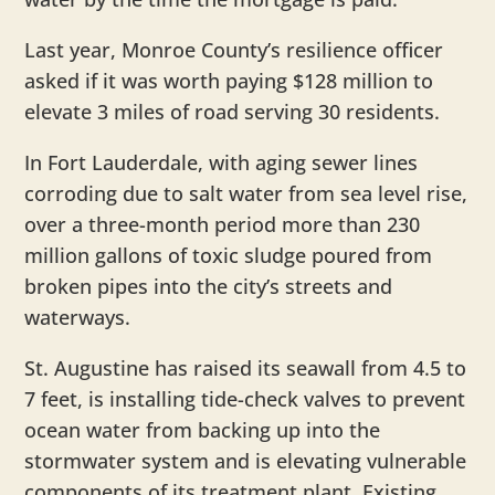
Last year, Monroe County’s resilience officer
asked if it was worth paying $128 million to
elevate 3 miles of road serving 30 residents.
In Fort Lauderdale, with aging sewer lines
corroding due to salt water from sea level rise,
over a three-month period more than 230
million gallons of toxic sludge poured from
broken pipes into the city’s streets and
waterways.
St. Augustine has raised its seawall from 4.5 to
7 feet, is installing tide-check valves to prevent
ocean water from backing up into the
stormwater system and is elevating vulnerable
components of its treatment plant. Existing