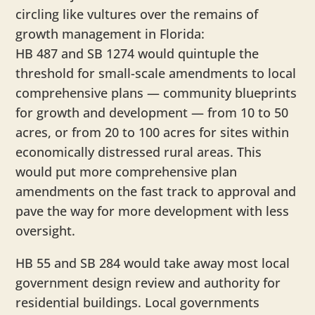
circling like vultures over the remains of
growth management in Florida:
HB 487 and SB 1274 would quintuple the
threshold for small-scale amendments to local
comprehensive plans — community blueprints
for growth and development — from 10 to 50
acres, or from 20 to 100 acres for sites within
economically distressed rural areas. This
would put more comprehensive plan
amendments on the fast track to approval and
pave the way for more development with less
oversight.
HB 55 and SB 284 would take away most local
government design review and authority for
residential buildings. Local governments