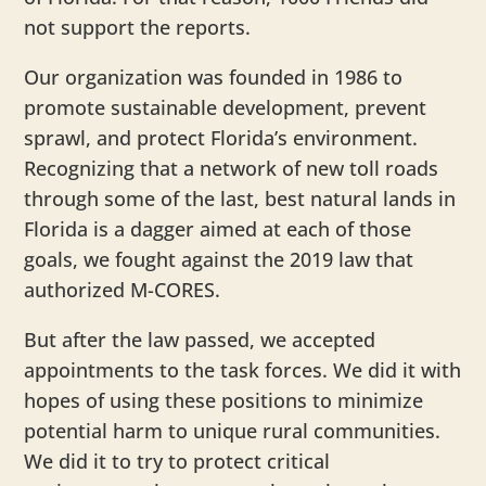
not support the reports.
Our organization was founded in 1986 to
promote sustainable development, prevent
sprawl, and protect Florida’s environment.
Recognizing that a network of new toll roads
through some of the last, best natural lands in
Florida is a dagger aimed at each of those
goals, we fought against the 2019 law that
authorized M-CORES.
But after the law passed, we accepted
appointments to the task forces. We did it with
hopes of using these positions to minimize
potential harm to unique rural communities.
We did it to try to protect critical