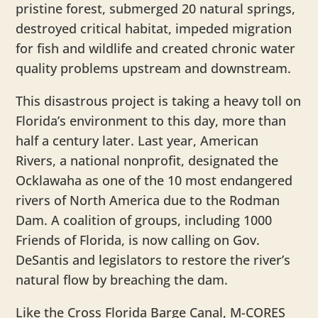
pristine forest, submerged 20 natural springs,
destroyed critical habitat, impeded migration
for fish and wildlife and created chronic water
quality problems upstream and downstream.
This disastrous project is taking a heavy toll on
Florida’s environment to this day, more than
half a century later. Last year, American
Rivers, a national nonprofit, designated the
Ocklawaha as one of the 10 most endangered
rivers of North America due to the Rodman
Dam. A coalition of groups, including 1000
Friends of Florida, is now calling on Gov.
DeSantis and legislators to restore the river’s
natural flow by breaching the dam.
Like the Cross Florida Barge Canal, M-CORES