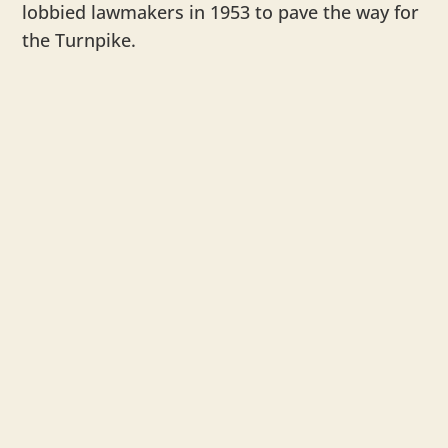
lobbied lawmakers in 1953 to pave the way for
the Turnpike.