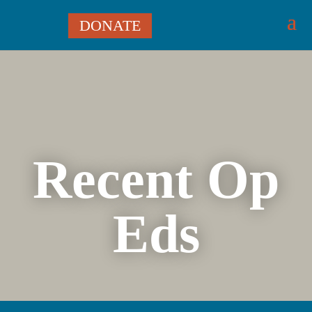
DONATE
Recent Op
Eds