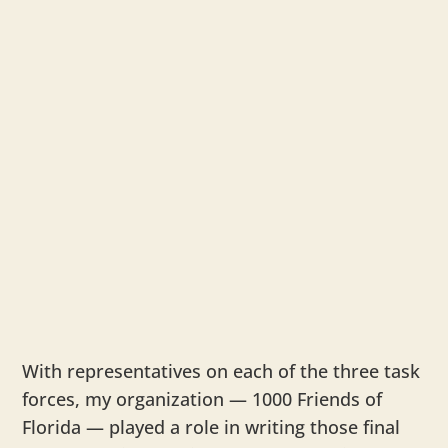
With representatives on each of the three task
forces, my organization — 1000 Friends of
Florida — played a role in writing those final