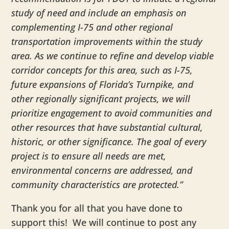
study of need and include an emphasis on
complementing I-75 and other regional
transportation improvements within the study
area. As we continue to refine and develop viable
corridor concepts for this area, such as I-75,
future expansions of Florida’s Turnpike, and
other regionally significant projects, we will
prioritize engagement to avoid communities and
other resources that have substantial cultural,
historic, or other significance. The goal of every
project is to ensure all needs are met,
environmental concerns are addressed, and
community characteristics are protected.”
Thank you for all that you have done to
support this! We will continue to post any