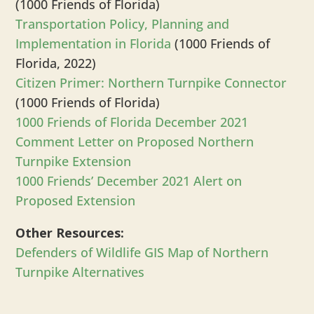
(1000 Friends of Florida)
Transportation Policy, Planning and
Implementation in Florida
(1000 Friends of
Florida, 2022)
Citizen Primer: Northern Turnpike Connector
(1000 Friends of Florida)
1000 Friends of Florida December 2021
Comment Letter on Proposed Northern
Turnpike Extension
1000 Friends’ December 2021 Alert on
Proposed Extension
Other Resources:
Defenders of Wildlife GIS Map of Northern
Turnpike Alternatives