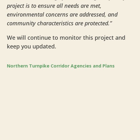
project is to ensure all needs are met,
environmental concerns are addressed, and
community characteristics are protected.”
We will continue to monitor this project and
keep you updated.
Northern Turnpike Corridor Agencies and Plans