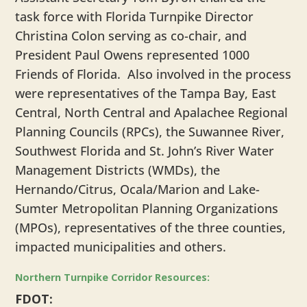
task force with Florida Turnpike Director
Christina Colon serving as co-chair, and
President Paul Owens represented 1000
Friends of Florida. Also involved in the process
were representatives of the Tampa Bay, East
Central, North Central and Apalachee Regional
Planning Councils (RPCs), the Suwannee River,
Southwest Florida and St. John’s River Water
Management Districts (WMDs), the
Hernando/Citrus, Ocala/Marion and Lake-
Sumter Metropolitan Planning Organizations
(MPOs), representatives of the three counties,
impacted municipalities and others.
Northern Turnpike Corridor Resources:
FDOT: