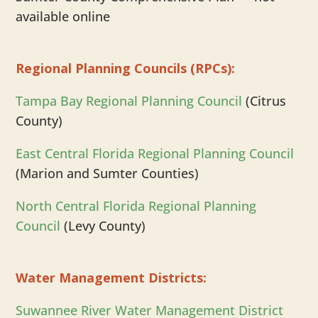
available online
Regional Planning Councils (RPCs):
Tampa Bay Regional Planning Council
(Citrus
County)
East Central Florida Regional Planning Council
(Marion and Sumter Counties)
North Central Florida Regional Planning
Council
(Levy County)
Water Management Districts:
Suwannee River Water Management District