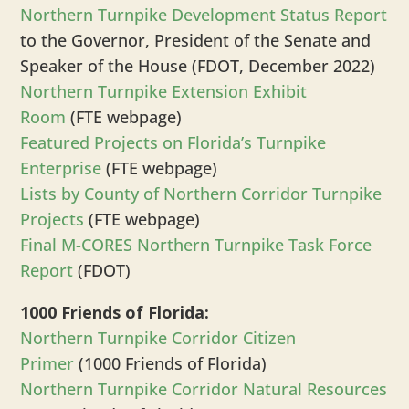
Northern Turnpike Development Status Report
to the Governor, President of the Senate and
Speaker of the House (FDOT, December 2022)
Northern Turnpike Extension
Exhibit
Room
(FTE webpage)
Featured Projects on Florida’s Turnpike
Enterprise
(FTE webpage)
Lists by County of Northern Corridor Turnpike
Projects
(FTE webpage)
Final M-CORES Northern Turnpike Task Force
Report
(FDOT)
1000 Friends of Florida:
Northern Turnpike Corridor Citizen
Primer
(1000 Friends of Florida)
Northern Turnpike Corridor Natural Resources