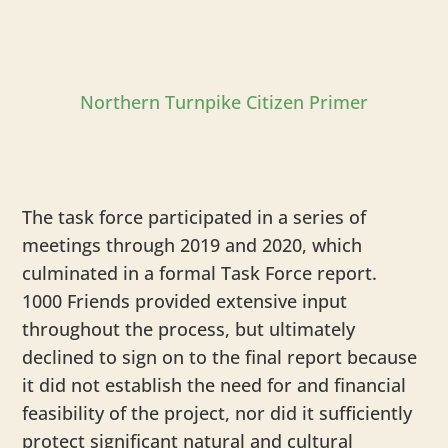
Northern Turnpike Citizen Primer
The task force participated in a series of
meetings through 2019 and 2020, which
culminated in a formal Task Force report.
1000 Friends provided extensive input
throughout the process, but ultimately
declined to sign on to the final report because
it did not establish the need for and financial
feasibility of the project, nor did it sufficiently
protect significant natural and cultural