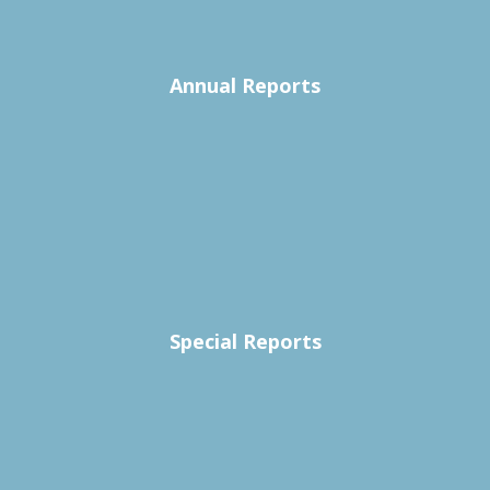
Annual Reports
Special Reports