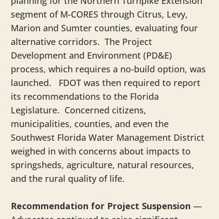
planning for the Northern Turnpike Extension
segment of M-CORES through Citrus, Levy,
Marion and Sumter counties, evaluating four
alternative corridors. The Project
Development and Environment (PD&E)
process, which requires a no-build option, was
launched. FDOT was then required to report
its recommendations to the Florida
Legislature. Concerned citizens,
municipalities, counties, and even the
Southwest Florida Water Management District
weighed in with concerns about impacts to
springsheds, agriculture, natural resources,
and the rural quality of life.
Recommendation for Project Suspension
—