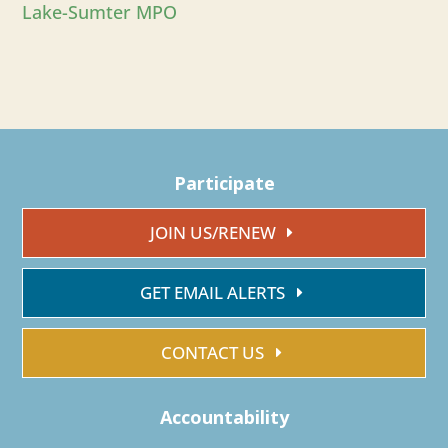
Lake-Sumter MPO
Participate
JOIN US/RENEW
GET EMAIL ALERTS
CONTACT US
Accountability