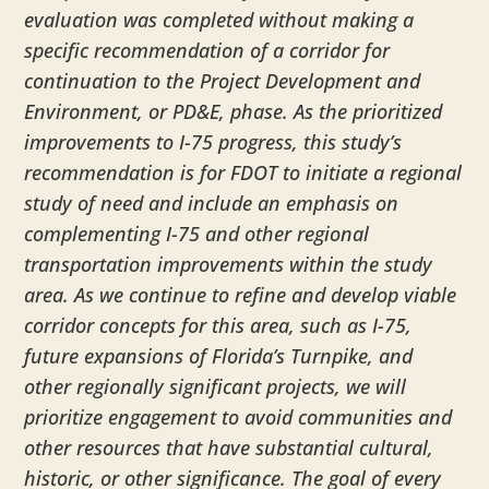
evaluation was completed without making a
specific recommendation of a corridor for
continuation to the Project Development and
Environment, or PD&E, phase. As the prioritized
improvements to I-75 progress, this study’s
recommendation is for FDOT to initiate a regional
study of need and include an emphasis on
complementing I-75 and other regional
transportation improvements within the study
area. As we continue to refine and develop viable
corridor concepts for this area, such as I-75,
future expansions of Florida’s Turnpike, and
other regionally significant projects, we will
prioritize engagement to avoid communities and
other resources that have substantial cultural,
historic, or other significance. The goal of every