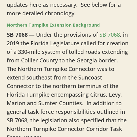
updates here as necessary. See below for a
more detailed chronology.
Northern Turnpike Extension Background
SB 7068
— Under the provisions of
SB 7068
, in
2019 the Florida Legislature called for creation
of a 330-mile system of tolled roads extending
from Collier County to the Georgia border.
The Northern Turnpike Connector was to
extend southeast from the Suncoast
Connector to the northern terminus of the
Florida Turnpike encompassing Citrus, Levy,
Marion and Sumter Counties. In addition to
general task force responsibilities outlined in
SB 7068, the legislation also specified that the
Northern Turnpike Connector Corridor Task