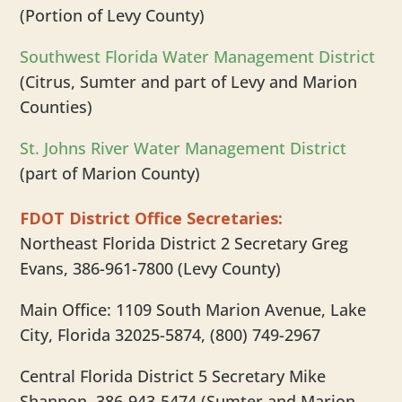
(Portion of Levy County)
Southwest Florida Water Management District
(Citrus, Sumter and part of Levy and Marion
Counties)
St. Johns River Water Management District
(part of Marion County)
FDOT District Office Secretaries:
Northeast Florida District 2 Secretary Greg
Evans, 386-961-7800 (Levy County)
Main Office: 1109 South Marion Avenue, Lake
City, Florida 32025-5874, (800) 749-2967
Central Florida District 5 Secretary Mike
Shannon, 386-943-5474 (Sumter and Marion