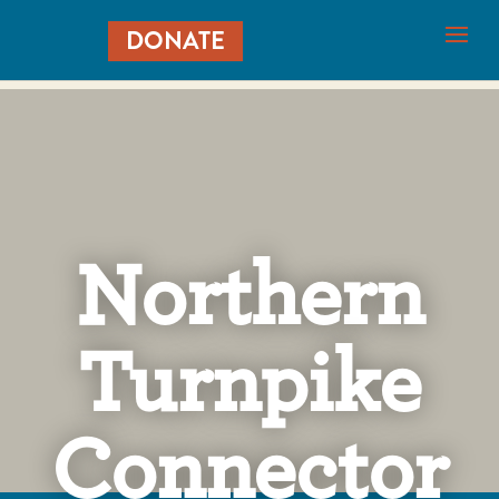
DONATE
Northern
Turnpike
Connector