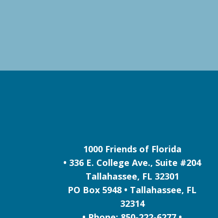
1000 Friends of Florida
• 336 E. College Ave., Suite #204
Tallahassee, FL 32301
PO Box 5948 • Tallahassee, FL
32314
• Phone: 850-222-6277 •