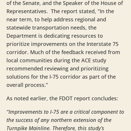
of the Senate, and the Speaker of the House of
Representatives. The report stated, “In the
near term, to help address regional and
statewide transportation needs, the
Department is dedicating resources to
prioritize improvements on the Interstate 75
corridor. Much of the feedback received from
local communities during the ACE study
recommended reviewing and prioritizing
solutions for the I-75 corridor as part of the
overall process.”
As noted earlier, the FDOT report concludes:
“Improvements to I-75 are a critical component to
the success of any northern extension of the
Turnpike Mainline. Therefore, this study’s