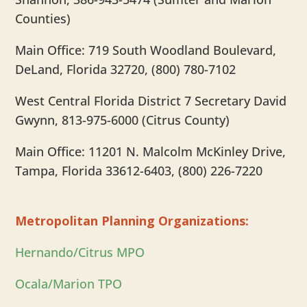
Counties)
Main Office: 719 South Woodland Boulevard,
DeLand, Florida 32720, (800) 780-7102
West Central Florida District 7 Secretary David
Gwynn, 813-975-6000 (Citrus County)
Main Office: 11201 N. Malcolm McKinley Drive,
Tampa, Florida 33612-6403, (800) 226-7220
Metropolitan Planning Organizations:
Hernando/Citrus MPO
Ocala/Marion TPO