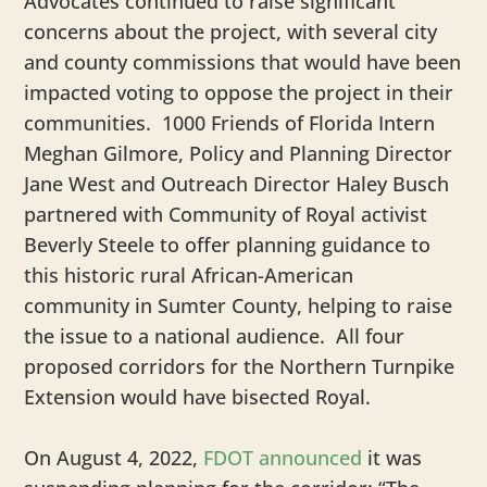
Advocates continued to raise significant
concerns about the project, with several city
and county commissions that would have been
impacted voting to oppose the project in their
communities. 1000 Friends of Florida Intern
Meghan Gilmore, Policy and Planning Director
Jane West and Outreach Director Haley Busch
partnered with Community of Royal activist
Beverly Steele to offer planning guidance to
this historic rural African-American
community in Sumter County, helping to raise
the issue to a national audience. All four
proposed corridors for the Northern Turnpike
Extension would have bisected Royal.
On August 4, 2022,
FDOT announced
it was