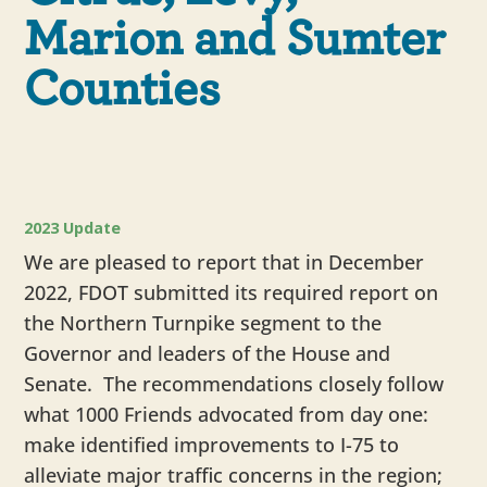
Marion and Sumter
Counties
2023 Update
We are pleased to report that in December
2022, FDOT submitted its required report on
the Northern Turnpike segment to the
Governor and leaders of the House and
Senate. The recommendations closely follow
what 1000 Friends advocated from day one:
make identified improvements to I-75 to
alleviate major traffic concerns in the region;