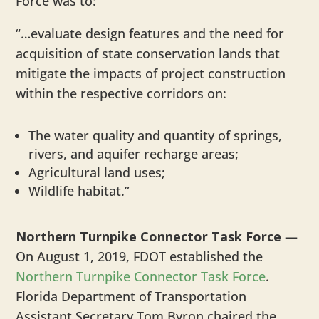
Force was to:
“…evaluate design features and the need for
acquisition of state conservation lands that
mitigate the impacts of project construction
within the respective corridors on:
The water quality and quantity of springs,
rivers, and aquifer recharge areas;
Agricultural land uses;
Wildlife habitat.”
Northern Turnpike Connector Task Force
—
On August 1, 2019, FDOT established the
Northern Turnpike Connector Task Force
.
Florida Department of Transportation
Assistant Secretary Tom Byron chaired the