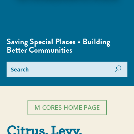
Saving Special Places • Building
Better Communities
M-CORES HOME PAGE
Citrus, Levy,