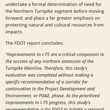
undertake a formal determination of need for
the Northern Turnpike segment before moving
forward; and place a far greater emphasis on
protecting natural and cultural resources from
impacts.
The FDOT report concludes:
“Improvements to I-75 are a critical component to
the success of any northern extension of the
Turnpike Mainline. Therefore, this study’s
evaluation was completed without making a
specific recommendation of a corridor for
continuation to the Project Development and
Environment, or PD&E, phase. As the prioritized
improvements to I-75 progress, this study’s
recommendation is for FDOT to initiate a regional