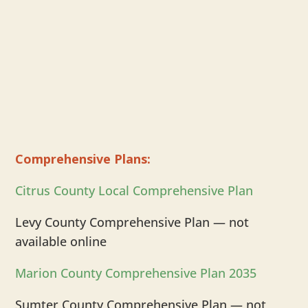
Comprehensive Plans:
Citrus County Local Comprehensive Plan
Levy County Comprehensive Plan — not
available online
Marion County Comprehensive Plan 2035
Sumter County Comprehensive Plan — not