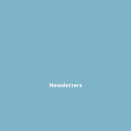
Newsletters