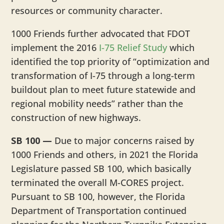
resources or community character.
1000 Friends further advocated that FDOT
implement the 2016
I-75 Relief Study
which
identified the top priority of “optimization and
transformation of I-75 through a long-term
buildout plan to meet future statewide and
regional mobility needs” rather than the
construction of new highways.
SB 100 —
Due to major concerns raised by
1000 Friends and others, in 2021 the Florida
Legislature passed SB 100, which basically
terminated the overall M-CORES project.
Pursuant to SB 100, however, the Florida
Department of Transportation continued