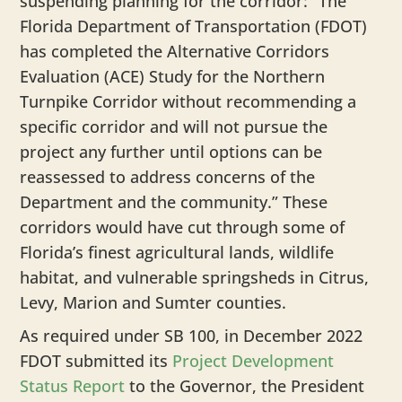
suspending planning for the corridor: “The
Florida Department of Transportation (FDOT)
has completed the Alternative Corridors
Evaluation (ACE) Study for the Northern
Turnpike Corridor without recommending a
specific corridor and will not pursue the
project any further until options can be
reassessed to address concerns of the
Department and the community.” These
corridors would have cut through some of
Florida’s finest agricultural lands, wildlife
habitat, and vulnerable springsheds in Citrus,
Levy, Marion and Sumter counties.
As required under SB 100, in December 2022
FDOT submitted its
Project Development
Status Report
to the Governor, the President