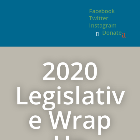
Facebook
Twitter
Instagram
Donate
2020
Legislativ
e Wrap