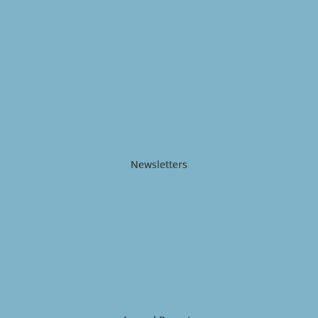
Newsletters