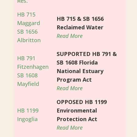
Res.
HB 715
HB 715 & SB 1656
Maggard
Reclaimed Water
SB 1656
Read More
Albritton
SUPPORTED HB 791 &
HB 791
SB 1608 Florida
Fitzenhagen
National Estuary
SB 1608
Program Act
Mayfield
Read More
OPPOSED HB 1199
HB 1199
Environmental
Ingoglia
Protection Act
Read More