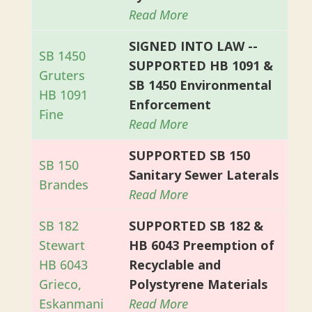
Read More
SIGNED INTO LAW --
SB 1450
SUPPORTED HB 1091 &
Gruters
SB 1450 Environmental
HB 1091
Enforcement
Fine
Read More
SUPPORTED SB 150
SB 150
Sanitary Sewer Laterals
Brandes
Read More
SB 182
SUPPORTED SB 182 &
Stewart
HB 6043 Preemption of
HB 6043
Recyclable and
Grieco,
Polystyrene Materials
Eskanmani
Read More