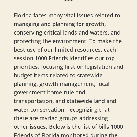
***
Florida faces many vital issues related to
managing and planning for growth,
conserving critical lands and waters, and
protecting the environment. To make the
best use of our limited resources, each
session 1000 Friends identifies our top
priorities, focusing first on legislation and
budget items related to statewide
planning, growth management, local
government home rule and
transportation, and statewide land and
water conservation, recognizing that
there are myriad groups addressing
other issues. Below is the list of bills 1000
Friends of Florida monitored during the