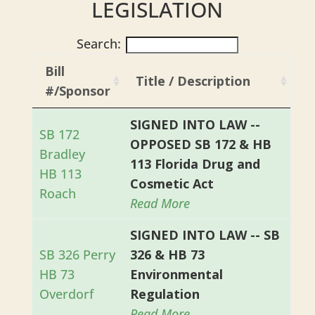
LEGISLATION
Search:
Bill
Title / Description
#/Sponsor
SIGNED INTO LAW --
SB 172
OPPOSED SB 172 & HB
Bradley
113 Florida Drug and
HB 113
Cosmetic Act
Roach
Read More
SIGNED INTO LAW -- SB
SB 326 Perry
326 & HB 73
HB 73
Environmental
Overdorf
Regulation
Read More