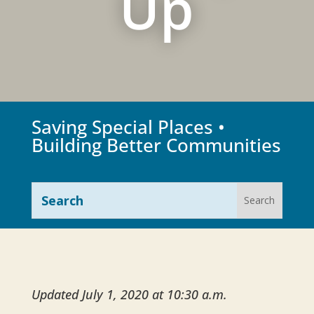
Up
Saving Special Places •
Building Better Communities
Updated July 1, 2020 at 10:30 a.m.