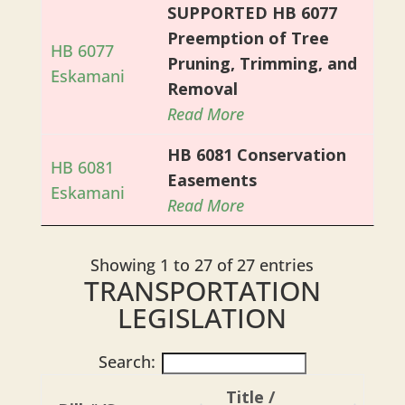
SUPPORTED HB 6077
Preemption of Tree
HB 6077
Pruning, Trimming, and
Eskamani
Removal
Read More
HB 6081 Conservation
HB 6081
Easements
Eskamani
Read More
Showing 1 to 27 of 27 entries
TRANSPORTATION
LEGISLATION
Search:
Title /