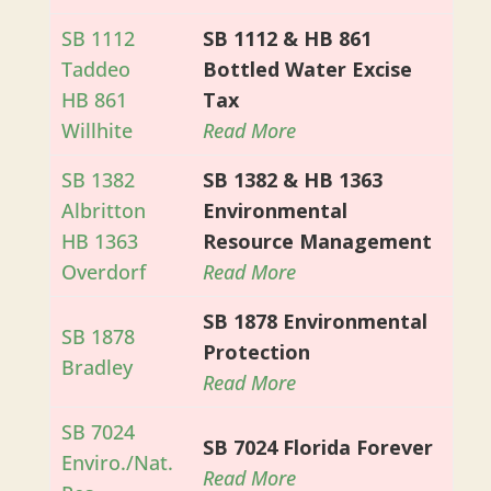
SB 1112
SB 1112 & HB 861
Taddeo
Bottled Water Excise
HB 861
Tax
Willhite
Read More
SB 1382
SB 1382 & HB 1363
Albritton
Environmental
HB 1363
Resource Management
Overdorf
Read More
SB 1878 Environmental
SB 1878
Protection
Bradley
Read More
SB 7024
SB 7024 Florida Forever
Enviro./Nat.
Read More