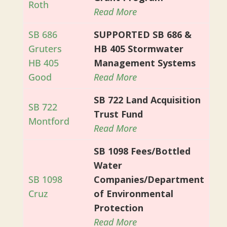
Roth
Read More
SB 686
SUPPORTED SB 686 &
Gruters
HB 405 Stormwater
HB 405
Management Systems
Good
Read More
SB 722 Land Acquisition
SB 722
Trust Fund
Montford
Read More
SB 1098 Fees/Bottled
Water
SB 1098
Companies/Department
Cruz
of Environmental
Protection
Read More