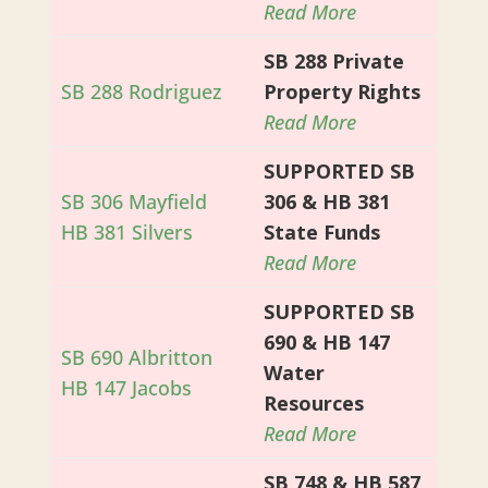
Read More
SB 288 Private
SB 288 Rodriguez
Property Rights
Read More
SUPPORTED SB
SB 306 Mayfield
306 & HB 381
HB 381 Silvers
State Funds
Read More
SUPPORTED SB
690 & HB 147
SB 690 Albritton
Water
HB 147 Jacobs
Resources
Read More
SB 748 & HB 587