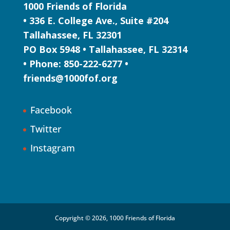
1000 Friends of Florida
• 336 E. College Ave., Suite #204
Tallahassee, FL 32301
PO Box 5948 • Tallahassee, FL 32314
• Phone: 850-222-6277 •
friends@1000fof.org
Facebook
Twitter
Instagram
Copyright © 2026, 1000 Friends of Florida