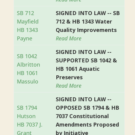
SB 712
SIGNED INTO LAW -- SB
Mayfield
712 & HB 1343 Water
HB 1343
Quality Improvements
Payne
Read More
SIGNED INTO LAW --
SB 1042
SUPPORTED SB 1042 &
Albritton
HB 1061 Aquatic
HB 1061
Preserves
Massulo
Read More
SIGNED INTO LAW --
SB 1794
OPPOSED SB 1794 & HB
Hutson
7037 Constitutional
HB 7037 J.
Amendments Proposed
Grant
by Initiative