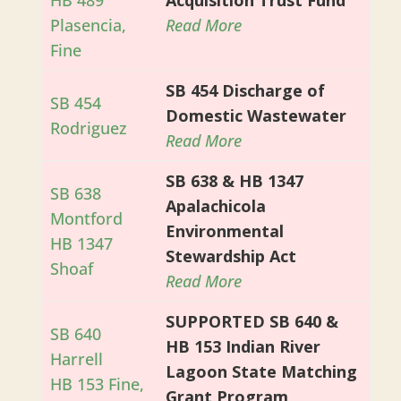
HB 489
Acquisition Trust Fund
Plasencia,
Read More
Fine
SB 454 Discharge of
SB 454
Domestic Wastewater
Rodriguez
Read More
SB 638 & HB 1347
SB 638
Apalachicola
Montford
Environmental
HB 1347
Stewardship Act
Shoaf
Read More
SUPPORTED SB 640 &
SB 640
HB 153 Indian River
Harrell
Lagoon State Matching
HB 153 Fine,
Grant Program