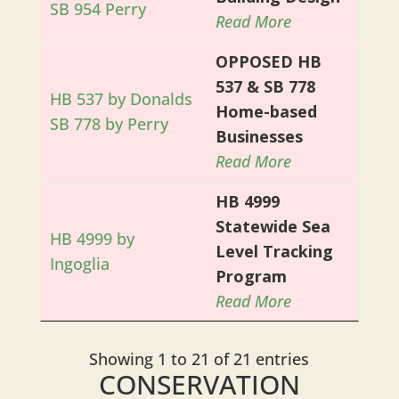
SB 954 Perry
Read More
OPPOSED HB
537 & SB 778
HB 537 by Donalds
Home-based
SB 778 by Perry
Businesses
Read More
HB 4999
Statewide Sea
HB 4999 by
Level Tracking
Ingoglia
Program
Read More
Showing 1 to 21 of 21 entries
CONSERVATION