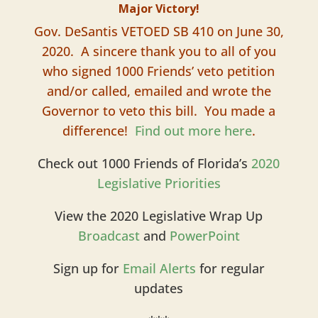
Major Victory!
Gov. DeSantis VETOED SB 410 on June 30,
2020. A sincere thank you to all of you
who signed 1000 Friends’ veto petition
and/or called, emailed and wrote the
Governor to veto this bill. You made a
difference!
Find out more here
.
Check out 1000 Friends of Florida’s
2020
Legislative Priorities
View the 2020 Legislative Wrap Up
Broadcast
and
PowerPoint
Sign up for
Email Alerts
for regular
updates