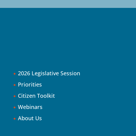
2026 Legislative Session
Priorities
Citizen Toolkit
Webinars
About Us