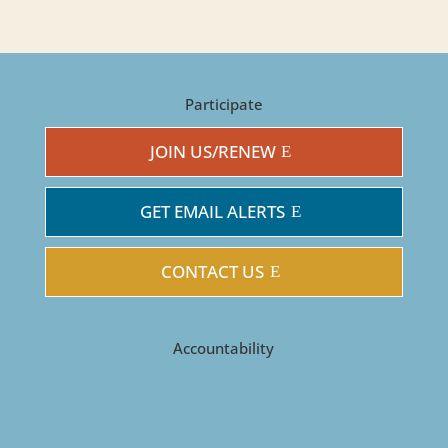
Participate
JOIN US/RENEW
GET EMAIL ALERTS
CONTACT US
Accountability