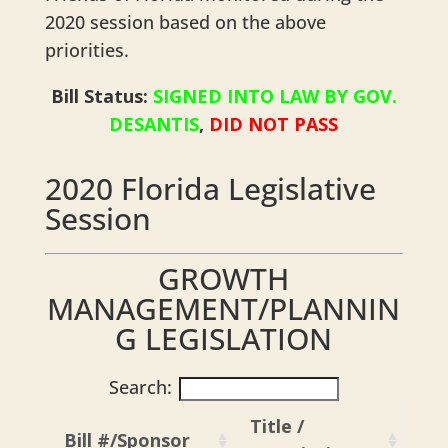
2020 session based on the above
priorities.
Bill Status:
SIGNED INTO LAW BY GOV.
DESANTIS
,
DID NOT PASS
2020 Florida Legislative
Session
GROWTH
MANAGEMENT/PLANNIN
G LEGISLATION
Search:
Title /
Bill #/Sponsor