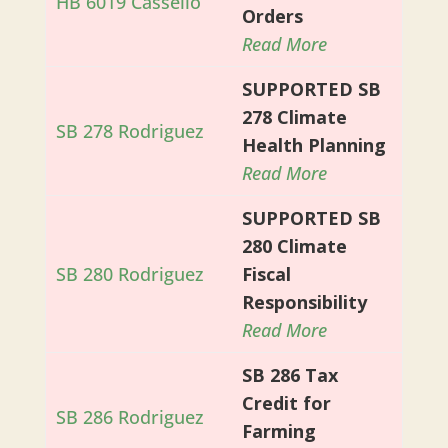
HB 6019 Cassello
Orders
Read More
SUPPORTED SB
278 Climate
SB 278 Rodriguez
Health Planning
Read More
SUPPORTED SB
280 Climate
SB 280 Rodriguez
Fiscal
Responsibility
Read More
SB 286 Tax
Credit for
SB 286 Rodriguez
Farming