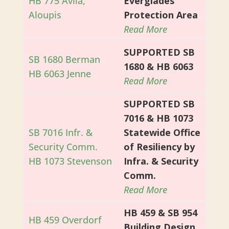
HB 775 Avila,
Everglades
Aloupis
Protection Area
Read More
SUPPORTED SB
SB 1680 Berman
1680 & HB 6063
HB 6063 Jenne
Read More
SUPPORTED SB
7016 & HB 1073
SB 7016 Infr. &
Statewide Office
Security Comm.
of Resiliency by
HB 1073 Stevenson
Infra. & Security
Comm.
Read More
HB 459 & SB 954
HB 459 Overdorf
Building Design