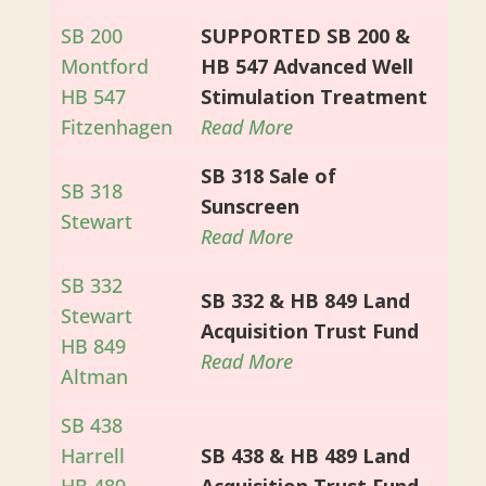
SB 200
SUPPORTED SB 200 &
Montford
HB 547 Advanced Well
HB 547
Stimulation Treatment
Fitzenhagen
Read More
SB 318 Sale of
SB 318
Sunscreen
Stewart
Read More
SB 332
SB 332 & HB 849 Land
Stewart
Acquisition Trust Fund
HB 849
Read More
Altman
SB 438
Harrell
SB 438 & HB 489 Land