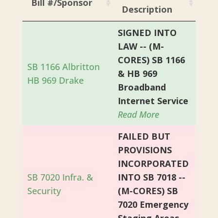
Bill #/Sponsor
Description
SIGNED INTO
LAW -- (M-
CORES) SB 1166
SB 1166 Albritton
& HB 969
HB 969 Drake
Broadband
Internet Service
Read More
FAILED BUT
PROVISIONS
INCORPORATED
SB 7020 Infra. &
INTO SB 7018 --
Security
(M-CORES) SB
7020 Emergency
Staging Areas