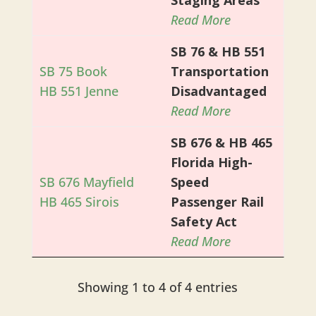
Read More
SB 76 & HB 551
SB 75 Book
Transportation
HB 551 Jenne
Disadvantaged
Read More
SB 676 & HB 465
Florida High-
SB 676 Mayfield
Speed
HB 465 Sirois
Passenger Rail
Safety Act
Read More
Showing 1 to 4 of 4 entries