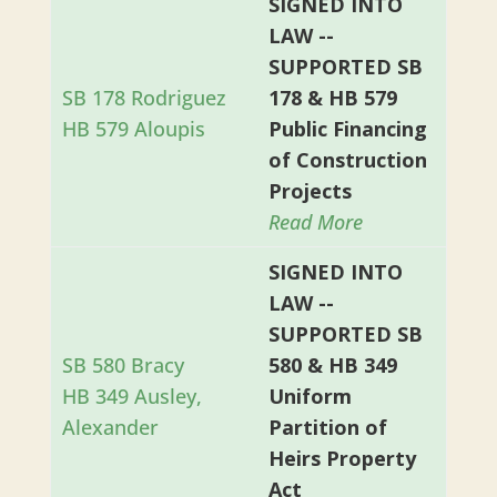
SIGNED INTO
LAW --
SUPPORTED SB
SB 178 Rodriguez
178 & HB 579
HB 579 Aloupis
Public Financing
of Construction
Projects
Read More
SIGNED INTO
LAW --
SUPPORTED SB
SB 580 Bracy
580 & HB 349
HB 349 Ausley,
Uniform
Alexander
Partition of
Heirs Property
Act