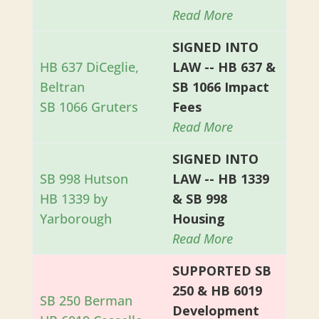
Read More
SIGNED INTO
HB 637 DiCeglie,
LAW -- HB 637 &
Beltran
SB 1066 Impact
SB 1066 Gruters
Fees
Read More
SIGNED INTO
SB 998 Hutson
LAW -- HB 1339
HB 1339 by
& SB 998
Yarborough
Housing
Read More
SUPPORTED SB
250 & HB 6019
SB 250 Berman
Development