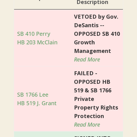
Description
VETOED by Gov.
DeSantis --
SB 410 Perry
OPPOSED SB 410
HB 203 McClain
Growth
Management
Read More
FAILED -
OPPOSED HB
519 & SB 1766
SB 1766 Lee
Private
HB 519 J. Grant
Property Rights
Protection
Read More