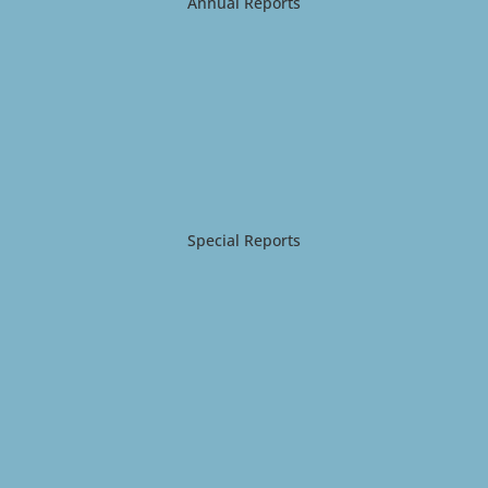
Annual Reports
Special Reports