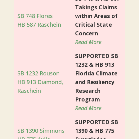
Takings Claims
SB 748 Flores
within Areas of
HB 587 Raschein
Critical State
Concern
Read More
SUPPORTED SB
1232 & HB 913
SB 1232 Rouson
Florida Climate
HB 913 Diamond,
and Resiliency
Raschein
Research
Program
Read More
SUPPORTED SB
SB 1390 Simmons
1390 & HB 775