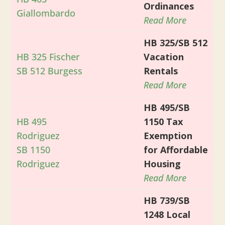
Ordinances
Giallombardo
Read More
HB 325/SB 512
HB 325 Fischer
Vacation
SB 512 Burgess
Rentals
Read More
HB 495/SB
HB 495
1150 Tax
Rodriguez
Exemption
SB 1150
for Affordable
Rodriguez
Housing
Read More
HB 739/SB
1248 Local