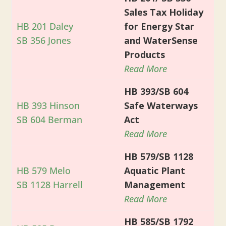
Sales Tax Holiday
HB 201 Daley
for Energy Star
SB 356 Jones
and WaterSense
Products
Read More
HB 393/SB 604
HB 393 Hinson
Safe Waterways
SB 604 Berman
Act
Read More
HB 579/SB 1128
HB 579 Melo
Aquatic Plant
SB 1128 Harrell
Management
Read More
HB 585/SB 1792