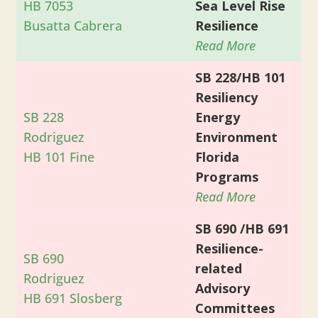
HB 7053
Sea Level Rise
Busatta Cabrera
Resilience
Read More
SB 228/HB 101
Resiliency
SB 228
Energy
Rodriguez
Environment
HB 101 Fine
Florida
Programs
Read More
SB 690 /HB 691
Resilience-
SB 690
related
Rodriguez
Advisory
HB 691 Slosberg
Committees