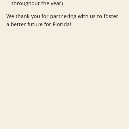
throughout the year)
We thank you for partnering with us to foster
a better future for Florida!