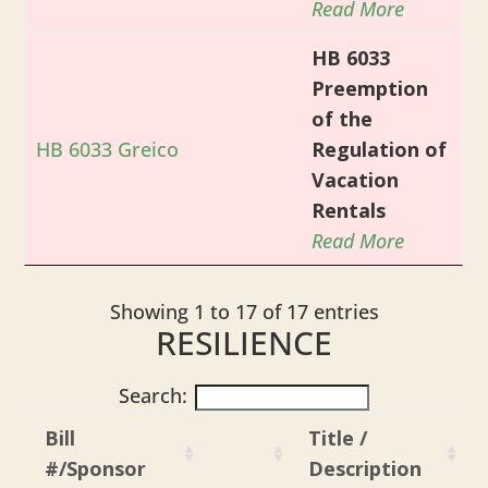
Read More
HB 6033
Preemption
of the
HB 6033 Greico
Regulation of
Vacation
Rentals
Read More
Showing 1 to 17 of 17 entries
RESILIENCE
Search:
Bill
Title /
#/Sponsor
Description