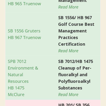
Management
HB 965 Truenow
Read More
SB 1556/ HB 967
Golf Course Best
SB 1556 Gruters
Management
HB 967 Truenow
Practices
Certification
Read More
SPB 7012
SB 7012/HB 1475
Environment &
Cleanup of Per-
Natural
fluoralkyl and
Resources
Polyfluoroalkyl
HB 1475
Substances
McClure
Read More
HB 201/ SB 356