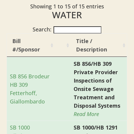
Showing 1 to 15 of 15 entries
WATER
Search:
Bill
Title /
#/Sponsor
Description
SB 856/HB 309
Private Provider
SB 856 Brodeur
Inspections of
HB 309
Onsite Sewage
Fetterhoff,
Treatment and
Giallombardo
Disposal Systems
Read More
SB 1000
SB 1000/HB 1291