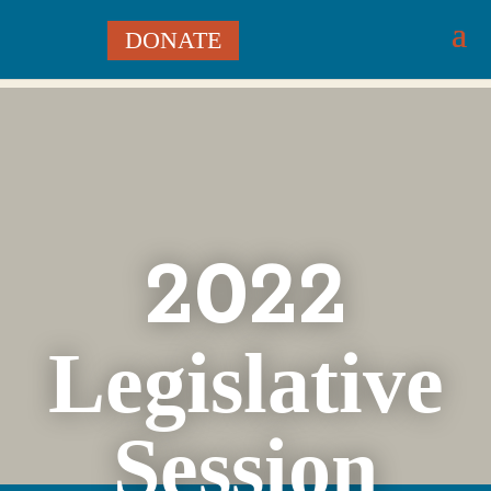
DONATE
2022
Legislative
Session