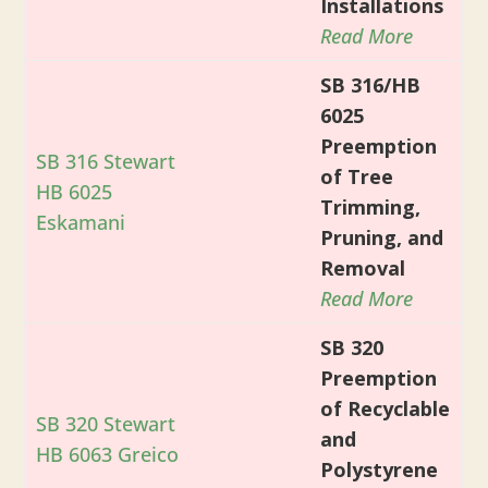
Installations
Read More
SB 316/HB
6025
Preemption
SB 316 Stewart
of Tree
HB 6025
Trimming,
Eskamani
Pruning, and
Removal
Read More
SB 320
Preemption
of Recyclable
SB 320 Stewart
and
HB 6063 Greico
Polystyrene