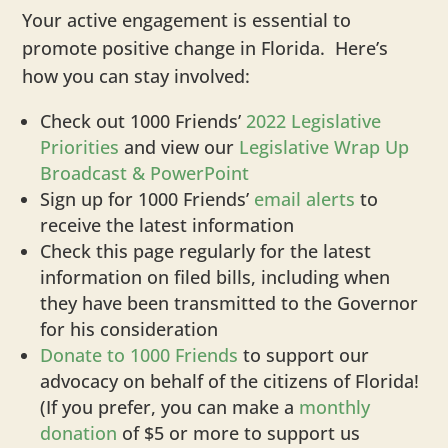
Your active engagement is essential to
promote positive change in Florida. Here’s
how you can stay involved:
Check out 1000 Friends’
2022 Legislative
Priorities
and view our
Legislative Wrap Up
Broadcast & PowerPoint
Sign up for 1000 Friends’
email alerts
to
receive the latest information
Check this page regularly for the latest
information on filed bills, including when
they have been transmitted to the Governor
for his consideration
Donate to 1000 Friends
to support our
advocacy on behalf of the citizens of Florida!
(If you prefer, you can make a
monthly
donation
of $5 or more to support us