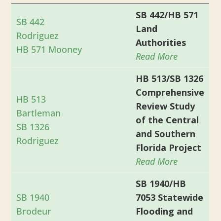
SB 442/HB 571
SB 442
Land
Rodriguez
Authorities
HB 571 Mooney
Read More
HB 513/SB 1326
Comprehensive
HB 513
Review Study
Bartleman
of the Central
SB 1326
and Southern
Rodriguez
Florida Project
Read More
SB 1940/HB
SB 1940
7053 Statewide
Brodeur
Flooding and