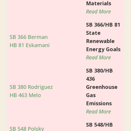
Materials
Read More
SB 366/HB 81
State
SB 366 Berman
Renewable
HB 81 Eskamani
Energy Goals
Read More
SB 380/HB
436
SB 380 Rodriguez
Greenhouse
HB 463 Melo
Gas
Emissions
Read More
SB 548/HB
SB 548 Polsky