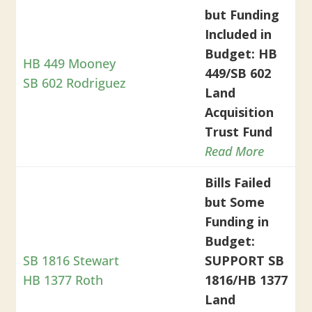
but Funding
Included in
Budget: HB
HB 449 Mooney
449/SB 602
SB 602 Rodriguez
Land
Acquisition
Trust Fund
Read More
Bills Failed
but Some
Funding in
Budget:
SB 1816 Stewart
SUPPORT SB
HB 1377 Roth
1816/HB 1377
Land