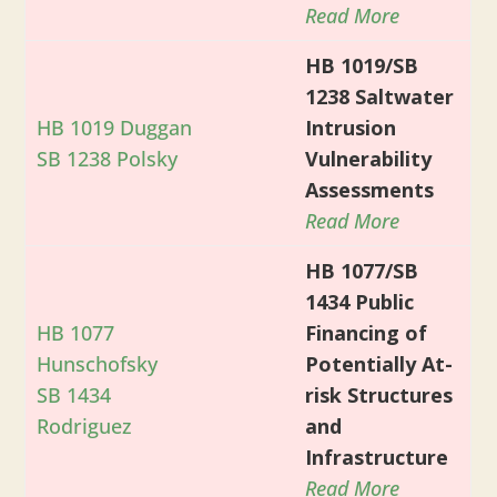
Read More
HB 1019/SB
1238 Saltwater
HB 1019 Duggan
Intrusion
SB 1238 Polsky
Vulnerability
Assessments
Read More
HB 1077/SB
1434 Public
HB 1077
Financing of
Hunschofsky
Potentially At-
SB 1434
risk Structures
Rodriguez
and
Infrastructure
Read More