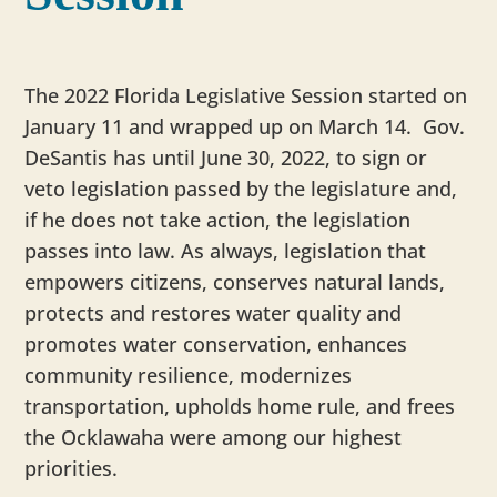
The 2022 Florida Legislative Session started on
January 11 and wrapped up on March 14. Gov.
DeSantis has until June 30, 2022, to sign or
veto legislation passed by the legislature and,
if he does not take action, the legislation
passes into law. As always, legislation that
empowers citizens, conserves natural lands,
protects and restores water quality and
promotes water conservation, enhances
community resilience, modernizes
transportation, upholds home rule, and frees
the Ocklawaha were among our highest
priorities.