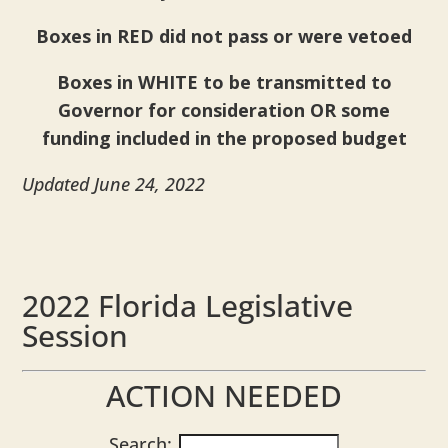
Boxes in RED did not pass or were vetoed
Boxes in WHITE to be transmitted to
Governor for consideration OR some
funding included in the proposed budget
Updated June 24, 2022
2022 Florida Legislative
Session
ACTION NEEDED
Search: