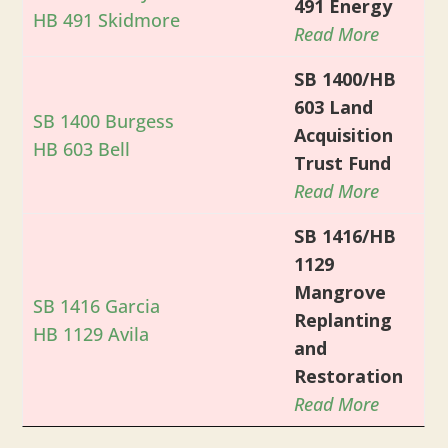
491 Energy
HB 491 Skidmore
Read More
SB 1400/HB
603 Land
SB 1400 Burgess
Acquisition
HB 603 Bell
Trust Fund
Read More
SB 1416/HB
1129
Mangrove
SB 1416 Garcia
Replanting
HB 1129 Avila
and
Restoration
Read More