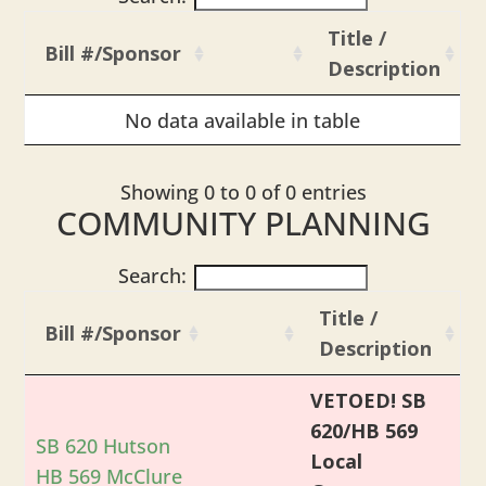
Title /
Bill #/Sponsor
Description
No data available in table
Showing 0 to 0 of 0 entries
COMMUNITY PLANNING
Search:
Title /
Bill #/Sponsor
Description
VETOED! SB
620/HB 569
SB 620 Hutson
Local
HB 569 McClure