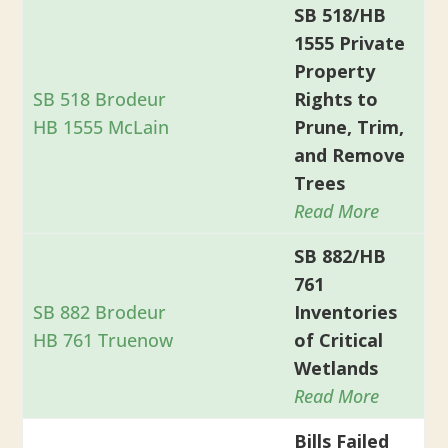
SB 518/HB
1555 Private
Property
SB 518 Brodeur
Rights to
HB 1555 McLain
Prune, Trim,
and Remove
Trees
Read More
SB 882/HB
761
SB 882 Brodeur
Inventories
HB 761 Truenow
of Critical
Wetlands
Read More
Bills Failed