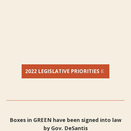
2022 LEGISLATIVE PRIORITIES
Boxes in GREEN have been signed into law
by Gov. DeSantis