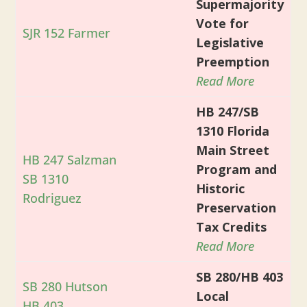
Supermajority
Vote for
SJR 152 Farmer
Legislative
Preemption
Read More
HB 247/SB
1310 Florida
Main Street
HB 247 Salzman
Program and
SB 1310
Historic
Rodriguez
Preservation
Tax Credits
Read More
SB 280/HB 403
SB 280 Hutson
Local
HB 403