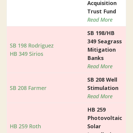
Acquisition
Trust Fund
Read More
SB 198/HB
349 Seagrass
SB 198 Rodriguez
Mitigation
HB 349 Sirios
Banks
Read More
SB 208 Well
SB 208 Farmer
Stimulation
Read More
HB 259
Photovoltaic
HB 259 Roth
Solar