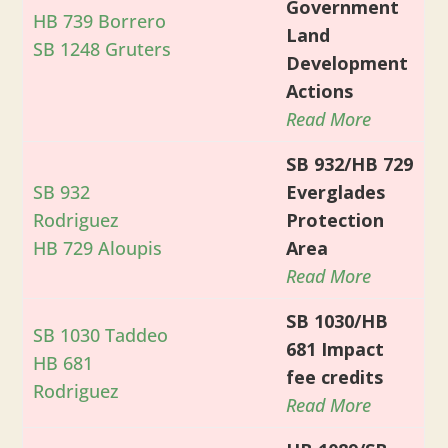
Government
HB 739 Borrero
Land
SB 1248 Gruters
Development
Actions
Read More
SB 932/HB 729
SB 932
Everglades
Rodriguez
Protection
HB 729 Aloupis
Area
Read More
SB 1030/HB
SB 1030 Taddeo
681 Impact
HB 681
fee credits
Rodriguez
Read More