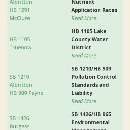
Albritton
Nutrient
HB 1291
Application Rates
McClure
Read More
HB 1105 Lake
HB 1105
County Water
Truenow
District
Read More
SB 1210/HB 909
SB 1210
Pollution Control
Albritton
Standards and
HB 909 Payne
Liability
Read More
SB 1426/HB 965
SB 1426
Environmental
Burgess