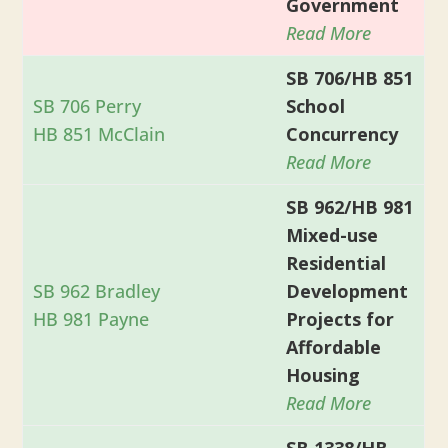
Government
Read More
SB 706/HB 851
SB 706 Perry
School
HB 851 McClain
Concurrency
Read More
SB 962/HB 981
Mixed-use
Residential
SB 962 Bradley
Development
HB 981 Payne
Projects for
Affordable
Housing
Read More
SB 1338/HB