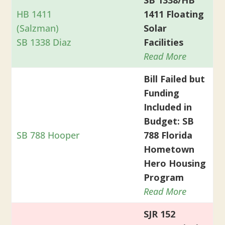
HB 1411
1411 Floating
(Salzman)
Solar
SB 1338 Diaz
Facilities
Read More
Bill Failed but
Funding
Included in
Budget: SB
SB 788 Hooper
788 Florida
Hometown
Hero Housing
Program
Read More
SJR 152