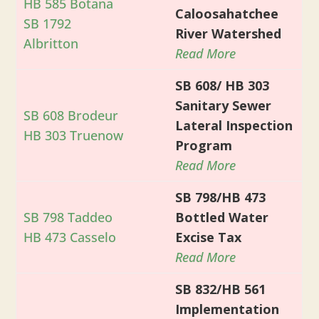
HB 585 Botana
Caloosahatchee
SB 1792
River Watershed
Albritton
Read More
SB 608/ HB 303
Sanitary Sewer
SB 608 Brodeur
Lateral Inspection
HB 303 Truenow
Program
Read More
SB 798/HB 473
SB 798 Taddeo
Bottled Water
HB 473 Casselo
Excise Tax
Read More
SB 832/HB 561
Implementation