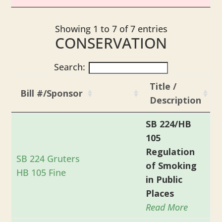
Showing 1 to 7 of 7 entries
CONSERVATION
Search:
Title /
Bill #/Sponsor
Description
SB 224/HB
105
Regulation
SB 224 Gruters
of Smoking
HB 105 Fine
in Public
Places
Read More