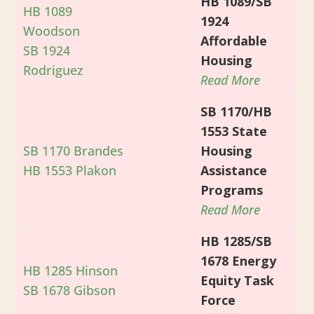
HB 1089/SB
HB 1089
1924
Woodson
Affordable
SB 1924
Housing
Rodriguez
Read More
SB 1170/HB
1553 State
SB 1170 Brandes
Housing
HB 1553 Plakon
Assistance
Programs
Read More
HB 1285/SB
1678 Energy
HB 1285 Hinson
Equity Task
SB 1678 Gibson
Force