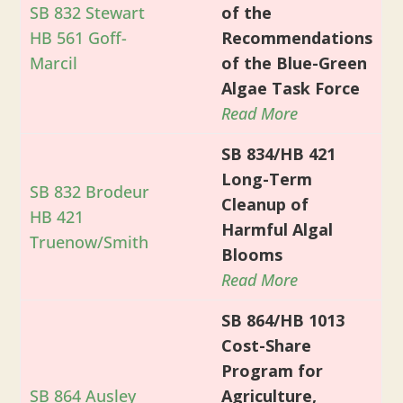
SB 832 Stewart
of the
HB 561 Goff-
Recommendations
Marcil
of the Blue-Green
Algae Task Force
Read More
SB 834/HB 421
Long-Term
SB 832 Brodeur
Cleanup of
HB 421
Harmful Algal
Truenow/Smith
Blooms
Read More
SB 864/HB 1013
Cost-Share
Program for
SB 864 Ausley
Agriculture,