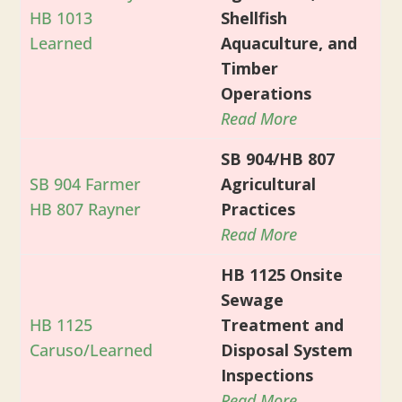
HB 1013
Shellfish
Learned
Aquaculture, and
Timber
Operations
Read More
SB 904/HB 807
SB 904 Farmer
Agricultural
HB 807 Rayner
Practices
Read More
HB 1125 Onsite
Sewage
HB 1125
Treatment and
Caruso/Learned
Disposal System
Inspections
Read More