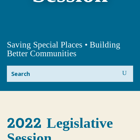
Saving Special Places • Building
Better Communities
2022
Legislative
Session